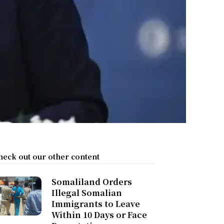
heck out our other content
Somaliland Orders
Illegal Somalian
Immigrants to Leave
Within 10 Days or Face