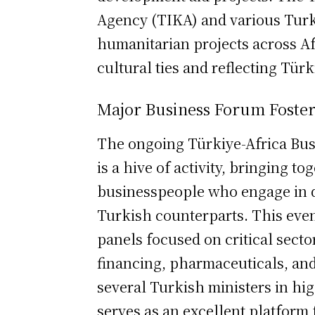
Agency (TIKA) and various Tur
humanitarian projects across Af
cultural ties and reflecting Türk
Major Business Forum Foste
The ongoing Türkiye-Africa Bus
is a hive of activity, bringing t
businesspeople who engage in d
Turkish counterparts. This event
panels focused on critical sector
financing, pharmaceuticals, and 
several Turkish ministers in hig
serves as an excellent platform