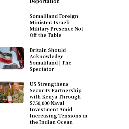
Deportation
Somaliland Foreign
Minister: Israeli
Military Presence Not
Off the Table
Britain Should
Acknowledge
Somaliland | The
Spectator
US Strengthens
Security Partnership
with Kenya Through
$750,000 Naval
Investment Amid
Increasing Tensions in
the Indian Ocean