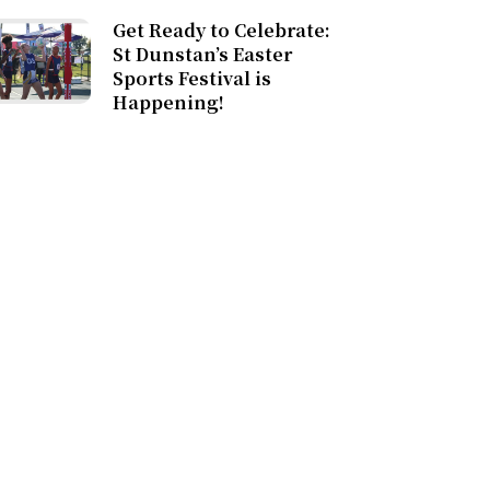
Get Ready to Celebrate:
St Dunstan’s Easter
Sports Festival is
Happening!