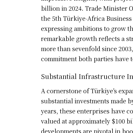
billion in 2024. Trade Minister
the 5th Türkiye-Africa Busines
expressing ambitions to grow thi
remarkable growth reflects a st
more than sevenfold since 2003
commitment both parties have t
Substantial Infrastructure I
A cornerstone of Türkiye’s expan
substantial investments made by
years, these enterprises have c
valued at approximately $100 bi
developments are pivotal in bo