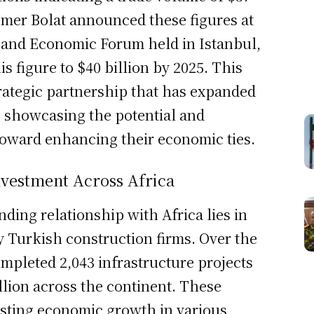
 Omer Bolat announced these figures at
s and Economic Forum held in Istanbul,
s figure to $40 billion by 2025. This
rategic partnership that has expanded
, showcasing the potential and
oward enhancing their economic ties.
nvestment Across Africa
ding relationship with Africa lies in
 Turkish construction firms. Over the
ompleted 2,043 infrastructure projects
llion across the continent. These
osting economic growth in various