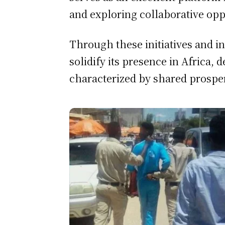
and exploring collaborative opp
Through these initiatives and i
solidify its presence in Africa,
characterized by shared prospe