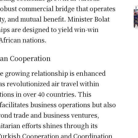
 robust commercial bridge that operates
ty, and mutual benefit. Minister Bolat
ps are designed to yield win-win
African nations.
ian Cooperation
he growing relationship is enhanced
as revolutionized air travel within
tions in over 40 countries. This
facilitates business operations but also
eyond trade and business ventures,
arian efforts shines through its
Turkish Cooperation and Coordination