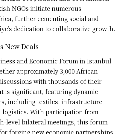
kish NGOs initiate numerous
rica, further cementing social and
iye’s dedication to collaborative growth.
rs New Deals
iness and Economic Forum in Istanbul
ogether approximately 3,000 African
iscussions with thousands of their
 is significant, featuring dynamic
s, including textiles, infrastructure
logistics. With participation from
h-level bilateral meetings, this forum
 for forging new economic partnerships