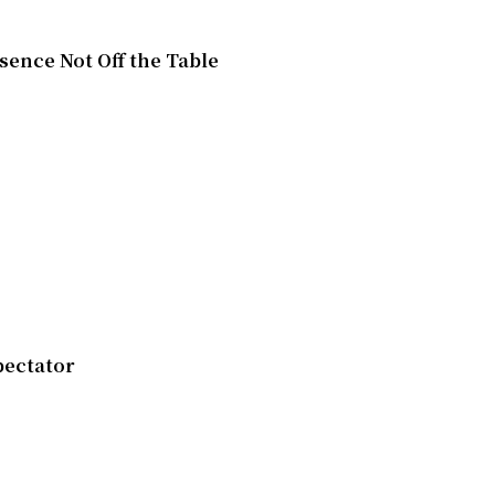
esence Not Off the Table
pectator