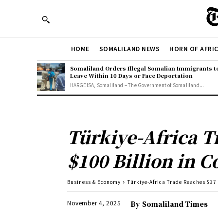
HOME
SOMALILAND NEWS
HORN OF AFRI
Somaliland Orders Illegal Somalian Immigrants t
Leave Within 10 Days or Face Deportation
HARGEISA, Somaliland – The Government of Somaliland...
Türkiye-Africa T
$100 Billion in C
Business & Economy
Türkiye-Africa Trade Reaches $37 B
November 4, 2025
By
Somaliland Times