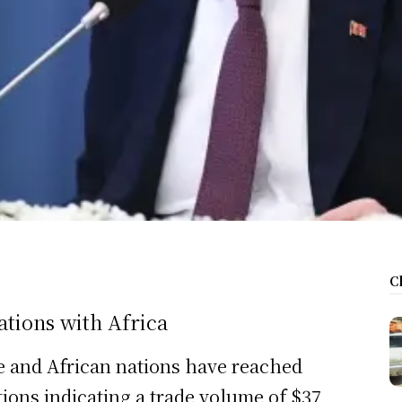
C
tions with Africa
e and African nations have reached
ions indicating a trade volume of $37