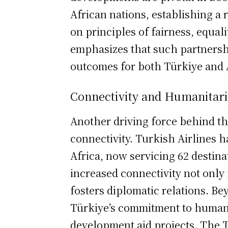
African nations, establishing a
on principles of fairness, equali
emphasizes that such partnershi
outcomes for both Türkiye and 
Connectivity and Humanitar
Another driving force behind t
connectivity. Turkish Airlines h
Africa, now servicing 62 destina
increased connectivity not only 
fosters diplomatic relations. B
Türkiye’s commitment to humanit
development aid projects. The 