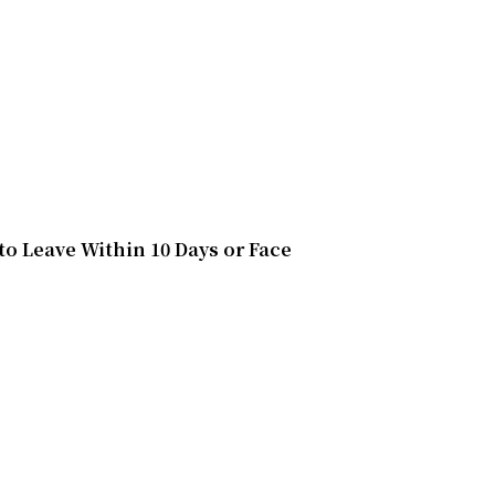
o Leave Within 10 Days or Face