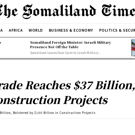
CA
AFRICA
WORLD
BUSINESS & ECONOMY
POLITICS & SECU
o
Somaliland Foreign Minister: Israeli Military
Presence Not Off the Table
Somaliland Leaves Door Open to Israeli Military...
rade Reaches $37 Billion,
onstruction Projects
illion, Bolstered by $100 Billion in Construction Projects