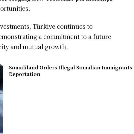
ortunities.
nvestments, Türkiye continues to
 demonstrating a commitment to a future
rity and mutual growth.
Somaliland Orders Illegal Somalian Immigrants t
Deportation