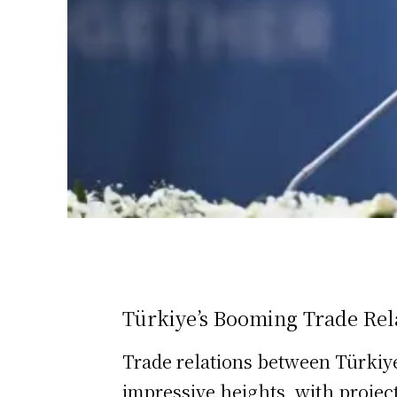
Türkiye’s Booming Trade Rela
Trade relations between Türkiy
impressive heights, with project