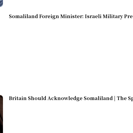
Somaliland Foreign Minister: Israeli Military Pr
Britain Should Acknowledge Somaliland | The S