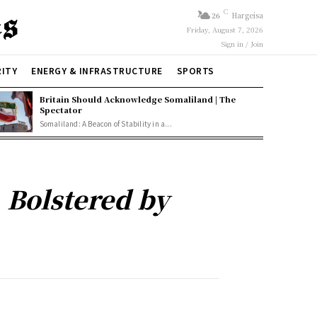
C
26
Hargeisa
Friday, August 7, 2026
Sign in / Join
RITY
ENERGY & INFRASTRUCTURE
SPORTS
Britain Should Acknowledge Somaliland | The
Spectator
Somaliland: A Beacon of Stability in a...
 Bolstered by