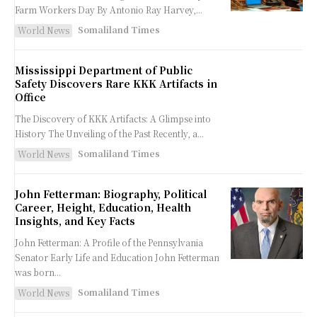
Farm Workers Day By Antonio Ray Harvey,...
Somaliland Times
World News
Mississippi Department of Public
Safety Discovers Rare KKK Artifacts in
Office
The Discovery of KKK Artifacts: A Glimpse into
History The Unveiling of the Past Recently, a...
Somaliland Times
World News
John Fetterman: Biography, Political
Career, Height, Education, Health
Insights, and Key Facts
John Fetterman: A Profile of the Pennsylvania
Senator Early Life and Education John Fetterman
was born...
Somaliland Times
World News