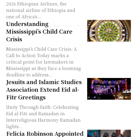
2026 Ethiopian Airlines, the
national airline of Ethiopia and
one of Africa’s...
Understanding
Mississippi’s Child Care
Crisis
Mississippi’s Child Care Crisis: A
Call to Action Today marks a
critical point for lawmakers in
Mississippi as they face a looming
deadline to address...
Jesuits and Islamic Studies
Association Extend Eid al-
Fitr Greetings
Unity Through Faith: Celebrating
Eid al-Fitr and Ramadan in
Interreligious Harmony Ramadan
lights...
Felicia Robinson Appointed