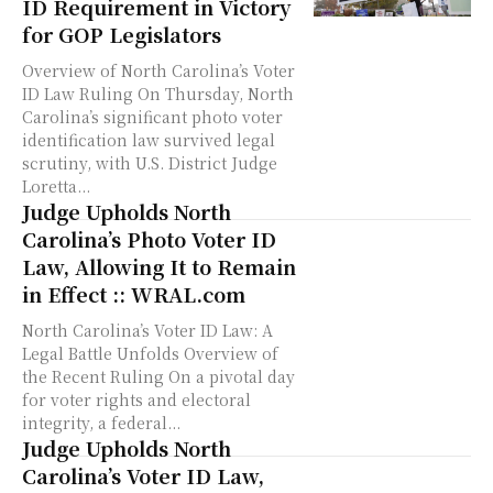
ID Requirement in Victory
for GOP Legislators
Overview of North Carolina’s Voter
ID Law Ruling On Thursday, North
Carolina’s significant photo voter
identification law survived legal
scrutiny, with U.S. District Judge
Loretta...
Judge Upholds North
Carolina’s Photo Voter ID
Law, Allowing It to Remain
in Effect :: WRAL.com
North Carolina’s Voter ID Law: A
Legal Battle Unfolds Overview of
the Recent Ruling On a pivotal day
for voter rights and electoral
integrity, a federal...
Judge Upholds North
Carolina’s Voter ID Law,