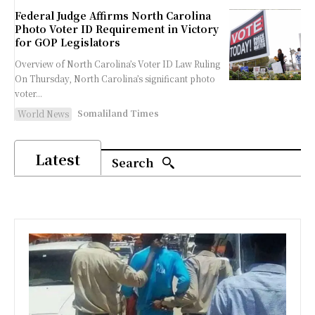
Federal Judge Affirms North Carolina
Photo Voter ID Requirement in Victory
for GOP Legislators
Overview of North Carolina’s Voter ID Law Ruling
On Thursday, North Carolina’s significant photo
voter...
Somaliland Times
World News
Latest
Search