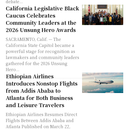
debate...
California Legislative Black
Caucus Celebrates
Community Leaders at the
2026 Unsung Hero Awards
SACRAMENTO, Calif. — The
California State Capitol became a
powerful stage for recognition as
lawmakers and community leaders
gathered for the 2026 Unsung
Hero...
Ethiopian Airlines
Introduces Nonstop Flights
from Addis Ababa to
Atlanta for Both Business
and Leisure Travelers
Ethiopian Airlines Resumes Direct
Flights Between Addis Ababa and
Atlanta Published on March 22,