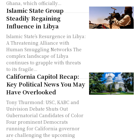
Ghana, which officially...
Islamic State Group
Steadily Regaining
Influence in Libya
Islamic State’s Resurgence in Libya:
A Threatening Alliance with
Human Smuggling Networks The
complex landscape of Libya
continues to grapple with threats
to its fragile...
California Capitol Recap:
Key Political News You May
Have Overlooked
Tony Thurmond: USC, KABC and
Univision Debate Shuts Out
Gubernatorial Candidates of Color
Four prominent Democrats
running for California governor
are challenging the upcoming