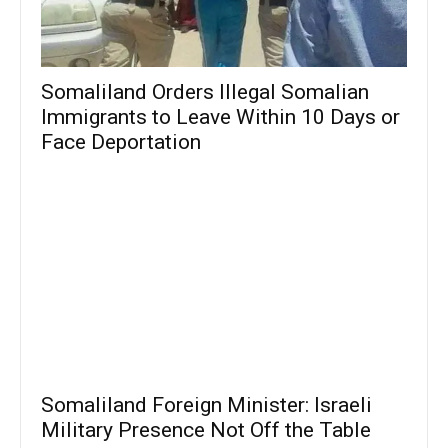
Somaliland Orders Illegal Somalian
Immigrants to Leave Within 10 Days or
Face Deportation
Somaliland Foreign Minister: Israeli
Military Presence Not Off the Table