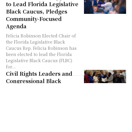
to Lead Florida Legislative
Black Caucus, Pledges
Community-Focused
Agenda
Felicia Robinson Elected Chair of
the Florida Legislative Black
Caucus Rep. Felicia Robinson has
been elected to lead the Florida
Legislative Black Caucus (FLBC)
for...
Civil Rights Leaders and
Congressional Black
Caucus Join Forces to
Oppose Trump
Administration Policies
By NY Carib News In a significant
gathering on Capitol Hill,
lawmakers joined advocacy leaders
to voice their concerns about a