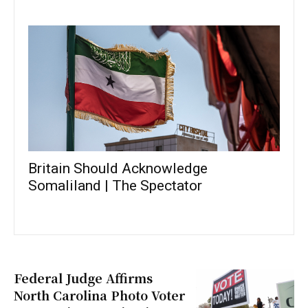
Britain Should Acknowledge
Somaliland | The Spectator
Federal Judge Affirms
North Carolina Photo Voter