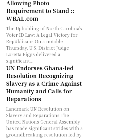
Allowing Photo
Requirement to Stand ::
WRAL.com
The Upholding of North Carolina’s
Voter ID Law: A Legal Victory for
Republicans On a notable
Thursday, U.S. District Judge
Loretta Biggs delivered a
significant...
UN Endorses Ghana-led
Resolution Recognizing
Slavery as a Crime Against
Humanity and Calls for
Reparations
Landmark UN Resolution on
Slavery and Reparations The
United Nations General Assembly
has made significant strides with a
groundbreaking resolution led by