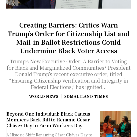
Creating Barriers: Critics Warn
Trump’s Order for Citizenship List and
Mail-in Ballot Restrictions Could
Undermine Black Voter Access
Trump’s New Executive Order: A Barrier to Voting
for Black and Marginalized Communities? President
Donald Trump’s recent executive order, titled
“Ensuring Citizenship Verification and Integrity in
Federal Elections,” has ignited...
WORLD NEWS
SOMALILAND TIMES
Beyond One Individual: Black Caucus
Members Back Bill to Rename César
Chávez Day to Farm Workers Day
A Historic Shift: Renaming César Chávez Day to