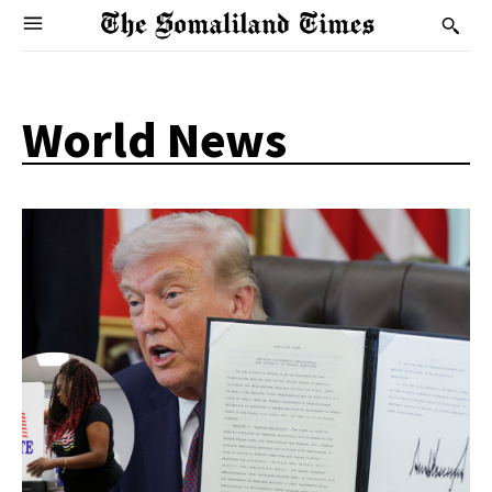
World News