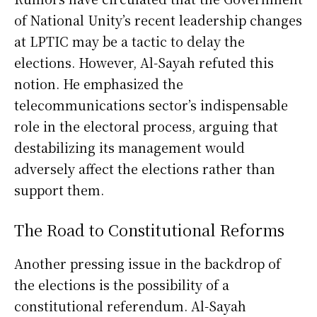
of National Unity’s recent leadership changes
at LPTIC may be a tactic to delay the
elections. However, Al-Sayah refuted this
notion. He emphasized the
telecommunications sector’s indispensable
role in the electoral process, arguing that
destabilizing its management would
adversely affect the elections rather than
support them.
The Road to Constitutional Reforms
Another pressing issue in the backdrop of
the elections is the possibility of a
constitutional referendum. Al-Sayah