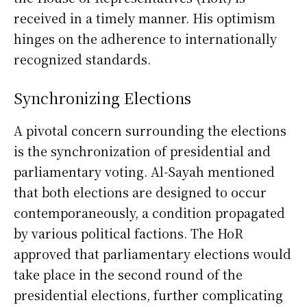
received in a timely manner. His optimism
hinges on the adherence to internationally
recognized standards.
Synchronizing Elections
A pivotal concern surrounding the elections
is the synchronization of presidential and
parliamentary voting. Al-Sayah mentioned
that both elections are designed to occur
contemporaneously, a condition propagated
by various political factions. The HoR
approved that parliamentary elections would
take place in the second round of the
presidential elections, further complicating