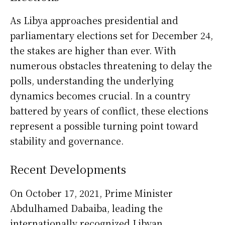
As Libya approaches presidential and
parliamentary elections set for December 24,
the stakes are higher than ever. With
numerous obstacles threatening to delay the
polls, understanding the underlying
dynamics becomes crucial. In a country
battered by years of conflict, these elections
represent a possible turning point toward
stability and governance.
Recent Developments
On October 17, 2021, Prime Minister
Abdulhamed Dabaiba, leading the
internationally recognized Libyan