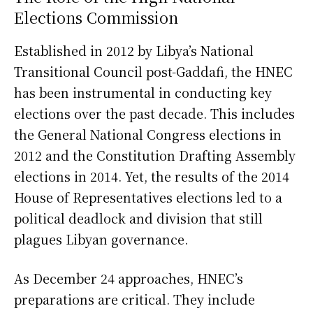
Elections Commission
Established in 2012 by Libya’s National
Transitional Council post-Gaddafi, the HNEC
has been instrumental in conducting key
elections over the past decade. This includes
the General National Congress elections in
2012 and the Constitution Drafting Assembly
elections in 2014. Yet, the results of the 2014
House of Representatives elections led to a
political deadlock and division that still
plagues Libyan governance.
As December 24 approaches, HNEC’s
preparations are critical. They include