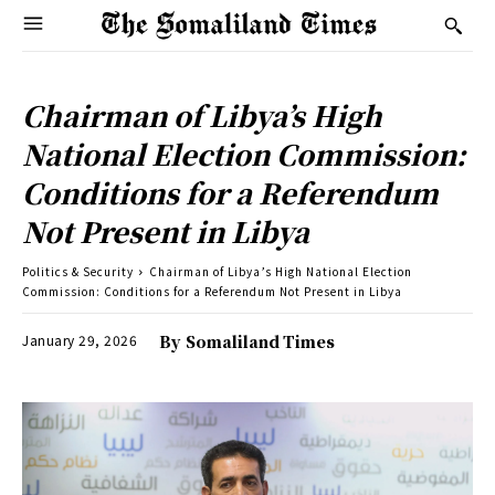
Chairman of Libya’s High
National Election Commission:
Conditions for a Referendum
Not Present in Libya
Politics & Security
Chairman of Libya’s High National Election
Commission: Conditions for a Referendum Not Present in Libya
January 29, 2026
By
Somaliland Times