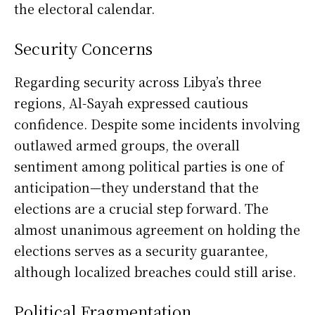
the electoral calendar.
Security Concerns
Regarding security across Libya’s three
regions, Al-Sayah expressed cautious
confidence. Despite some incidents involving
outlawed armed groups, the overall
sentiment among political parties is one of
anticipation—they understand that the
elections are a crucial step forward. The
almost unanimous agreement on holding the
elections serves as a security guarantee,
although localized breaches could still arise.
Political Fragmentation