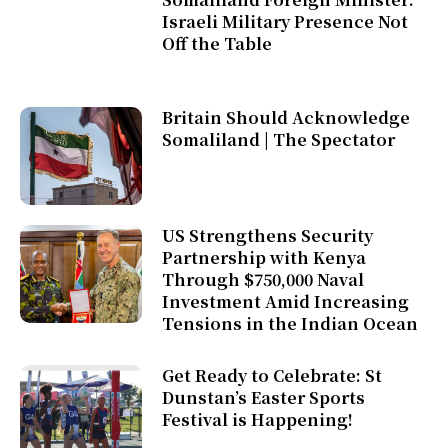
Israeli Military Presence Not
Off the Table
Britain Should Acknowledge
Somaliland | The Spectator
US Strengthens Security
Partnership with Kenya
Through $750,000 Naval
Investment Amid Increasing
Tensions in the Indian Ocean
Get Ready to Celebrate: St
Dunstan’s Easter Sports
Festival is Happening!