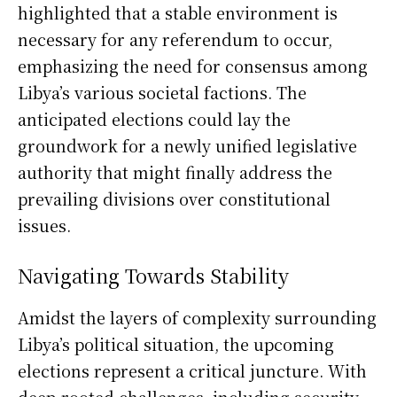
highlighted that a stable environment is
necessary for any referendum to occur,
emphasizing the need for consensus among
Libya’s various societal factions. The
anticipated elections could lay the
groundwork for a newly unified legislative
authority that might finally address the
prevailing divisions over constitutional
issues.
Navigating Towards Stability
Amidst the layers of complexity surrounding
Libya’s political situation, the upcoming
elections represent a critical juncture. With
deep-rooted challenges, including security