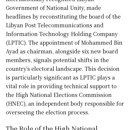
Government of National Unity, made
headlines by reconstituting the board of the
Libyan Post Telecommunications and
Information Technology Holding Company
(LPTIC). The appointment of Mohammed Bin
Ayad as chairman, alongside six new board
members, signals potential shifts in the
country’s electoral landscape. This decision
is particularly significant as LPTIC plays a
vital role in providing technical support to
the High National Elections Commission
(HNEC), an independent body responsible for
overseeing the election process.
The Role of the High National