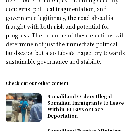
concerns, political fragmentation, and
governance legitimacy, the road ahead is
fraught with both risk and potential for
progress. The outcome of these elections will
determine not just the immediate political
landscape, but also Libya’s trajectory towards
sustainable governance and stability.
Check out our other content
Somaliland Orders Illegal
Somalian Immigrants to Leave
Within 10 Days or Face
Deportation
Somaliland Foreign Minister: