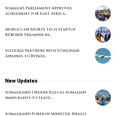
Somalia’s Parliament Approves
Agreement for East Africa...
Moroccan Sports Tech Startup
REBORN Triumphs in...
Flydubai Partners with Ethiopian
Airlines to Bypass...
New Updates
Somaliland Orders Illegal Somalian
Immigrants to Leave...
Somaliland Foreign Minister: Israeli