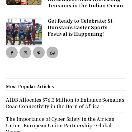
Tensions in the Indian Ocean
Get Ready to Celebrate: St
Dunstan’s Easter Sports
Festival is Happening!
Most Popular Articles
AfDB Allocates $76.3 Million to Enhance Somalia’s
Road Connectivity in the Horn of Africa
The Importance of Cyber Safety in the African
Union–European Union Partnership · Global
Voices