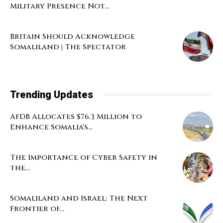
Military Presence Not...
Britain Should Acknowledge
Somaliland | The Spectator
Trending Updates
AfDB Allocates $76.3 Million to
Enhance Somalia’s...
The Importance of Cyber Safety in
the...
Somaliland and Israel: The Next
Frontier of...