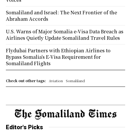
Somaliland and Israel: The Next Frontier of the
Abraham Accords
U.S. Warns of Major Somalia e-Visa Data Breach as
Airlines Quietly Update Somaliland Travel Rules
Flydubai Partners with Ethiopian Airlines to
Bypass Somalia’s E-Visa Requirement for
Somaliland Flights
Check out other tags:
Aviation
Somaliland
Editor's Picks