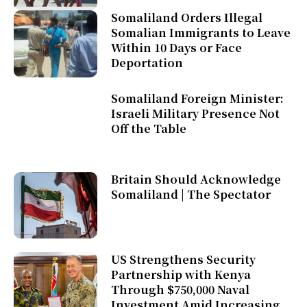
Somaliland Orders Illegal
Somalian Immigrants to Leave
Within 10 Days or Face
Deportation
Somaliland Foreign Minister:
Israeli Military Presence Not
Off the Table
Britain Should Acknowledge
Somaliland | The Spectator
US Strengthens Security
Partnership with Kenya
Through $750,000 Naval
Investment Amid Increasing