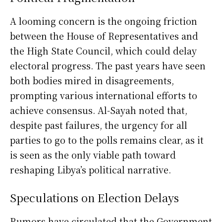
A looming concern is the ongoing friction
between the House of Representatives and
the High State Council, which could delay
electoral progress. The past years have seen
both bodies mired in disagreements,
prompting various international efforts to
achieve consensus. Al-Sayah noted that,
despite past failures, the urgency for all
parties to go to the polls remains clear, as it
is seen as the only viable path toward
reshaping Libya’s political narrative.
Speculations on Election Delays
Rumors have circulated that the Government