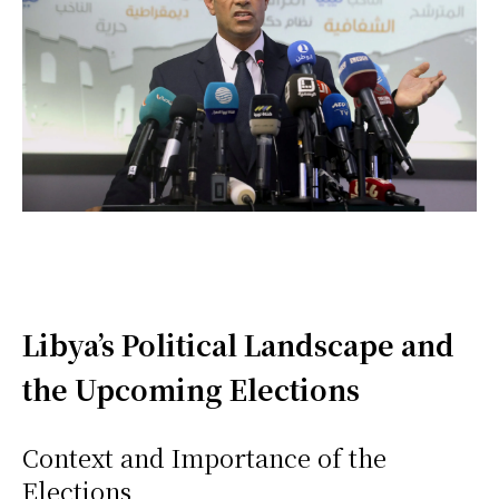
Libya’s Political Landscape and
the Upcoming Elections
Context and Importance of the
Elections