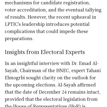
mechanisms for candidate registration,
voter accreditation, and the eventual tallying
of results. However, the recent upheaval in
LPTIC’s leadership introduces potential
complications that could impede these
preparations.
Insights from Electoral Experts
In an insightful interview with Dr. Emad Al-
Sayah, Chairman of the HNEC, expert Tahani
Elmogrbi sought clarity on the outlook for
the upcoming elections. Al-Sayah affirmed
that the date of December 24 remains intact,
provided that the electoral legislation from
the House of Representatives (HoR) is