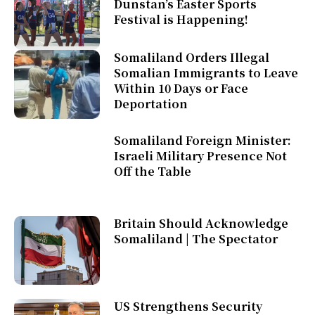
Dunstan’s Easter Sports
Festival is Happening!
Somaliland Orders Illegal
Somalian Immigrants to Leave
Within 10 Days or Face
Deportation
Somaliland Foreign Minister:
Israeli Military Presence Not
Off the Table
Britain Should Acknowledge
Somaliland | The Spectator
US Strengthens Security