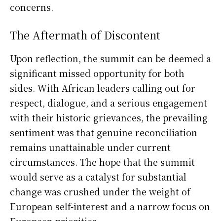
concerns.
The Aftermath of Discontent
Upon reflection, the summit can be deemed a
significant missed opportunity for both
sides. With African leaders calling out for
respect, dialogue, and a serious engagement
with their historic grievances, the prevailing
sentiment was that genuine reconciliation
remains unattainable under current
circumstances. The hope that the summit
would serve as a catalyst for substantial
change was crushed under the weight of
European self-interest and a narrow focus on