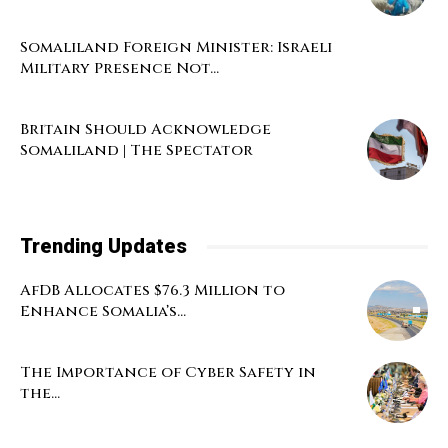
Somaliland Foreign Minister: Israeli
Military Presence Not...
Britain Should Acknowledge
Somaliland | The Spectator
Trending Updates
AfDB Allocates $76.3 Million to
Enhance Somalia’s...
The Importance of Cyber Safety in
the...