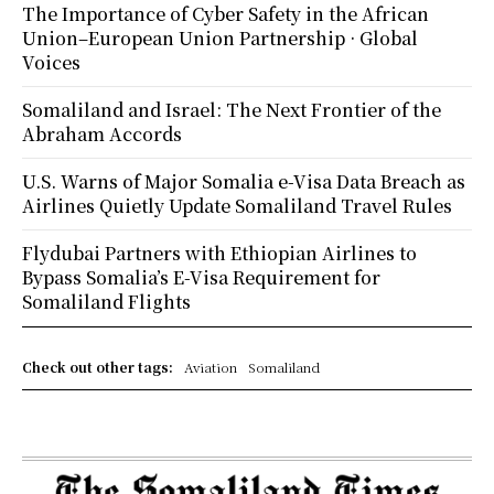
The Importance of Cyber Safety in the African
Union–European Union Partnership · Global
Voices
Somaliland and Israel: The Next Frontier of the
Abraham Accords
U.S. Warns of Major Somalia e-Visa Data Breach as
Airlines Quietly Update Somaliland Travel Rules
Flydubai Partners with Ethiopian Airlines to
Bypass Somalia’s E-Visa Requirement for
Somaliland Flights
Check out other tags:
Aviation
Somaliland