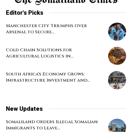
Editor's Picks
Manchester City Triumphs Over
Arsenal to Secure...
Cold Chain Solutions for
Agricultural Logistics in...
South Africa’s Economy Grows:
Infrastructure Investment and...
New Updates
Somaliland Orders Illegal Somalian
Immigrants to Leave...