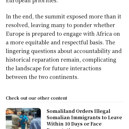
European priorities.
In the end, the summit exposed more than it
resolved, leaving many to ponder whether
Europe is prepared to engage with Africa on
a more equitable and respectful basis. The
lingering questions about accountability and
historical reparation remain, complicating
the landscape for future interactions
between the two continents.
Check out our other content
Somaliland Orders Illegal
Somalian Immigrants to Leave
Within 10 Days or Face