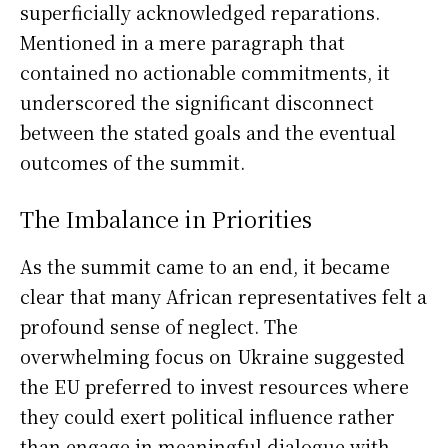
superficially acknowledged reparations.
Mentioned in a mere paragraph that
contained no actionable commitments, it
underscored the significant disconnect
between the stated goals and the eventual
outcomes of the summit.
The Imbalance in Priorities
As the summit came to an end, it became
clear that many African representatives felt a
profound sense of neglect. The
overwhelming focus on Ukraine suggested
the EU preferred to invest resources where
they could exert political influence rather
than engage in meaningful dialogue with