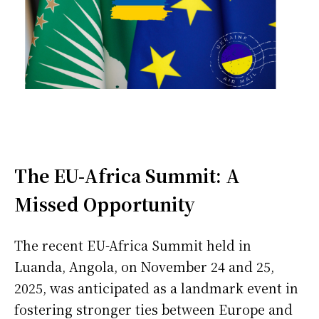
The EU-Africa Summit: A
Missed Opportunity
The recent EU-Africa Summit held in
Luanda, Angola, on November 24 and 25,
2025, was anticipated as a landmark event in
fostering stronger ties between Europe and