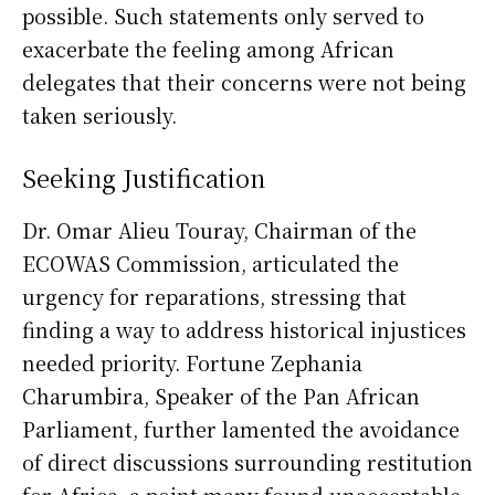
possible. Such statements only served to
exacerbate the feeling among African
delegates that their concerns were not being
taken seriously.
Seeking Justification
Dr. Omar Alieu Touray, Chairman of the
ECOWAS Commission, articulated the
urgency for reparations, stressing that
finding a way to address historical injustices
needed priority. Fortune Zephania
Charumbira, Speaker of the Pan African
Parliament, further lamented the avoidance
of direct discussions surrounding restitution