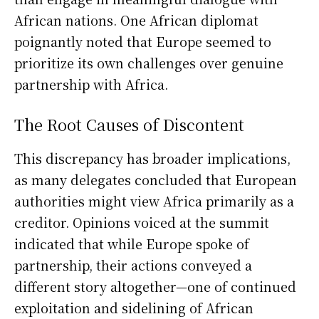
African nations. One African diplomat
poignantly noted that Europe seemed to
prioritize its own challenges over genuine
partnership with Africa.
The Root Causes of Discontent
This discrepancy has broader implications,
as many delegates concluded that European
authorities might view Africa primarily as a
creditor. Opinions voiced at the summit
indicated that while Europe spoke of
partnership, their actions conveyed a
different story altogether—one of continued
exploitation and sidelining of African