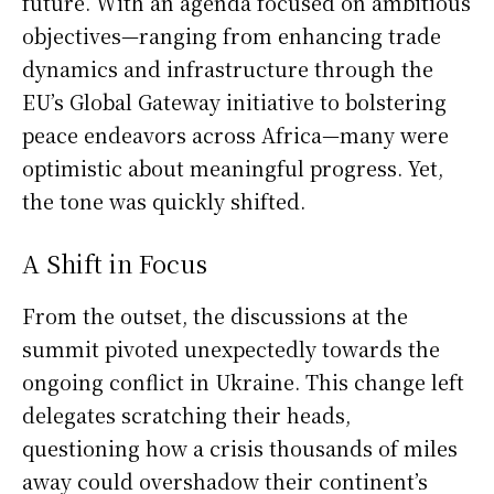
future. With an agenda focused on ambitious
objectives—ranging from enhancing trade
dynamics and infrastructure through the
EU’s Global Gateway initiative to bolstering
peace endeavors across Africa—many were
optimistic about meaningful progress. Yet,
the tone was quickly shifted.
A Shift in Focus
From the outset, the discussions at the
summit pivoted unexpectedly towards the
ongoing conflict in Ukraine. This change left
delegates scratching their heads,
questioning how a crisis thousands of miles
away could overshadow their continent’s