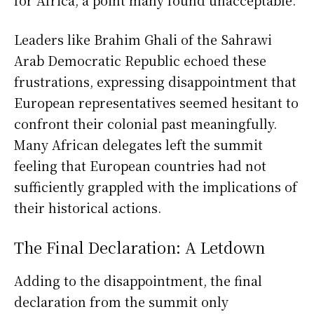
for Africa, a point many found unacceptable.
Leaders like Brahim Ghali of the Sahrawi
Arab Democratic Republic echoed these
frustrations, expressing disappointment that
European representatives seemed hesitant to
confront their colonial past meaningfully.
Many African delegates left the summit
feeling that European countries had not
sufficiently grappled with the implications of
their historical actions.
The Final Declaration: A Letdown
Adding to the disappointment, the final
declaration from the summit only