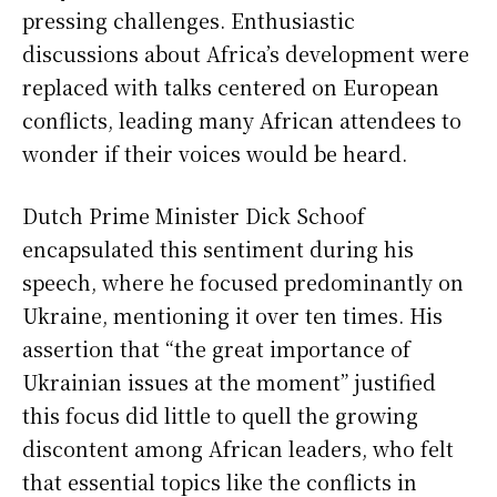
pressing challenges. Enthusiastic
discussions about Africa’s development were
replaced with talks centered on European
conflicts, leading many African attendees to
wonder if their voices would be heard.
Dutch Prime Minister Dick Schoof
encapsulated this sentiment during his
speech, where he focused predominantly on
Ukraine, mentioning it over ten times. His
assertion that “the great importance of
Ukrainian issues at the moment” justified
this focus did little to quell the growing
discontent among African leaders, who felt
that essential topics like the conflicts in