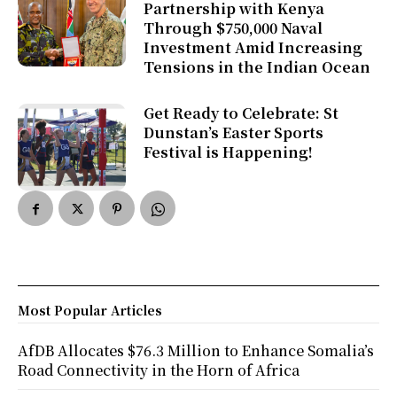
Partnership with Kenya
Through $750,000 Naval
Investment Amid Increasing
Tensions in the Indian Ocean
Get Ready to Celebrate: St
Dunstan’s Easter Sports
Festival is Happening!
Most Popular Articles
AfDB Allocates $76.3 Million to Enhance Somalia’s
Road Connectivity in the Horn of Africa