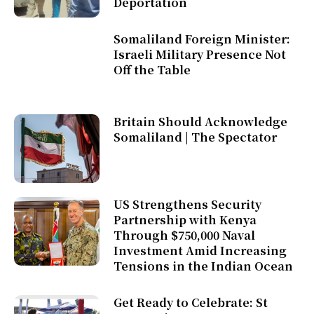
Deportation
Somaliland Foreign Minister:
Israeli Military Presence Not
Off the Table
Britain Should Acknowledge
Somaliland | The Spectator
US Strengthens Security
Partnership with Kenya
Through $750,000 Naval
Investment Amid Increasing
Tensions in the Indian Ocean
Get Ready to Celebrate: St