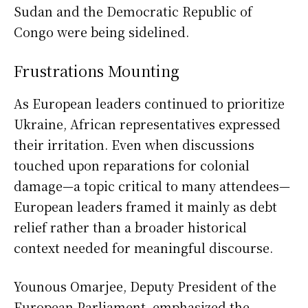
Sudan and the Democratic Republic of
Congo were being sidelined.
Frustrations Mounting
As European leaders continued to prioritize
Ukraine, African representatives expressed
their irritation. Even when discussions
touched upon reparations for colonial
damage—a topic critical to many attendees—
European leaders framed it mainly as debt
relief rather than a broader historical
context needed for meaningful discourse.
Younous Omarjee, Deputy President of the
European Parliament, emphasized the