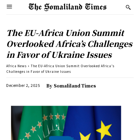
The EU-Africa Union Summit
Overlooked Africa’s Challenges
in Favor of Ukraine Issues
Africa News
The EU-Africa Union Summit Overlooked Africa’s
Challenges in Favor of Ukraine Issues
December 2, 2025
By
Somaliland Times