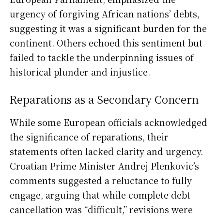
urgency of forgiving African nations’ debts,
suggesting it was a significant burden for the
continent. Others echoed this sentiment but
failed to tackle the underpinning issues of
historical plunder and injustice.
Reparations as a Secondary Concern
While some European officials acknowledged
the significance of reparations, their
statements often lacked clarity and urgency.
Croatian Prime Minister Andrej Plenkovic’s
comments suggested a reluctance to fully
engage, arguing that while complete debt
cancellation was “difficult,” revisions were