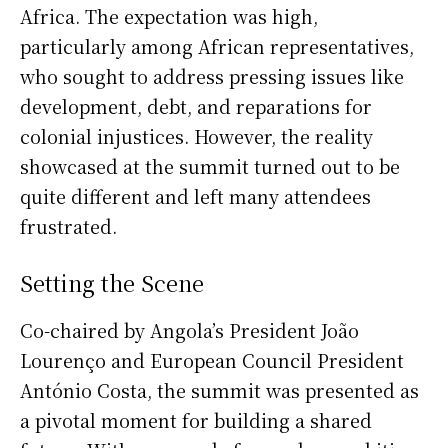
Africa. The expectation was high,
particularly among African representatives,
who sought to address pressing issues like
development, debt, and reparations for
colonial injustices. However, the reality
showcased at the summit turned out to be
quite different and left many attendees
frustrated.
Setting the Scene
Co-chaired by Angola’s President João
Lourenço and European Council President
António Costa, the summit was presented as
a pivotal moment for building a shared