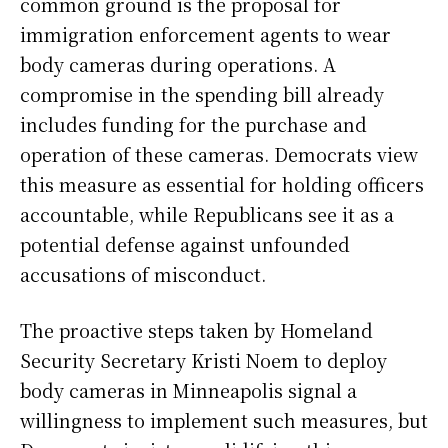
common ground is the proposal for
immigration enforcement agents to wear
body cameras during operations. A
compromise in the spending bill already
includes funding for the purchase and
operation of these cameras. Democrats view
this measure as essential for holding officers
accountable, while Republicans see it as a
potential defense against unfounded
accusations of misconduct.
The proactive steps taken by Homeland
Security Secretary Kristi Noem to deploy
body cameras in Minneapolis signal a
willingness to implement such measures, but