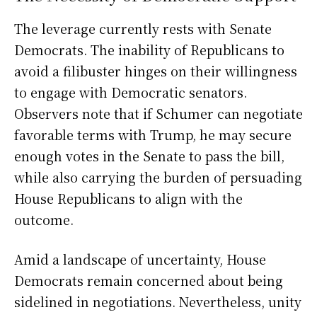
The leverage currently rests with Senate
Democrats. The inability of Republicans to
avoid a filibuster hinges on their willingness
to engage with Democratic senators.
Observers note that if Schumer can negotiate
favorable terms with Trump, he may secure
enough votes in the Senate to pass the bill,
while also carrying the burden of persuading
House Republicans to align with the
outcome.
Amid a landscape of uncertainty, House
Democrats remain concerned about being
sidelined in negotiations. Nevertheless, unity