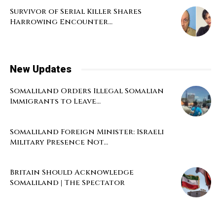
Survivor of Serial Killer Shares
Harrowing Encounter...
New Updates
Somaliland Orders Illegal Somalian
Immigrants to Leave...
Somaliland Foreign Minister: Israeli
Military Presence Not...
Britain Should Acknowledge
Somaliland | The Spectator