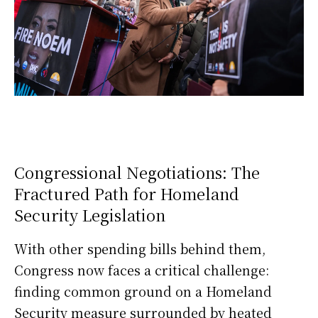
Congressional Negotiations: The
Fractured Path for Homeland
Security Legislation
With other spending bills behind them,
Congress now faces a critical challenge:
finding common ground on a Homeland
Security measure surrounded by heated