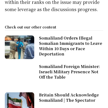
within their ranks on the issue may provide
some leverage as the discussions progress.
Check out our other content
Somaliland Orders Illegal
Somalian Immigrants to Leave
Within 10 Days or Face
Deportation
Somaliland Foreign Minister:
Israeli Military Presence Not
Off the Table
Britain Should Acknowledge
Somaliland | The Spectator