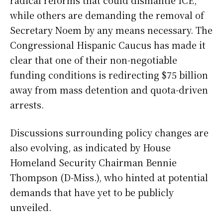
radical reforms that could dismantle ICE,
while others are demanding the removal of
Secretary Noem by any means necessary. The
Congressional Hispanic Caucus has made it
clear that one of their non-negotiable
funding conditions is redirecting $75 billion
away from mass detention and quota-driven
arrests.
Discussions surrounding policy changes are
also evolving, as indicated by House
Homeland Security Chairman Bennie
Thompson (D-Miss.), who hinted at potential
demands that have yet to be publicly
unveiled.