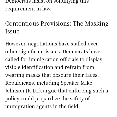
Democrats insist on solidifying this
requirement in law.
Contentious Provisions: The Masking
Issue
However, negotiations have stalled over
other significant issues. Democrats have
called for immigration officials to display
visible identification and refrain from
wearing masks that obscure their faces.
Republicans, including Speaker Mike
Johnson (R-La.), argue that enforcing such a
policy could jeopardize the safety of
immigration agents in the field.