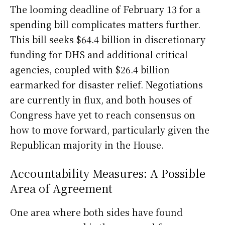
The looming deadline of February 13 for a
spending bill complicates matters further.
This bill seeks $64.4 billion in discretionary
funding for DHS and additional critical
agencies, coupled with $26.4 billion
earmarked for disaster relief. Negotiations
are currently in flux, and both houses of
Congress have yet to reach consensus on
how to move forward, particularly given the
Republican majority in the House.
Accountability Measures: A Possible
Area of Agreement
One area where both sides have found