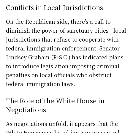
Conflicts in Local Jurisdictions
On the Republican side, there’s a call to
diminish the power of sanctuary cities—local
jurisdictions that refuse to cooperate with
federal immigration enforcement. Senator
Lindsey Graham (R-S.C.) has indicated plans
to introduce legislation imposing criminal
penalties on local officials who obstruct
federal immigration laws.
The Role of the White House in
Negotiations
As negotiations unfold, it appears that the
White House may be taking a more central