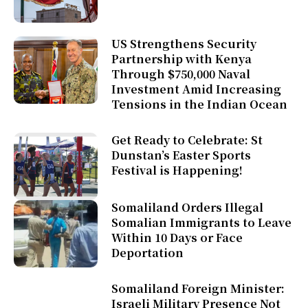
US Strengthens Security
Partnership with Kenya
Through $750,000 Naval
Investment Amid Increasing
Tensions in the Indian Ocean
Get Ready to Celebrate: St
Dunstan’s Easter Sports
Festival is Happening!
Somaliland Orders Illegal
Somalian Immigrants to Leave
Within 10 Days or Face
Deportation
Somaliland Foreign Minister:
Israeli Military Presence Not