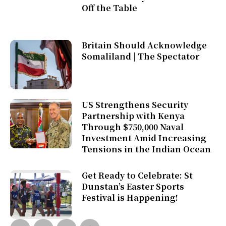
Off the Table
Britain Should Acknowledge
Somaliland | The Spectator
US Strengthens Security
Partnership with Kenya
Through $750,000 Naval
Investment Amid Increasing
Tensions in the Indian Ocean
Get Ready to Celebrate: St
Dunstan’s Easter Sports
Festival is Happening!