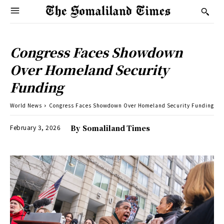
Congress Faces Showdown
Over Homeland Security
Funding
World News
Congress Faces Showdown Over Homeland Security Funding
February 3, 2026
By
Somaliland Times