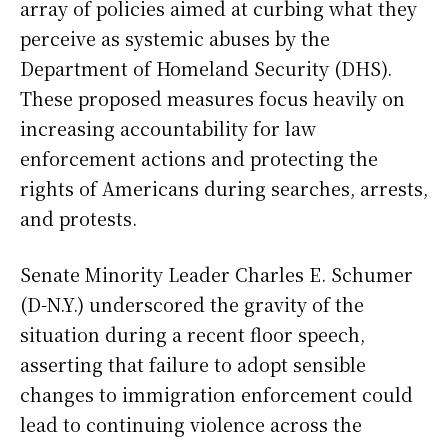
array of policies aimed at curbing what they
perceive as systemic abuses by the
Department of Homeland Security (DHS).
These proposed measures focus heavily on
increasing accountability for law
enforcement actions and protecting the
rights of Americans during searches, arrests,
and protests.
Senate Minority Leader Charles E. Schumer
(D-N.Y.) underscored the gravity of the
situation during a recent floor speech,
asserting that failure to adopt sensible
changes to immigration enforcement could
lead to continuing violence across the