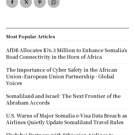
Most Popular Articles
AfDB Allocates $76.3 Million to Enhance Somalia’s
Road Connectivity in the Horn of Africa
The Importance of Cyber Safety in the African
Union–European Union Partnership · Global
Voices
Somaliland and Israel: The Next Frontier of the
Abraham Accords
U.S. Warns of Major Somalia e-Visa Data Breach as
Airlines Quietly Update Somaliland Travel Rules