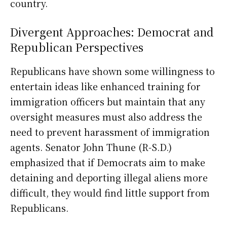
country.
Divergent Approaches: Democrat and
Republican Perspectives
Republicans have shown some willingness to
entertain ideas like enhanced training for
immigration officers but maintain that any
oversight measures must also address the
need to prevent harassment of immigration
agents. Senator John Thune (R-S.D.)
emphasized that if Democrats aim to make
detaining and deporting illegal aliens more
difficult, they would find little support from
Republicans.