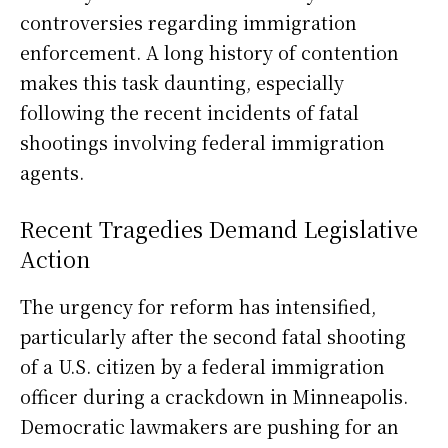
controversies regarding immigration
enforcement. A long history of contention
makes this task daunting, especially
following the recent incidents of fatal
shootings involving federal immigration
agents.
Recent Tragedies Demand Legislative
Action
The urgency for reform has intensified,
particularly after the second fatal shooting
of a U.S. citizen by a federal immigration
officer during a crackdown in Minneapolis.
Democratic lawmakers are pushing for an