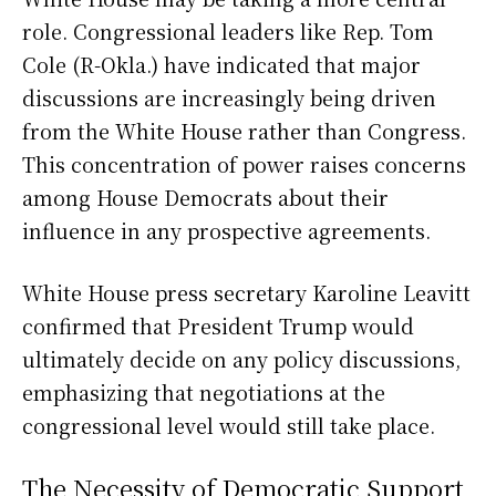
role. Congressional leaders like Rep. Tom
Cole (R-Okla.) have indicated that major
discussions are increasingly being driven
from the White House rather than Congress.
This concentration of power raises concerns
among House Democrats about their
influence in any prospective agreements.
White House press secretary Karoline Leavitt
confirmed that President Trump would
ultimately decide on any policy discussions,
emphasizing that negotiations at the
congressional level would still take place.
The Necessity of Democratic Support