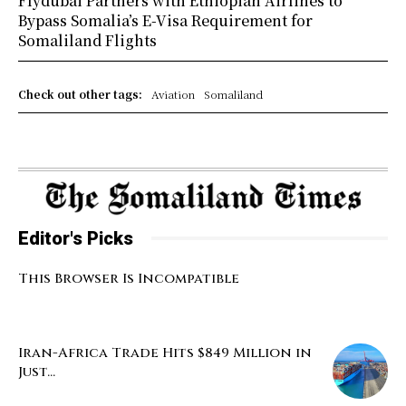
Flydubai Partners with Ethiopian Airlines to
Bypass Somalia’s E-Visa Requirement for
Somaliland Flights
Check out other tags:
Aviation
Somaliland
Editor's Picks
This Browser Is Incompatible
Iran-Africa Trade Hits $849 Million in
Just...