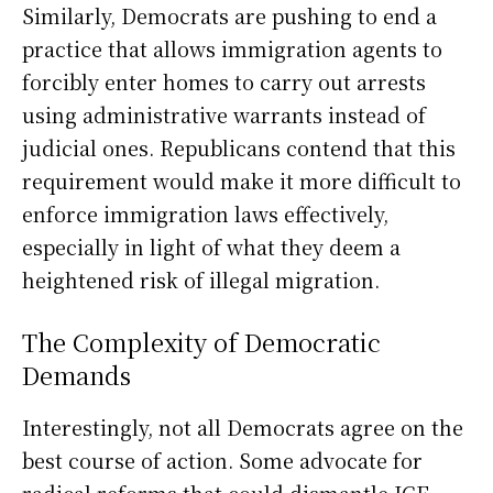
Similarly, Democrats are pushing to end a
practice that allows immigration agents to
forcibly enter homes to carry out arrests
using administrative warrants instead of
judicial ones. Republicans contend that this
requirement would make it more difficult to
enforce immigration laws effectively,
especially in light of what they deem a
heightened risk of illegal migration.
The Complexity of Democratic
Demands
Interestingly, not all Democrats agree on the
best course of action. Some advocate for