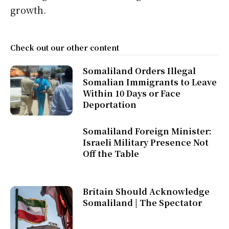
growth.
Check out our other content
Somaliland Orders Illegal
Somalian Immigrants to Leave
Within 10 Days or Face
Deportation
Somaliland Foreign Minister:
Israeli Military Presence Not
Off the Table
Britain Should Acknowledge
Somaliland | The Spectator