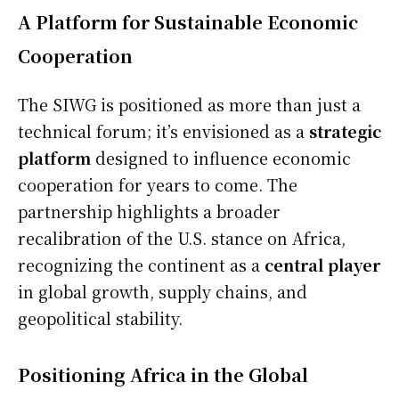
A Platform for Sustainable Economic
Cooperation
The SIWG is positioned as more than just a
technical forum; it’s envisioned as a
strategic
platform
designed to influence economic
cooperation for years to come. The
partnership highlights a broader
recalibration of the U.S. stance on Africa,
recognizing the continent as a
central player
in global growth, supply chains, and
geopolitical stability.
Positioning Africa in the Global