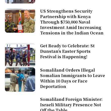
US Strengthens Security
Partnership with Kenya
Through $750,000 Naval
Investment Amid Increasing
Tensions in the Indian Ocean
Get Ready to Celebrate: St
Dunstan’s Easter Sports
Festival is Happening!
Somaliland Orders Illegal
Somalian Immigrants to Leave
Within 10 Days or Face
Deportation
Somaliland Foreign Minister:
Israeli Military Presence Not
Off the Table