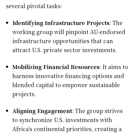
several pivotal tasks:
Identifying Infrastructure Projects
: The
working group will pinpoint AU-endorsed
infrastructure opportunities that can
attract U.S. private sector investments.
Mobilizing Financial Resources
: It aims to
harness innovative financing options and
blended capital to empower sustainable
projects.
Aligning Engagement
: The group strives
to synchronize U.S. investments with
Africa’s continental priorities, creating a