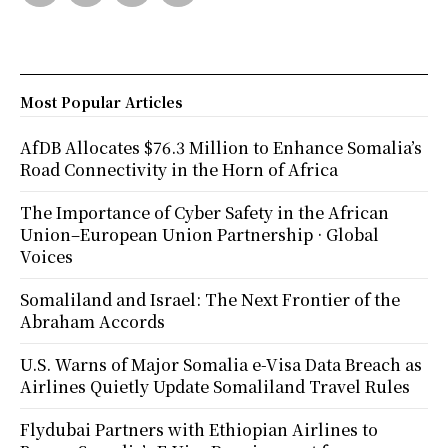
Most Popular Articles
AfDB Allocates $76.3 Million to Enhance Somalia’s
Road Connectivity in the Horn of Africa
The Importance of Cyber Safety in the African
Union–European Union Partnership · Global
Voices
Somaliland and Israel: The Next Frontier of the
Abraham Accords
U.S. Warns of Major Somalia e-Visa Data Breach as
Airlines Quietly Update Somaliland Travel Rules
Flydubai Partners with Ethiopian Airlines to