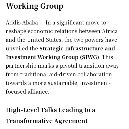
Working Group
Addis Ababa — In a significant move to
reshape economic relations between Africa
and the United States, the two powers have
unveiled the
Strategic Infrastructure and
Investment Working Group (SIWG)
. This
partnership marks a pivotal transition away
from traditional aid-driven collaboration
towards a more sustainable, investment-
focused alliance.
High-Level Talks Leading to a
Transformative Agreement