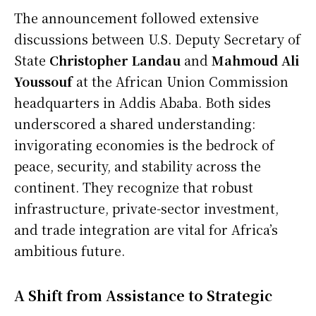
The announcement followed extensive
discussions between U.S. Deputy Secretary of
State
Christopher Landau
and
Mahmoud Ali
Youssouf
at the African Union Commission
headquarters in Addis Ababa. Both sides
underscored a shared understanding:
invigorating economies is the bedrock of
peace, security, and stability across the
continent. They recognize that robust
infrastructure, private-sector investment,
and trade integration are vital for Africa’s
ambitious future.
A Shift from Assistance to Strategic