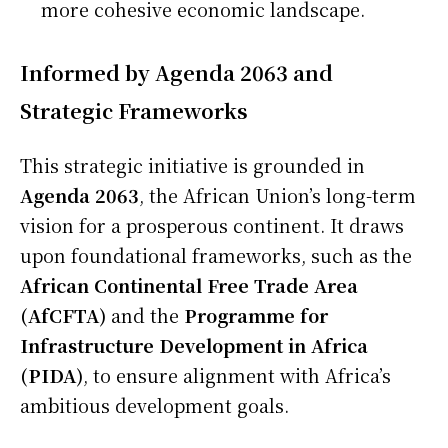
more cohesive economic landscape.
Informed by Agenda 2063 and
Strategic Frameworks
This strategic initiative is grounded in
Agenda 2063
, the African Union’s long-term
vision for a prosperous continent. It draws
upon foundational frameworks, such as the
African Continental Free Trade Area
(AfCFTA)
and the
Programme for
Infrastructure Development in Africa
(PIDA)
, to ensure alignment with Africa’s
ambitious development goals.