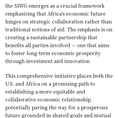
the SIWG emerges as a crucial framework
emphasizing that Africa’s economic future
hinges on strategic collaboration rather than
traditional notions of aid. The emphasis is on
creating a sustainable partnership that
benefits all parties involved — one that aims
to foster long-term economic prosperity
through investment and innovation.
This comprehensive initiative places both the
U.S. and Africa on a promising path to
establishing a more equitable and
collaborative economic relationship,
potentially paving the way for a prosperous
future grounded in shared goals and mutual