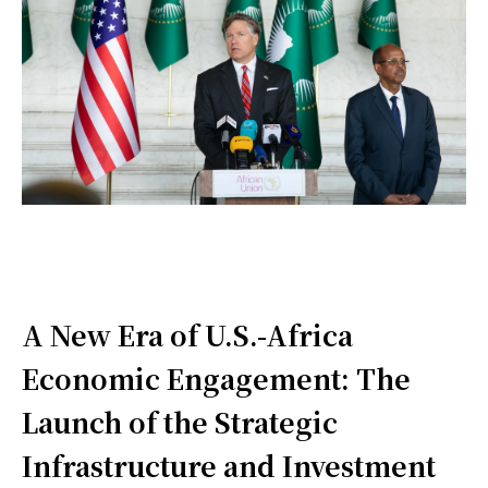
A New Era of U.S.-Africa
Economic Engagement: The
Launch of the Strategic
Infrastructure and Investment