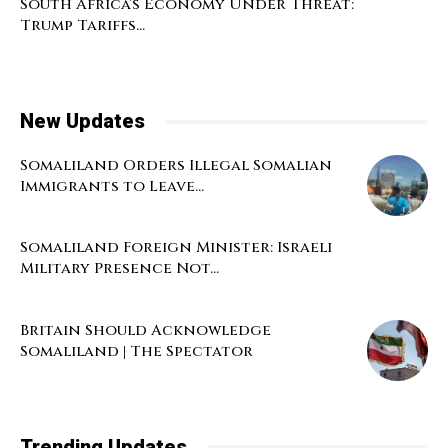
South Africa’s Economy Under Threat:
Trump Tariffs...
New Updates
Somaliland Orders Illegal Somalian
Immigrants to Leave...
Somaliland Foreign Minister: Israeli
Military Presence Not...
Britain Should Acknowledge
Somaliland | The Spectator
Trending Updates