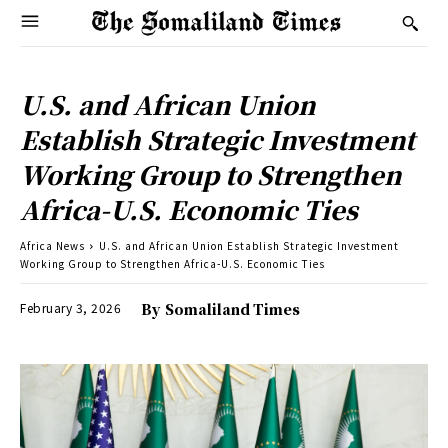
U.S. and African Union
Establish Strategic Investment
Working Group to Strengthen
Africa-U.S. Economic Ties
Africa News
U.S. and African Union Establish Strategic Investment
Working Group to Strengthen Africa-U.S. Economic Ties
February 3, 2026
By
Somaliland Times