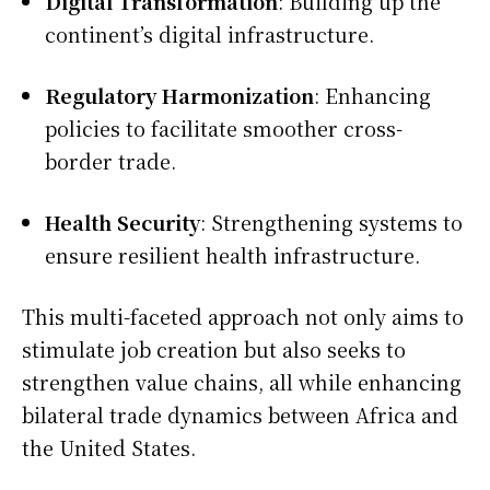
Digital Transformation
: Building up the
continent’s digital infrastructure.
Regulatory Harmonization
: Enhancing
policies to facilitate smoother cross-
border trade.
Health Security
: Strengthening systems to
ensure resilient health infrastructure.
This multi-faceted approach not only aims to
stimulate job creation but also seeks to
strengthen value chains, all while enhancing
bilateral trade dynamics between Africa and
the United States.