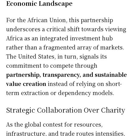
Economic Landscape
For the African Union, this partnership
underscores a critical shift towards viewing
Africa as an integrated investment hub
rather than a fragmented array of markets.
The United States, in turn, signals its
commitment to compete through
partnership, transparency, and sustainable
value creation
instead of relying on short-
term extraction or dependency models.
Strategic Collaboration Over Charity
As the global contest for resources,
infrastructure, and trade routes intensifies,