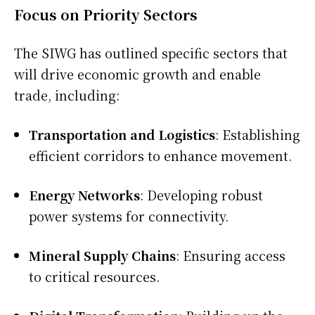
Focus on Priority Sectors
The SIWG has outlined specific sectors that
will drive economic growth and enable
trade, including:
Transportation and Logistics
: Establishing
efficient corridors to enhance movement.
Energy Networks
: Developing robust
power systems for connectivity.
Mineral Supply Chains
: Ensuring access
to critical resources.