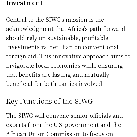
Investment
Central to the SIWG’s mission is the
acknowledgment that Africa’s path forward
should rely on sustainable, profitable
investments rather than on conventional
foreign aid. This innovative approach aims to
invigorate local economies while ensuring
that benefits are lasting and mutually
beneficial for both parties involved.
Key Functions of the SIWG
The SIWG will convene senior officials and
experts from the U.S. government and the
African Union Commission to focus on