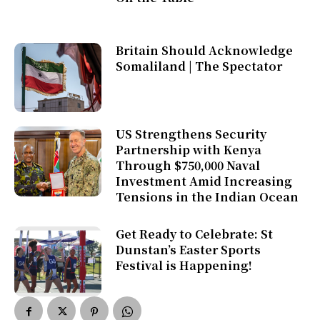
Britain Should Acknowledge
Somaliland | The Spectator
US Strengthens Security
Partnership with Kenya
Through $750,000 Naval
Investment Amid Increasing
Tensions in the Indian Ocean
Get Ready to Celebrate: St
Dunstan’s Easter Sports
Festival is Happening!