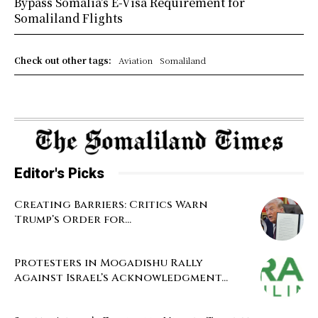
Bypass Somalia’s E-Visa Requirement for
Somaliland Flights
Check out other tags:
Aviation
Somaliland
Editor's Picks
Creating Barriers: Critics Warn
Trump’s Order for...
Protesters in Mogadishu Rally
Against Israel’s Acknowledgment...