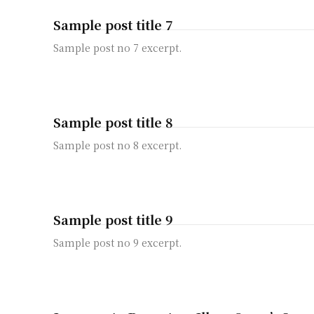
Sample post title 7
Sample post no 7 excerpt.
Sample post title 8
Sample post no 8 excerpt.
Sample post title 9
Sample post no 9 excerpt.