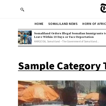
HOME
SOMALILAND NEWS
HORN OF AFRI
Somaliland Orders Illegal Somalian Immigrants t
Leave Within 10 Days or Face Deportation
HARGEISA, Somaliland – The Government of Somaliland...
Sample Category T