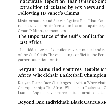
Inaccurate Report on Ilhan Omar’s Soma
Extradition Circulated by Fox News and 
Following JD Vance’s Claims
Misinformation and Attacks Against Rep. Ilhan Oma
recent wave of misinformation has once again targ
Omar, D-Minn., as members...
The Importance of the Gulf Conflict for
East Africa
The Hidden Costs of Conflict: Environmental and 
of the Gulf Crisis The escalating conflict in the Persian Gulf typically
garners attention for its...
Kenyan Teams Find Positives Despite Mi
Africa Wheelchair Basketball Champion
Kenyan Teams Face Challenges at Africa Wheelchair
Championships The Africa Wheelchair Basketball 
Luanda, Angola, have proven to be a formidable tes
Beyond One Individual: Black Caucus 