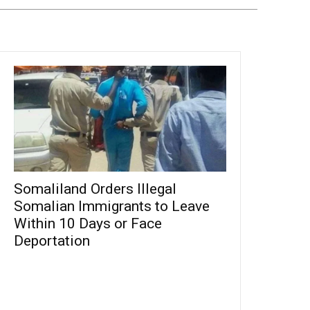
Somaliland Orders Illegal
Somalian Immigrants to Leave
Within 10 Days or Face
Deportation