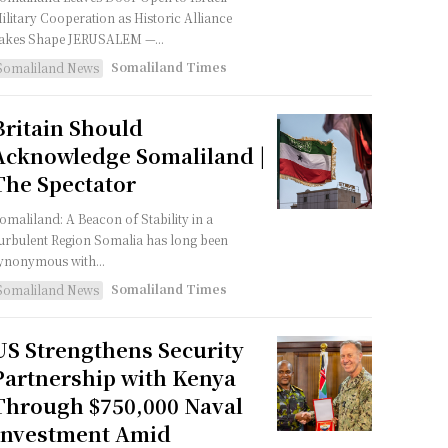
ilitary Cooperation as Historic Alliance
akes Shape JERUSALEM —...
Somaliland Times
Somaliland News
Britain Should
Acknowledge Somaliland |
The Spectator
omaliland: A Beacon of Stability in a
urbulent Region Somalia has long been
ynonymous with...
Somaliland Times
Somaliland News
US Strengthens Security
Partnership with Kenya
Through $750,000 Naval
Investment Amid