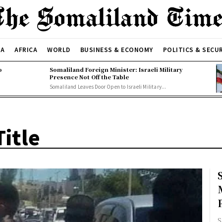
CA
AFRICA
WORLD
BUSINESS & ECONOMY
POLITICS & SECU
o
Somaliland Foreign Minister: Israeli Military
Presence Not Off the Table
Somaliland Leaves Door Open to Israeli Military...
itle
S