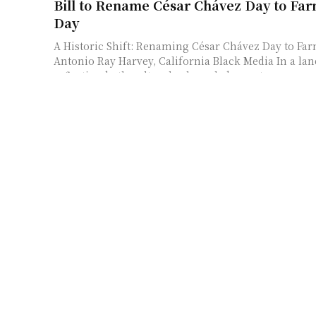
Bill to Rename César Chávez Day to Fa
Day
A Historic Shift: Renaming César Chávez Day to Fa
Antonio Ray Harvey, California Black Media In a la
reflecting both cultural acknowledgment...
South Africa’s Finance Minister Project
Economic Growth for 2026 – Xinhua
South Africa’s Economic Outlook: Insights from the
Speech On February 25, 2026, South African Financ
Godongwana addressed Parliament in Cape Town,...
Surviving in Somaliland: Insights from t
Nancy Hartevelt Kobrin
Understanding the Shift in Somaliland’s Political 
of Change In the life of any political community, 
often arises when the very...
U.S. Security Forces Train Djiboutian R
Intervention Unit