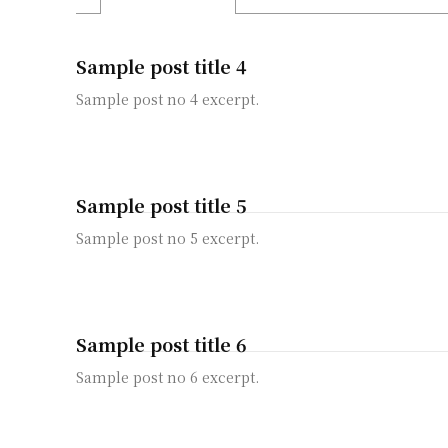
Sample post title 4
Sample post no 4 excerpt.
Sample post title 5
Sample post no 5 excerpt.
Sample post title 6
Sample post no 6 excerpt.