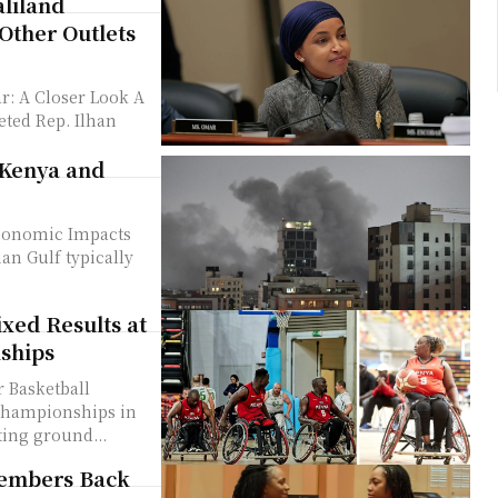
liland
Other Outlets
r: A Closer Look A
eted Rep. Ilhan
 Kenya and
Economic Impacts
xed Results at
ships
 Basketball
Championships in
ting ground...
Members Back