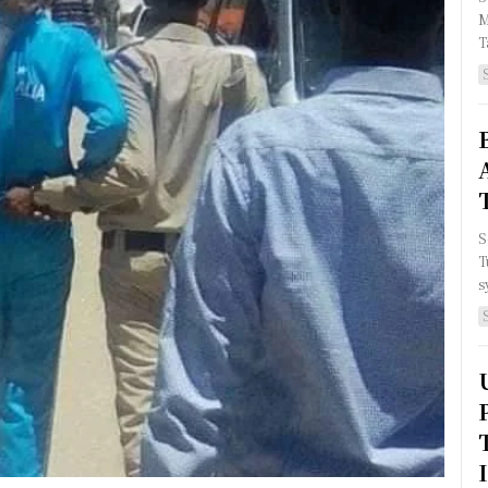
M
T
S
T
s