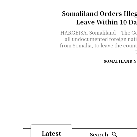
Somaliland Orders Ille
Leave Within 10 Da
HARGEISA, Somaliland – The Go
all undocumented foreign nati
from Somalia, to leave the countr
SOMALILAND 
Latest
Search