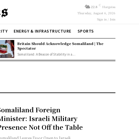
C
22.8
Hargeisa
Thursday, August 6, 2026
Sign in / Join
RITY
ENERGY & INFRASTRUCTURE
SPORTS
Britain Should Acknowledge Somaliland | The
Spectator
Somaliland: A Beacon of Stability in a...
Somaliland Foreign
Minister: Israeli Military
Presence Not Off the Table
omaliland Leaves Door Open to Israeli