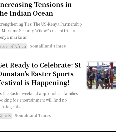
Increasing Tensions in
the Indian Ocean
trengthening Ties: The US-Kenya Partnership
n Maritime Security Wikoff’s recent trip to
enya marks an...
Somaliland Times
Horn of Africa
Get Ready to Celebrate: St
Dunstan’s Easter Sports
Festival is Happening!
s the Easter weekend approaches, families
ooking for entertainment will find no
hortage of...
Somaliland Times
Sports