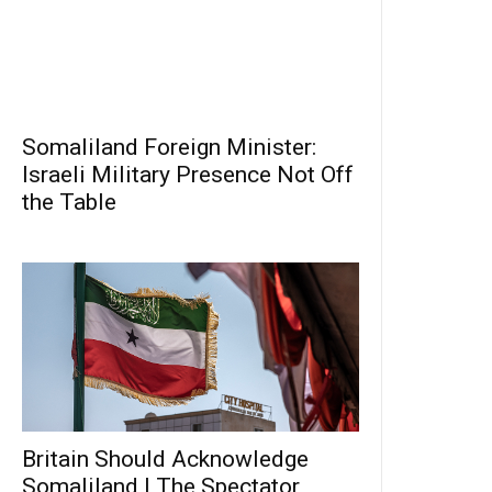
Somaliland Foreign Minister:
Israeli Military Presence Not Off
the Table
Britain Should Acknowledge
Somaliland | The Spectator