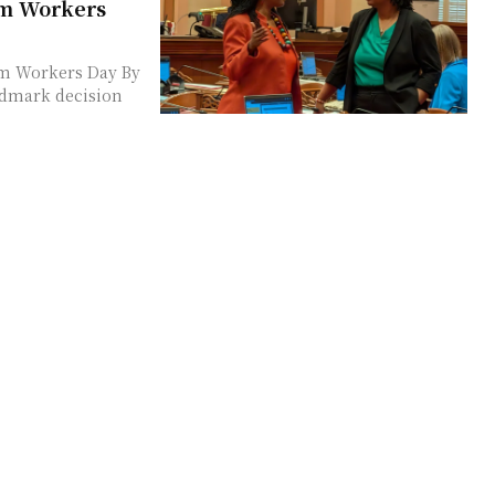
rm Workers
rm Workers Day By
ndmark decision
s 1.6%
 2026 Budget
e Minister Enoch
he Blogs by
Narrative A Moment
a pivotal moment
apid