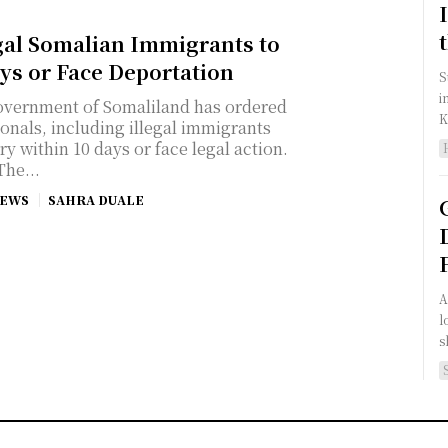
gal Somalian Immigrants to
ys or Face Deportation
S
i
vernment of Somaliland has ordered
K
onals, including illegal immigrants
y within 10 days or face legal action.
The...
NEWS
SAHRA DUALE
A
l
s