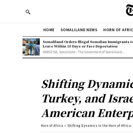
HOME
SOMALILAND NEWS
HORN OF AFRI
Somaliland Orders Illegal Somalian Immigrants t
Leave Within 10 Days or Face Deportation
HARGEISA, Somaliland – The Government of Somaliland...
Shifting Dynamics
Turkey, and Isra
American Enterpr
Horn of Africa
Shifting Dynamics in the Horn of Africa: