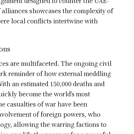
lignment designed to counter the UAE-
of alliances showcases the complexity of
re local conflicts intertwine with
ions
ces are multifaceted. The ongoing civil
tark reminder of how external meddling
 With an estimated 150,000 deaths and
quickly become the world’s most
he casualties of war have been
nvolvement of foreign powers, who
gy, allowing the warring factions to