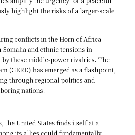
ics amplify the urgency for a peaceful
sly highlight the risks of a larger-scale
ring conflicts in the Horn of Africa—
n Somalia and ethnic tensions in
 by these middle-power rivalries. The
am (GERD) has emerged as a flashpoint,
ing through regional politics and
boring nations.
 the United States finds itself at a
mong its allies could fundamentally