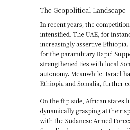
The Geopolitical Landscape
In recent years, the competiti
intensified. The UAE, for instan
increasingly assertive Ethiopia
for the paramilitary Rapid Supp
strengthened ties with local So
autonomy. Meanwhile, Israel ha
Ethiopia and Somalia, further c
On the flip side, African states 
dynamically grasping at their s
with the Sudanese Armed Forces