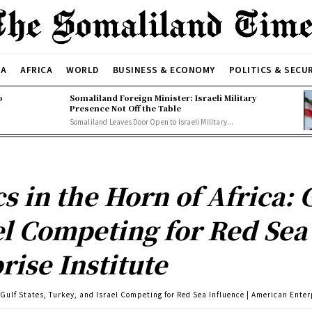
CA
AFRICA
WORLD
BUSINESS & ECONOMY
POLITICS & SECU
o
Somaliland Foreign Minister: Israeli Military
Presence Not Off the Table
Somaliland Leaves Door Open to Israeli Military...
 in the Horn of Africa: G
el Competing for Red Sea 
ise Institute
 Gulf States, Turkey, and Israel Competing for Red Sea Influence | American Enter