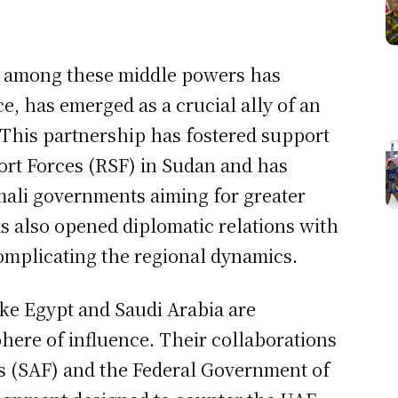
on among these middle powers has
ce, has emerged as a crucial ally of an
. This partnership has fostered support
ort Forces (RSF) in Sudan and has
mali governments aiming for greater
s also opened diplomatic relations with
omplicating the regional dynamics.
like Egypt and Saudi Arabia are
phere of influence. Their collaborations
 (SAF) and the Federal Government of