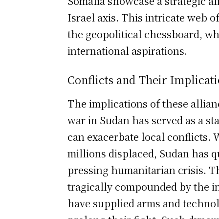
Somalia showcase a strategic a
Israel axis. This intricate web 
the geopolitical chessboard, whe
international aspirations.
Conflicts and Their Implicat
The implications of these allian
war in Sudan has served as a s
can exacerbate local conflicts.
millions displaced, Sudan has 
pressing humanitarian crisis. T
tragically compounded by the i
have supplied arms and technolo