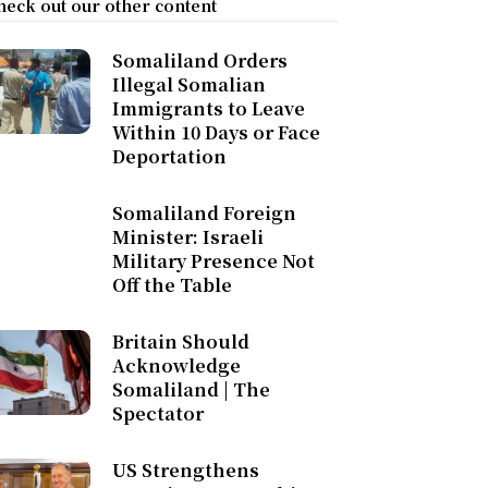
heck out our other content
Somaliland Orders
Illegal Somalian
Immigrants to Leave
Within 10 Days or Face
Deportation
Somaliland Foreign
Minister: Israeli
Military Presence Not
Off the Table
Britain Should
Acknowledge
Somaliland | The
Spectator
US Strengthens