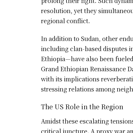
prolong their fight. Such dynam
resolution, yet they simultaneou
regional conflict.
In addition to Sudan, other endu
including clan-based disputes i
Ethiopia—have also been fueled
Grand Ethiopian Renaissance D
with its implications reverberat
stressing relations among neigh
The US Role in the Region
Amidst these escalating tensions,
critical juncture. A proxy war a