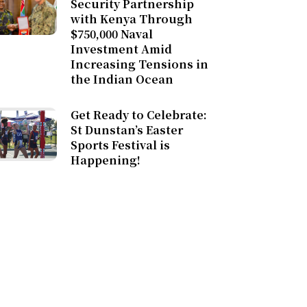
Security Partnership
with Kenya Through
$750,000 Naval
Investment Amid
Increasing Tensions in
the Indian Ocean
Get Ready to Celebrate:
St Dunstan’s Easter
Sports Festival is
Happening!