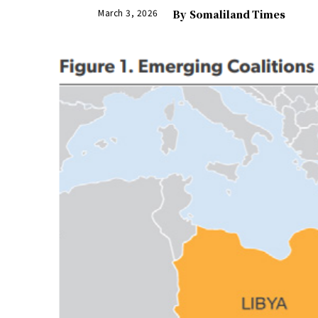
March 3, 2026
By
Somaliland Times