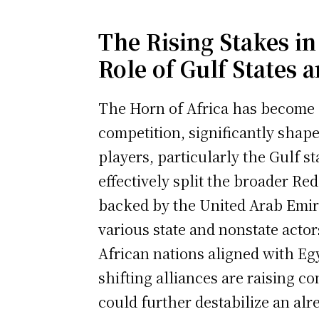
The Rising Stakes in
Role of Gulf States 
The Horn of Africa has become a
competition, significantly shap
players, particularly the Gulf 
effectively split the broader Red
backed by the United Arab Emira
various state and nonstate acto
African nations aligned with Eg
shifting alliances are raising c
could further destabilize an alre