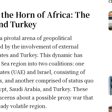
C
 the Horn of Africa: The
and Turkey
 pivotal arena of geopolitical
ed by the involvement of external
states and Turkey. This dynamic has
 Sea region into two coalitions: one
tes (UAE) and Israel, consisting of
rs, and another comprised of status quo
ypt, Saudi Arabia, and Turkey. These
oncerns about a possible proxy war that
ady volatile region.