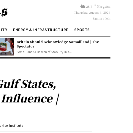
C
28.7
Hargeisa
Thursday, August 6, 2026
Sign in / Join
RITY
ENERGY & INFRASTRUCTURE
SPORTS
Britain Should Acknowledge Somaliland | The
Spectator
Somaliland: A Beacon of Stability in a...
ulf States,
Influence |
prise Institute