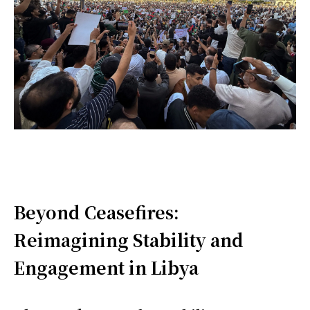
Beyond Ceasefires:
Reimagining Stability and
Engagement in Libya