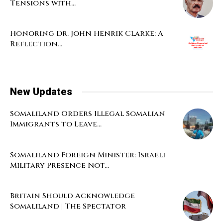
Tensions with...
Honoring Dr. John Henrik Clarke: A
Reflection...
New Updates
Somaliland Orders Illegal Somalian
Immigrants to Leave...
Somaliland Foreign Minister: Israeli
Military Presence Not...
Britain Should Acknowledge
Somaliland | The Spectator