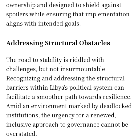
ownership and designed to shield against
spoilers while ensuring that implementation
aligns with intended goals.
Addressing Structural Obstacles
The road to stability is riddled with
challenges, but not insurmountable.
Recognizing and addressing the structural
barriers within Libya’s political system can
facilitate a smoother path towards resilience.
Amid an environment marked by deadlocked
institutions, the urgency for a renewed,
inclusive approach to governance cannot be
overstated.