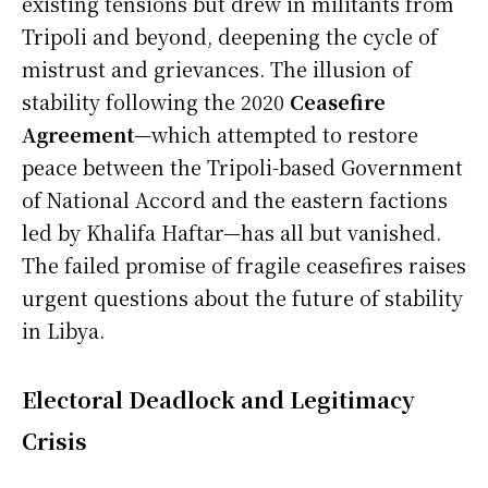
existing tensions but drew in militants from
Tripoli and beyond, deepening the cycle of
mistrust and grievances. The illusion of
stability following the 2020
Ceasefire
Agreement
—which attempted to restore
peace between the Tripoli-based Government
of National Accord and the eastern factions
led by Khalifa Haftar—has all but vanished.
The failed promise of fragile ceasefires raises
urgent questions about the future of stability
in Libya.
Electoral Deadlock and Legitimacy
Crisis