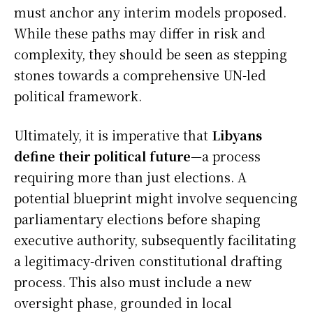
must anchor any interim models proposed.
While these paths may differ in risk and
complexity, they should be seen as stepping
stones towards a comprehensive UN-led
political framework.
Ultimately, it is imperative that
Libyans
define their political future
—a process
requiring more than just elections. A
potential blueprint might involve sequencing
parliamentary elections before shaping
executive authority, subsequently facilitating
a legitimacy-driven constitutional drafting
process. This also must include a new
oversight phase, grounded in local