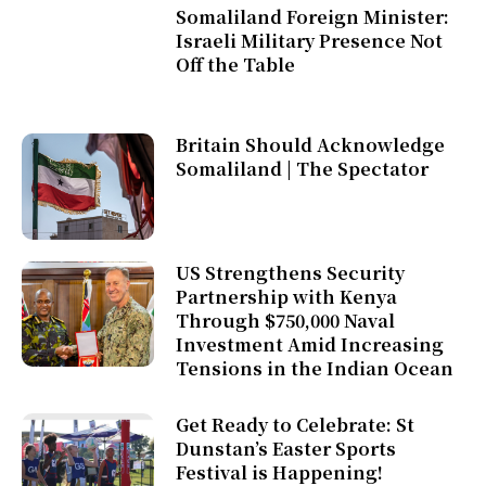
Somaliland Foreign Minister:
Israeli Military Presence Not
Off the Table
Britain Should Acknowledge
Somaliland | The Spectator
US Strengthens Security
Partnership with Kenya
Through $750,000 Naval
Investment Amid Increasing
Tensions in the Indian Ocean
Get Ready to Celebrate: St
Dunstan’s Easter Sports
Festival is Happening!