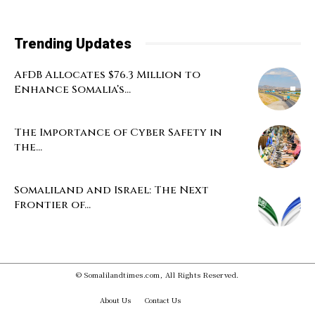
Trending Updates
AfDB Allocates $76.3 Million to
Enhance Somalia’s...
The Importance of Cyber Safety in
the...
Somaliland and Israel: The Next
Frontier of...
© Somalilandtimes.com, All Rights Reserved.
About Us
Contact Us