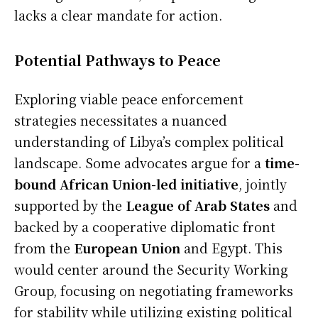
lacks a clear mandate for action.
Potential Pathways to Peace
Exploring viable peace enforcement
strategies necessitates a nuanced
understanding of Libya’s complex political
landscape. Some advocates argue for a
time-
bound African Union-led initiative
, jointly
supported by the
League of Arab States
and
backed by a cooperative diplomatic front
from the
European Union
and Egypt. This
would center around the Security Working
Group, focusing on negotiating frameworks
for stability while utilizing existing political