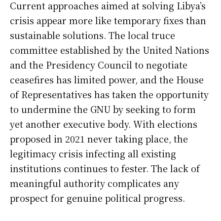
Current approaches aimed at solving Libya’s
crisis appear more like temporary fixes than
sustainable solutions. The local truce
committee established by the United Nations
and the Presidency Council to negotiate
ceasefires has limited power, and the House
of Representatives has taken the opportunity
to undermine the GNU by seeking to form
yet another executive body. With elections
proposed in 2021 never taking place, the
legitimacy crisis infecting all existing
institutions continues to fester. The lack of
meaningful authority complicates any
prospect for genuine political progress.