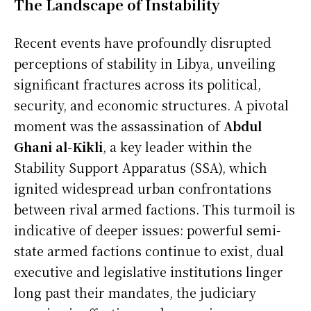
The Landscape of Instability
Recent events have profoundly disrupted
perceptions of stability in Libya, unveiling
significant fractures across its political,
security, and economic structures. A pivotal
moment was the assassination of
Abdul
Ghani al-Kikli
, a key leader within the
Stability Support Apparatus (SSA), which
ignited widespread urban confrontations
between rival armed factions. This turmoil is
indicative of deeper issues: powerful semi-
state armed factions continue to exist, dual
executive and legislative institutions linger
long past their mandates, the judiciary