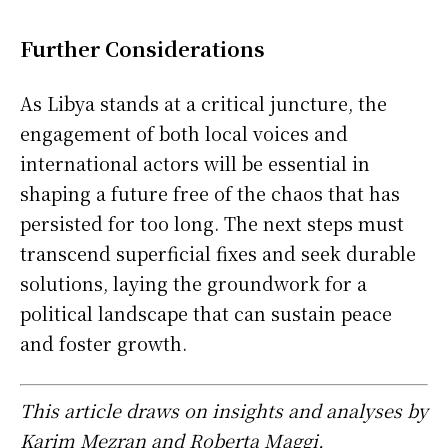
Further Considerations
As Libya stands at a critical juncture, the
engagement of both local voices and
international actors will be essential in
shaping a future free of the chaos that has
persisted for too long. The next steps must
transcend superficial fixes and seek durable
solutions, laying the groundwork for a
political landscape that can sustain peace
and foster growth.
This article draws on insights and analyses by
Karim Mezran and Roberta Maggi,