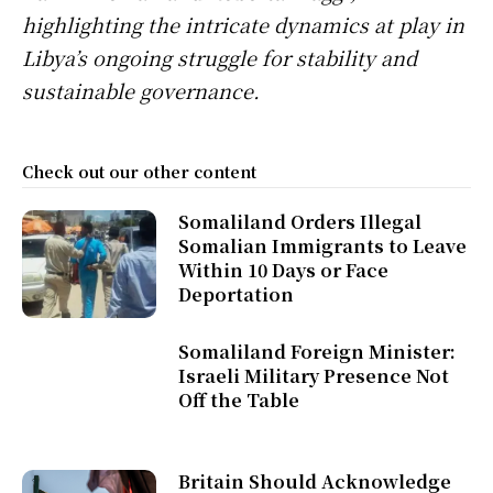
highlighting the intricate dynamics at play in
Libya’s ongoing struggle for stability and
sustainable governance.
Check out our other content
Somaliland Orders Illegal
Somalian Immigrants to Leave
Within 10 Days or Face
Deportation
Somaliland Foreign Minister:
Israeli Military Presence Not
Off the Table
Britain Should Acknowledge