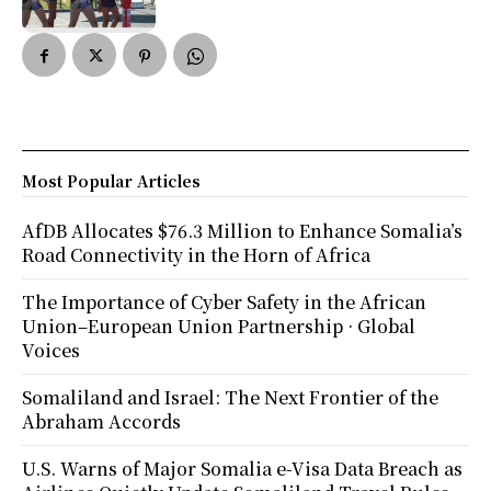
Most Popular Articles
AfDB Allocates $76.3 Million to Enhance Somalia’s
Road Connectivity in the Horn of Africa
The Importance of Cyber Safety in the African
Union–European Union Partnership · Global
Voices
Somaliland and Israel: The Next Frontier of the
Abraham Accords
U.S. Warns of Major Somalia e-Visa Data Breach as