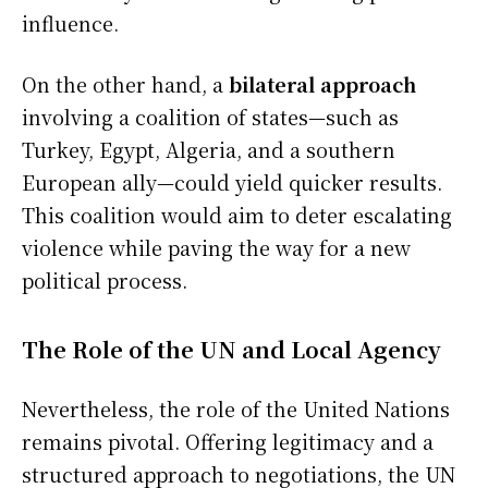
influence.
On the other hand, a
bilateral approach
involving a coalition of states—such as
Turkey, Egypt, Algeria, and a southern
European ally—could yield quicker results.
This coalition would aim to deter escalating
violence while paving the way for a new
political process.
The Role of the UN and Local Agency
Nevertheless, the role of the United Nations
remains pivotal. Offering legitimacy and a
structured approach to negotiations, the UN