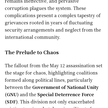
remains ineffective, and pervasive
corruption plagues the system. These
complications present a complex tapestry of
grievances rooted in years of fluctuating
security arrangements and neglect from the
international community.
The Prelude to Chaos
The fallout from the May 12 assassination set
the stage for chaos, highlighting coalitions
formed along political lines, particularly
between the
Government of National Unity
(GNU)
and the
Special Deterrence Force
(SDF)
. This division not only exacerbated