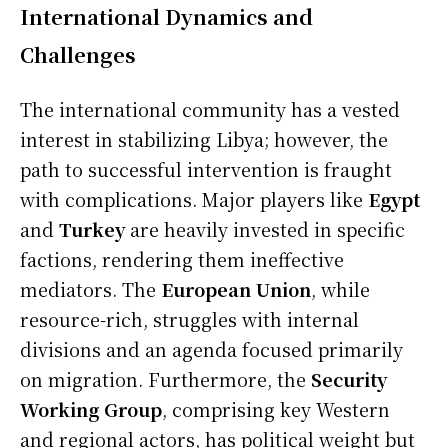
International Dynamics and
Challenges
The international community has a vested
interest in stabilizing Libya; however, the
path to successful intervention is fraught
with complications. Major players like
Egypt
and
Turkey
are heavily invested in specific
factions, rendering them ineffective
mediators. The
European Union
, while
resource-rich, struggles with internal
divisions and an agenda focused primarily
on migration. Furthermore, the
Security
Working Group
, comprising key Western
and regional actors, has political weight but