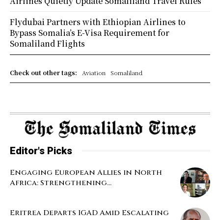
Airlines Quietly Update Somaliland Travel Rules
Flydubai Partners with Ethiopian Airlines to
Bypass Somalia’s E-Visa Requirement for
Somaliland Flights
Check out other tags:
Aviation
Somaliland
Editor's Picks
Engaging European Allies in North
Africa: Strengthening...
Eritrea Departs IGAD Amid Escalating