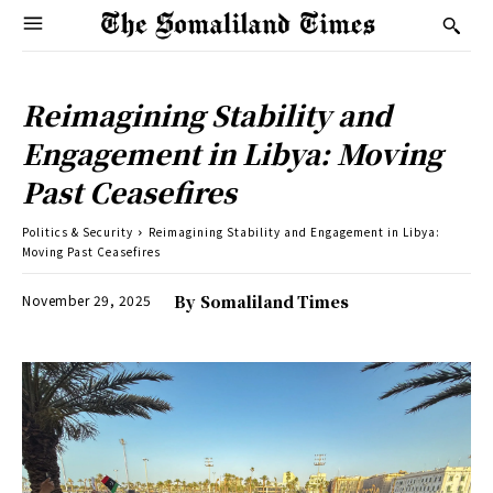
Reimagining Stability and
Engagement in Libya: Moving
Past Ceasefires
Politics & Security
Reimagining Stability and Engagement in Libya:
Moving Past Ceasefires
November 29, 2025
By
Somaliland Times