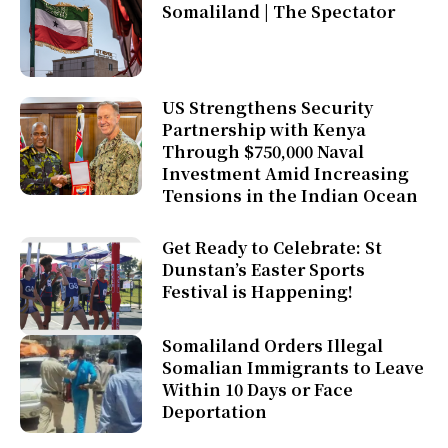
Somaliland | The Spectator
US Strengthens Security
Partnership with Kenya
Through $750,000 Naval
Investment Amid Increasing
Tensions in the Indian Ocean
Get Ready to Celebrate: St
Dunstan’s Easter Sports
Festival is Happening!
Somaliland Orders Illegal
Somalian Immigrants to Leave
Within 10 Days or Face
Deportation