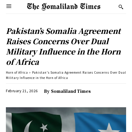
Pakistan’s Somalia Agreement
Raises Concerns Over Dual
Military Influence in the Horn
of Africa
Horn of Africa
Pakistan’s Somalia Agreement Raises Concerns Over Dual
Military Influence in the Horn of Africa
February 21, 2026
By
Somaliland Times