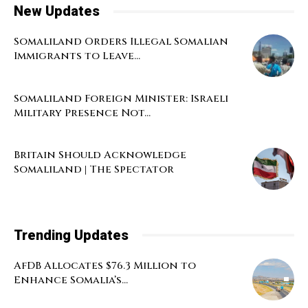
New Updates
Somaliland Orders Illegal Somalian
Immigrants to Leave...
Somaliland Foreign Minister: Israeli
Military Presence Not...
Britain Should Acknowledge
Somaliland | The Spectator
Trending Updates
AfDB Allocates $76.3 Million to
Enhance Somalia’s...