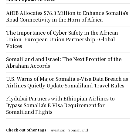
AfDB Allocates $76.3 Million to Enhance Somalia’s
Road Connectivity in the Horn of Africa
The Importance of Cyber Safety in the African
Union–European Union Partnership · Global
Voices
Somaliland and Israel: The Next Frontier of the
Abraham Accords
U.S. Warns of Major Somalia e-Visa Data Breach as
Airlines Quietly Update Somaliland Travel Rules
Flydubai Partners with Ethiopian Airlines to
Bypass Somalia’s E-Visa Requirement for
Somaliland Flights
Check out other tags:
Aviation
Somaliland