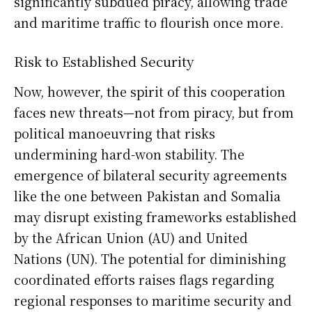
significantly subdued piracy, allowing trade
and maritime traffic to flourish once more.
Risk to Established Security
Now, however, the spirit of this cooperation
faces new threats—not from piracy, but from
political manoeuvring that risks
undermining hard-won stability. The
emergence of bilateral security agreements
like the one between Pakistan and Somalia
may disrupt existing frameworks established
by the African Union (AU) and United
Nations (UN). The potential for diminishing
coordinated efforts raises flags regarding
regional responses to maritime security and