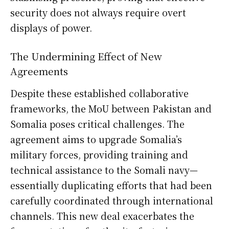
security does not always require overt
displays of power.
The Undermining Effect of New
Agreements
Despite these established collaborative
frameworks, the MoU between Pakistan and
Somalia poses critical challenges. The
agreement aims to upgrade Somalia’s
military forces, providing training and
technical assistance to the Somali navy—
essentially duplicating efforts that had been
carefully coordinated through international
channels. This new deal exacerbates the