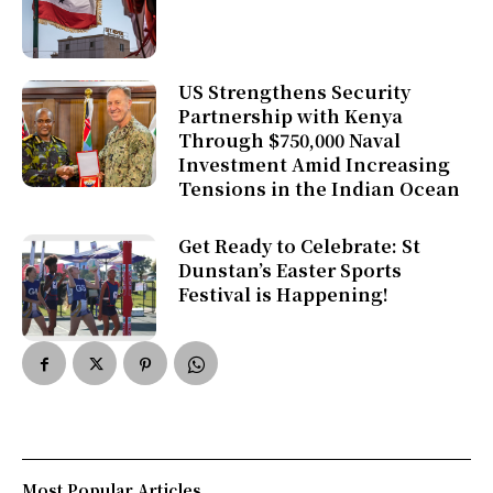
US Strengthens Security
Partnership with Kenya
Through $750,000 Naval
Investment Amid Increasing
Tensions in the Indian Ocean
Get Ready to Celebrate: St
Dunstan’s Easter Sports
Festival is Happening!
Most Popular Articles