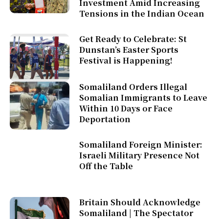
Investment Amid Increasing
Tensions in the Indian Ocean
Get Ready to Celebrate: St
Dunstan’s Easter Sports
Festival is Happening!
Somaliland Orders Illegal
Somalian Immigrants to Leave
Within 10 Days or Face
Deportation
Somaliland Foreign Minister:
Israeli Military Presence Not
Off the Table
Britain Should Acknowledge
Somaliland | The Spectator