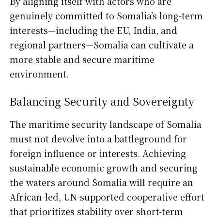
By aligning itself with actors who are
genuinely committed to Somalia’s long-term
interests—including the EU, India, and
regional partners—Somalia can cultivate a
more stable and secure maritime
environment.
Balancing Security and Sovereignty
The maritime security landscape of Somalia
must not devolve into a battleground for
foreign influence or interests. Achieving
sustainable economic growth and securing
the waters around Somalia will require an
African-led, UN-supported cooperative effort
that prioritizes stability over short-term