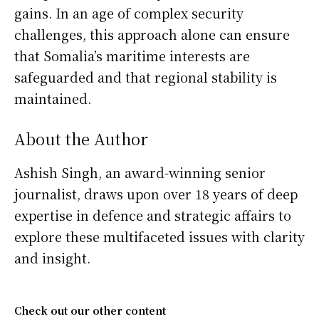
gains. In an age of complex security
challenges, this approach alone can ensure
that Somalia’s maritime interests are
safeguarded and that regional stability is
maintained.
About the Author
Ashish Singh, an award-winning senior
journalist, draws upon over 18 years of deep
expertise in defence and strategic affairs to
explore these multifaceted issues with clarity
and insight.
Check out our other content