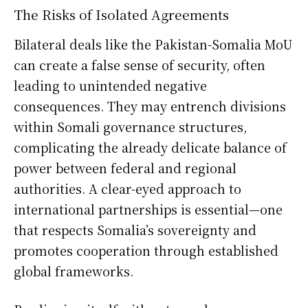
The Risks of Isolated Agreements
Bilateral deals like the Pakistan-Somalia MoU
can create a false sense of security, often
leading to unintended negative
consequences. They may entrench divisions
within Somali governance structures,
complicating the already delicate balance of
power between federal and regional
authorities. A clear-eyed approach to
international partnerships is essential—one
that respects Somalia’s sovereignty and
promotes cooperation through established
global frameworks.