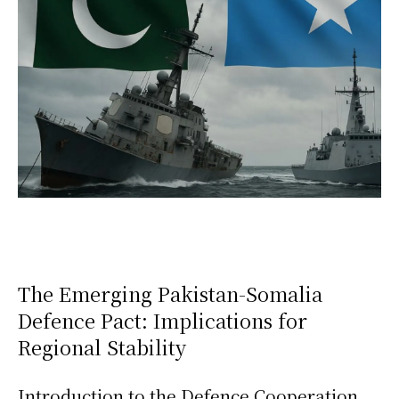
The Emerging Pakistan-Somalia
Defence Pact: Implications for
Regional Stability
Introduction to the Defence Cooperation