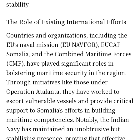
stability.
The Role of Existing International Efforts
Countries and organizations, including the
EU’s naval mission (EU NAVFOR), EUCAP
Somalia, and the Combined Maritime Forces
(CMF), have played significant roles in
bolstering maritime security in the region.
Through initiatives like those under
Operation Atalanta, they have worked to
escort vulnerable vessels and provide critical
support to Somalia’s efforts in building
maritime competencies. Notably, the Indian
Navy has maintained an unobtrusive but
stabilising presence, proving that effective