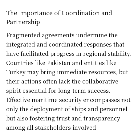
The Importance of Coordination and
Partnership
Fragmented agreements undermine the
integrated and coordinated responses that
have facilitated progress in regional stability.
Countries like Pakistan and entities like
Turkey may bring immediate resources, but
their actions often lack the collaborative
spirit essential for long-term success.
Effective maritime security encompasses not
only the deployment of ships and personnel
but also fostering trust and transparency
among all stakeholders involved.