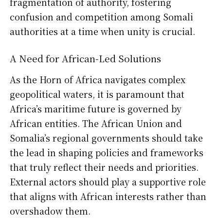
fragmentation of authority, fostering
confusion and competition among Somali
authorities at a time when unity is crucial.
A Need for African-Led Solutions
As the Horn of Africa navigates complex
geopolitical waters, it is paramount that
Africa’s maritime future is governed by
African entities. The African Union and
Somalia’s regional governments should take
the lead in shaping policies and frameworks
that truly reflect their needs and priorities.
External actors should play a supportive role
that aligns with African interests rather than
overshadow them.