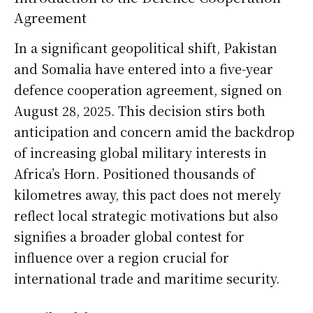
Agreement
In a significant geopolitical shift, Pakistan
and Somalia have entered into a five-year
defence cooperation agreement, signed on
August 28, 2025. This decision stirs both
anticipation and concern amid the backdrop
of increasing global military interests in
Africa’s Horn. Positioned thousands of
kilometres away, this pact does not merely
reflect local strategic motivations but also
signifies a broader global contest for
influence over a region crucial for
international trade and maritime security.