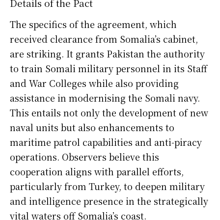
Details of the Pact
The specifics of the agreement, which
received clearance from Somalia’s cabinet,
are striking. It grants Pakistan the authority
to train Somali military personnel in its Staff
and War Colleges while also providing
assistance in modernising the Somali navy.
This entails not only the development of new
naval units but also enhancements to
maritime patrol capabilities and anti-piracy
operations. Observers believe this
cooperation aligns with parallel efforts,
particularly from Turkey, to deepen military
and intelligence presence in the strategically
vital waters off Somalia’s coast.