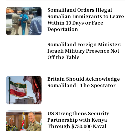
Somaliland Orders Illegal
Somalian Immigrants to Leave
Within 10 Days or Face
Deportation
Somaliland Foreign Minister:
Israeli Military Presence Not
Off the Table
Britain Should Acknowledge
Somaliland | The Spectator
US Strengthens Security
Partnership with Kenya
Through $750,000 Naval