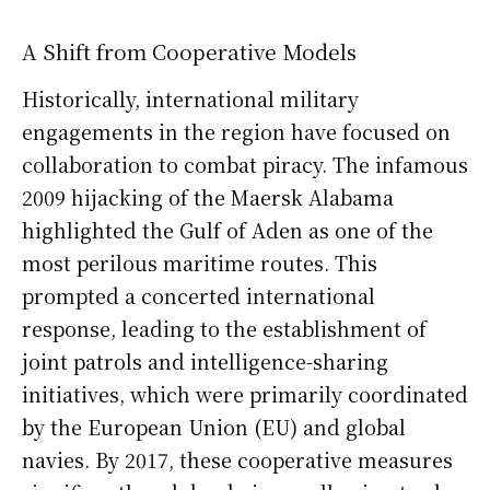
A Shift from Cooperative Models
Historically, international military
engagements in the region have focused on
collaboration to combat piracy. The infamous
2009 hijacking of the Maersk Alabama
highlighted the Gulf of Aden as one of the
most perilous maritime routes. This
prompted a concerted international
response, leading to the establishment of
joint patrols and intelligence-sharing
initiatives, which were primarily coordinated
by the European Union (EU) and global
navies. By 2017, these cooperative measures