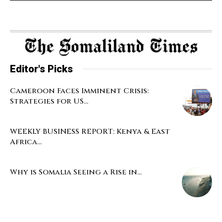
Editor's Picks
Cameroon Faces Imminent Crisis:
Strategies for US...
WEEKLY BUSINESS REPORT: Kenya & East
Africa...
Why is Somalia Seeing a Rise in...