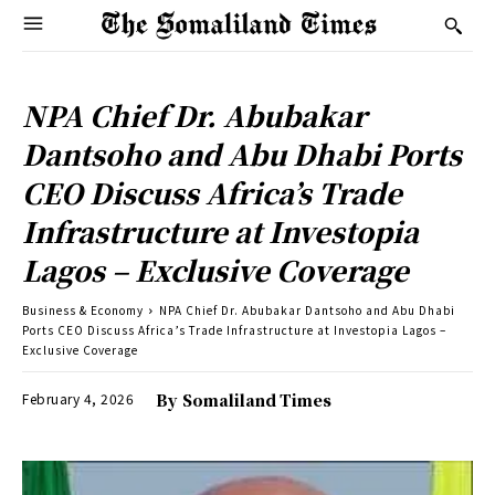
NPA Chief Dr. Abubakar
Dantsoho and Abu Dhabi Ports
CEO Discuss Africa’s Trade
Infrastructure at Investopia
Lagos – Exclusive Coverage
Business & Economy
NPA Chief Dr. Abubakar Dantsoho and Abu Dhabi
Ports CEO Discuss Africa’s Trade Infrastructure at Investopia Lagos –
Exclusive Coverage
February 4, 2026
By
Somaliland Times