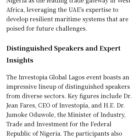
Nigeria as the leading trade gateway in West
Africa, leveraging the UAE’s expertise to
develop resilient maritime systems that are
poised for future challenges.
Distinguished Speakers and Expert
Insights
The Investopia Global Lagos event boasts an
impressive lineup of distinguished speakers
from diverse sectors. Key figures include Dr.
Jean Fares, CEO of Investopia, and H.E. Dr.
Jumoke Oduwole, the Minister of Industry,
Trade and Investment for the Federal
Republic of Nigeria. The participants also