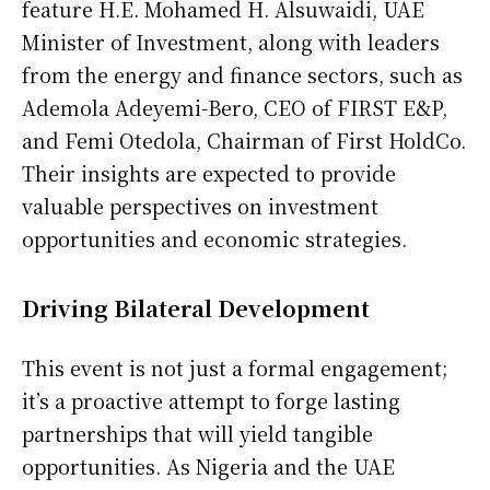
feature H.E. Mohamed H. Alsuwaidi, UAE
Minister of Investment, along with leaders
from the energy and finance sectors, such as
Ademola Adeyemi-Bero, CEO of FIRST E&P,
and Femi Otedola, Chairman of First HoldCo.
Their insights are expected to provide
valuable perspectives on investment
opportunities and economic strategies.
Driving Bilateral Development
This event is not just a formal engagement;
it’s a proactive attempt to forge lasting
partnerships that will yield tangible
opportunities. As Nigeria and the UAE