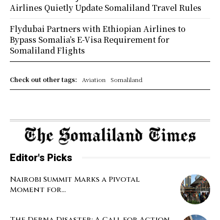
Airlines Quietly Update Somaliland Travel Rules
Flydubai Partners with Ethiopian Airlines to
Bypass Somalia’s E-Visa Requirement for
Somaliland Flights
Check out other tags:
Aviation
Somaliland
Editor's Picks
Nairobi Summit Marks a Pivotal
Moment for...
The Derna Disaster: A Call for Action...