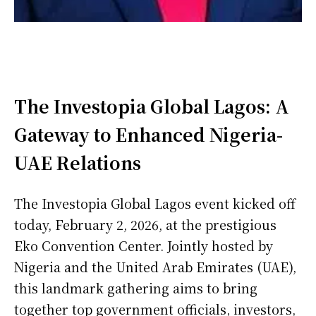
The Investopia Global Lagos: A
Gateway to Enhanced Nigeria-
UAE Relations
The Investopia Global Lagos event kicked off
today, February 2, 2026, at the prestigious
Eko Convention Center. Jointly hosted by
Nigeria and the United Arab Emirates (UAE),
this landmark gathering aims to bring
together top government officials, investors,