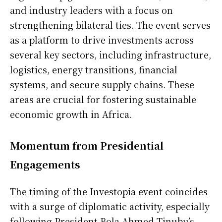
and industry leaders with a focus on
strengthening bilateral ties. The event serves
as a platform to drive investments across
several key sectors, including infrastructure,
logistics, energy transitions, financial
systems, and secure supply chains. These
areas are crucial for fostering sustainable
economic growth in Africa.
Momentum from Presidential
Engagements
The timing of the Investopia event coincides
with a surge of diplomatic activity, especially
following President Bola Ahmed Tinubu’s