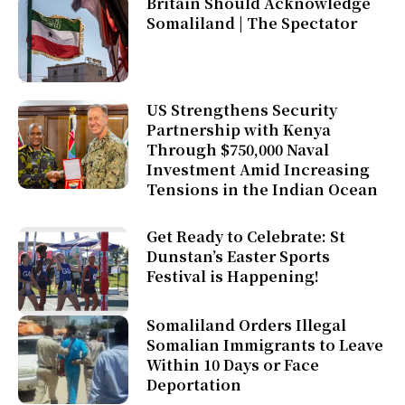
Britain Should Acknowledge
Somaliland | The Spectator
US Strengthens Security
Partnership with Kenya
Through $750,000 Naval
Investment Amid Increasing
Tensions in the Indian Ocean
Get Ready to Celebrate: St
Dunstan’s Easter Sports
Festival is Happening!
Somaliland Orders Illegal
Somalian Immigrants to Leave
Within 10 Days or Face
Deportation