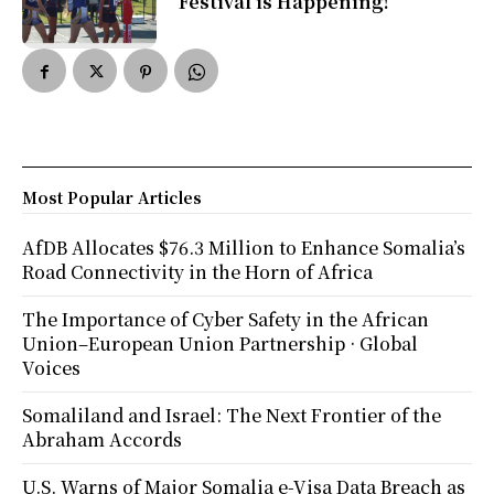
Festival is Happening!
Most Popular Articles
AfDB Allocates $76.3 Million to Enhance Somalia’s
Road Connectivity in the Horn of Africa
The Importance of Cyber Safety in the African
Union–European Union Partnership · Global
Voices
Somaliland and Israel: The Next Frontier of the
Abraham Accords
U.S. Warns of Major Somalia e-Visa Data Breach as