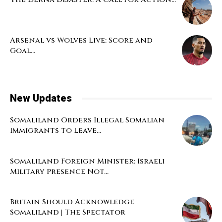
Arsenal vs Wolves Live: Score and
Goal...
New Updates
Somaliland Orders Illegal Somalian
Immigrants to Leave...
Somaliland Foreign Minister: Israeli
Military Presence Not...
Britain Should Acknowledge
Somaliland | The Spectator