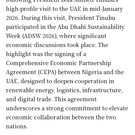
high-profile visit to the UAE in mid-January
2026. During this visit, President Tinubu
participated in the Abu Dhabi Sustainability
Week (ADSW 2026), where significant
economic discussions took place. The
highlight was the signing of a
Comprehensive Economic Partnership
Agreement (CEPA) between Nigeria and the
UAE, designed to deepen cooperation in
renewable energy, logistics, infrastructure,
and digital trade. This agreement
underscores a strong commitment to elevate
economic collaboration between the two
nations.