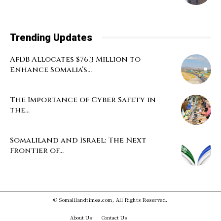
Trending Updates
AfDB Allocates $76.3 Million to
Enhance Somalia’s...
The Importance of Cyber Safety in
the...
Somaliland and Israel: The Next
Frontier of...
© Somalilandtimes.com, All Rights Reserved.
About Us
Contact Us