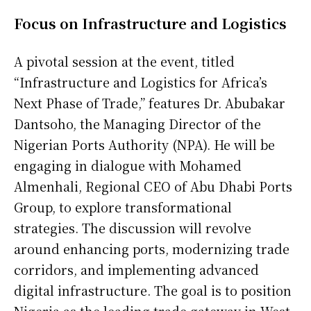
Focus on Infrastructure and Logistics
A pivotal session at the event, titled
“Infrastructure and Logistics for Africa’s
Next Phase of Trade,” features Dr. Abubakar
Dantsoho, the Managing Director of the
Nigerian Ports Authority (NPA). He will be
engaging in dialogue with Mohamed
Almenhali, Regional CEO of Abu Dhabi Ports
Group, to explore transformational
strategies. The discussion will revolve
around enhancing ports, modernizing trade
corridors, and implementing advanced
digital infrastructure. The goal is to position