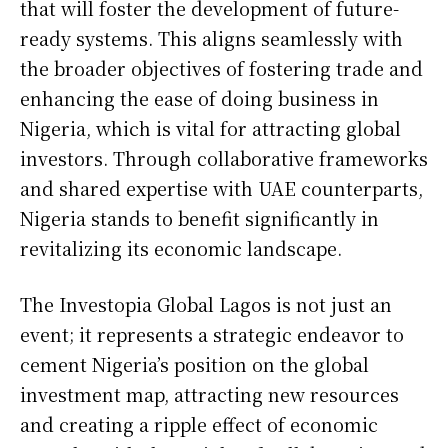
that will foster the development of future-
ready systems. This aligns seamlessly with
the broader objectives of fostering trade and
enhancing the ease of doing business in
Nigeria, which is vital for attracting global
investors. Through collaborative frameworks
and shared expertise with UAE counterparts,
Nigeria stands to benefit significantly in
revitalizing its economic landscape.
The Investopia Global Lagos is not just an
event; it represents a strategic endeavor to
cement Nigeria’s position on the global
investment map, attracting new resources
and creating a ripple effect of economic