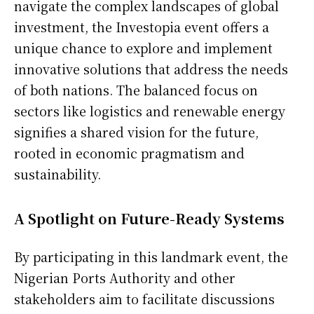
navigate the complex landscapes of global
investment, the Investopia event offers a
unique chance to explore and implement
innovative solutions that address the needs
of both nations. The balanced focus on
sectors like logistics and renewable energy
signifies a shared vision for the future,
rooted in economic pragmatism and
sustainability.
A Spotlight on Future-Ready Systems
By participating in this landmark event, the
Nigerian Ports Authority and other
stakeholders aim to facilitate discussions