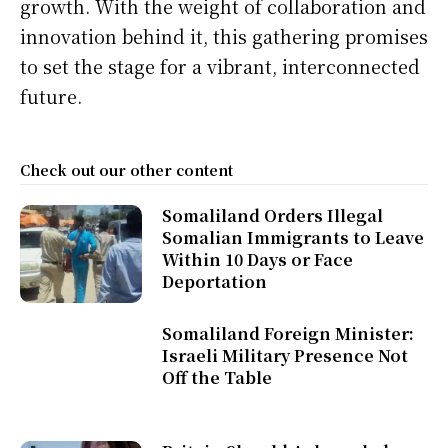
growth. With the weight of collaboration and
innovation behind it, this gathering promises
to set the stage for a vibrant, interconnected
future.
Check out our other content
Somaliland Orders Illegal
Somalian Immigrants to Leave
Within 10 Days or Face
Deportation
Somaliland Foreign Minister:
Israeli Military Presence Not
Off the Table