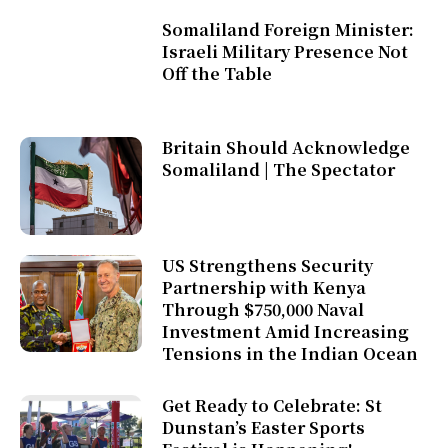
Somaliland Foreign Minister:
Israeli Military Presence Not
Off the Table
Britain Should Acknowledge
Somaliland | The Spectator
US Strengthens Security
Partnership with Kenya
Through $750,000 Naval
Investment Amid Increasing
Tensions in the Indian Ocean
Get Ready to Celebrate: St
Dunstan’s Easter Sports