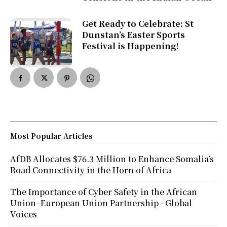
Get Ready to Celebrate: St
Dunstan’s Easter Sports
Festival is Happening!
Most Popular Articles
AfDB Allocates $76.3 Million to Enhance Somalia’s
Road Connectivity in the Horn of Africa
The Importance of Cyber Safety in the African
Union–European Union Partnership · Global
Voices