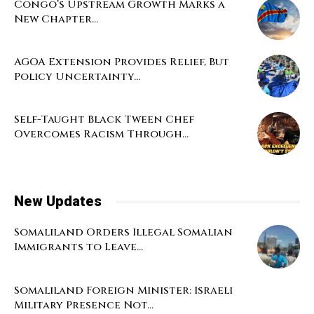
Congo’s Upstream Growth Marks a
New Chapter...
AGOA Extension Provides Relief, But
Policy Uncertainty...
Self-Taught Black Tween Chef
Overcomes Racism Through...
New Updates
Somaliland Orders Illegal Somalian
Immigrants to Leave...
Somaliland Foreign Minister: Israeli
Military Presence Not...