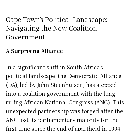
Cape Town’s Political Landscape:
Navigating the New Coalition
Government
A Surprising Alliance
In a significant shift in South Africa’s
political landscape, the Democratic Alliance
(DA), led by John Steenhuisen, has stepped
into a coalition government with the long-
ruling African National Congress (ANC). This
unexpected partnership was forged after the
ANC lost its parliamentary majority for the
first time since the end of apartheid in 1994.