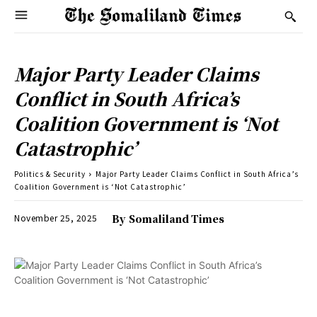
Major Party Leader Claims
Conflict in South Africa’s
Coalition Government is ‘Not
Catastrophic’
Politics & Security
Major Party Leader Claims Conflict in South Africa’s
Coalition Government is ‘Not Catastrophic’
November 25, 2025
By
Somaliland Times