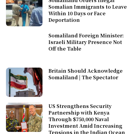
Somaliland Orders Illegal
Somalian Immigrants to Leave
Within 10 Days or Face
Deportation
Somaliland Foreign Minister:
Israeli Military Presence Not
Off the Table
Britain Should Acknowledge
Somaliland | The Spectator
US Strengthens Security
Partnership with Kenya
Through $750,000 Naval
Investment Amid Increasing
Tensions in the Indian Ocean