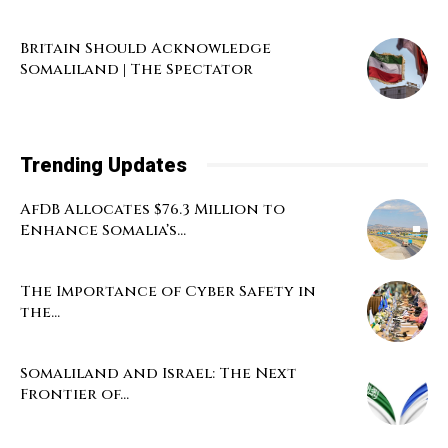
Britain Should Acknowledge
Somaliland | The Spectator
Trending Updates
AfDB Allocates $76.3 Million to
Enhance Somalia’s...
The Importance of Cyber Safety in
the...
Somaliland and Israel: The Next
Frontier of...