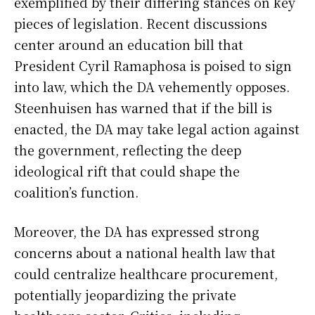
exemplified by their differing stances on key
pieces of legislation. Recent discussions
center around an education bill that
President Cyril Ramaphosa is poised to sign
into law, which the DA vehemently opposes.
Steenhuisen has warned that if the bill is
enacted, the DA may take legal action against
the government, reflecting the deep
ideological rift that could shape the
coalition’s function.
Moreover, the DA has expressed strong
concerns about a national health law that
could centralize healthcare procurement,
potentially jeopardizing the private