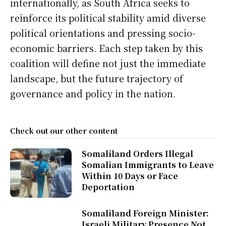
internationally, as South Africa seeks to
reinforce its political stability amid diverse
political orientations and pressing socio-
economic barriers. Each step taken by this
coalition will define not just the immediate
landscape, but the future trajectory of
governance and policy in the nation.
Check out our other content
Somaliland Orders Illegal
Somalian Immigrants to Leave
Within 10 Days or Face
Deportation
Somaliland Foreign Minister:
Israeli Military Presence Not