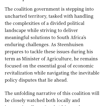
The coalition government is stepping into
uncharted territory, tasked with handling
the complexities of a divided political
landscape while striving to deliver
meaningful solutions to South Africa’s
enduring challenges. As Steenhuisen
prepares to tackle these issues during his
term as Minister of Agriculture, he remains
focused on the essential goal of economic
revitalization while navigating the inevitable
policy disputes that lie ahead.
The unfolding narrative of this coalition will
be closely watched both locally and