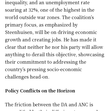
inequality, and an unemployment rate
soaring at 32%, one of the highest in the
world outside war zones. The coalition’s
primary focus, as emphasized by
Steenhuisen, will be on driving economic
growth and creating jobs. He has made it
clear that neither he nor his party will allow
anything to derail this objective, showcasing
their commitment to addressing the
country’s pressing socio-economic
challenges head-on.
Policy Conflicts on the Horizon
The friction between the DA and ANC is