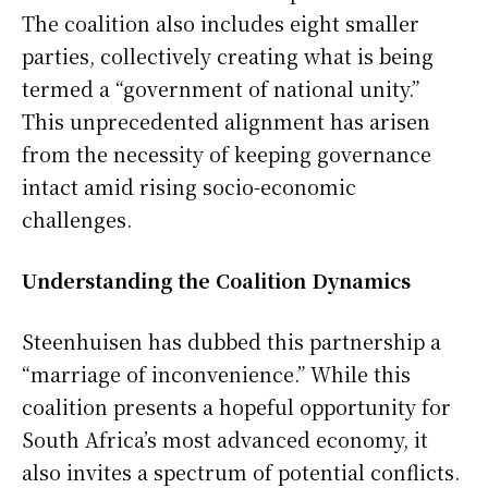
The coalition also includes eight smaller
parties, collectively creating what is being
termed a “government of national unity.”
This unprecedented alignment has arisen
from the necessity of keeping governance
intact amid rising socio-economic
challenges.
Understanding the Coalition Dynamics
Steenhuisen has dubbed this partnership a
“marriage of inconvenience.” While this
coalition presents a hopeful opportunity for
South Africa’s most advanced economy, it
also invites a spectrum of potential conflicts.