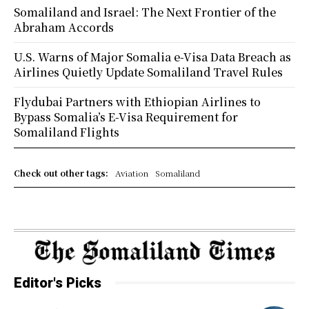
Somaliland and Israel: The Next Frontier of the
Abraham Accords
U.S. Warns of Major Somalia e-Visa Data Breach as
Airlines Quietly Update Somaliland Travel Rules
Flydubai Partners with Ethiopian Airlines to
Bypass Somalia’s E-Visa Requirement for
Somaliland Flights
Check out other tags:
Aviation
Somaliland
Editor's Picks