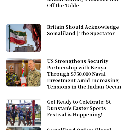
Off the Table
Britain Should Acknowledge
Somaliland | The Spectator
US Strengthens Security
Partnership with Kenya
Through $750,000 Naval
Investment Amid Increasing
Tensions in the Indian Ocean
Get Ready to Celebrate: St
Dunstan’s Easter Sports
Festival is Happening!