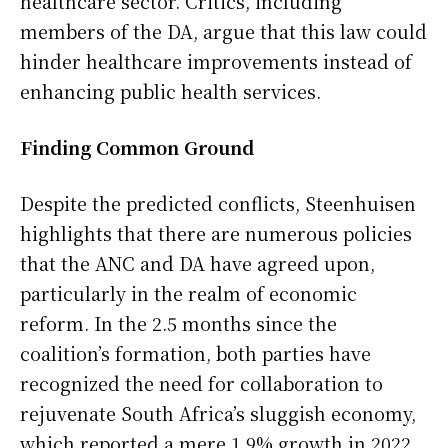
healthcare sector. Critics, including
members of the DA, argue that this law could
hinder healthcare improvements instead of
enhancing public health services.
Finding Common Ground
Despite the predicted conflicts, Steenhuisen
highlights that there are numerous policies
that the ANC and DA have agreed upon,
particularly in the realm of economic
reform. In the 2.5 months since the
coalition’s formation, both parties have
recognized the need for collaboration to
rejuvenate South Africa’s sluggish economy,
which reported a mere 1.9% growth in 2022.