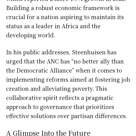
Building a robust economic framework is
crucial for a nation aspiring to maintain its
status as a leader in Africa and the
developing world.
In his public addresses, Steenhuisen has
urged that the ANC has “no better ally than
the Democratic Alliance” when it comes to
implementing reforms aimed at fostering job
creation and alleviating poverty. This
collaborative spirit reflects a pragmatic
approach to governance that prioritizes
effective solutions over partisan differences.
A Glimpse Into the Future