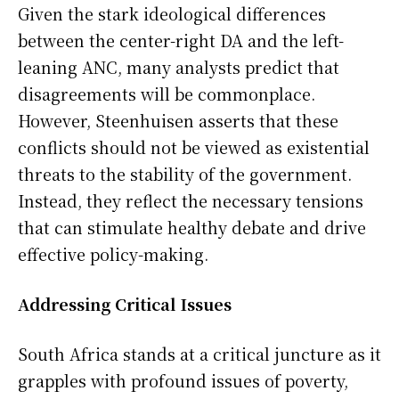
Given the stark ideological differences
between the center-right DA and the left-
leaning ANC, many analysts predict that
disagreements will be commonplace.
However, Steenhuisen asserts that these
conflicts should not be viewed as existential
threats to the stability of the government.
Instead, they reflect the necessary tensions
that can stimulate healthy debate and drive
effective policy-making.
Addressing Critical Issues
South Africa stands at a critical juncture as it
grapples with profound issues of poverty,