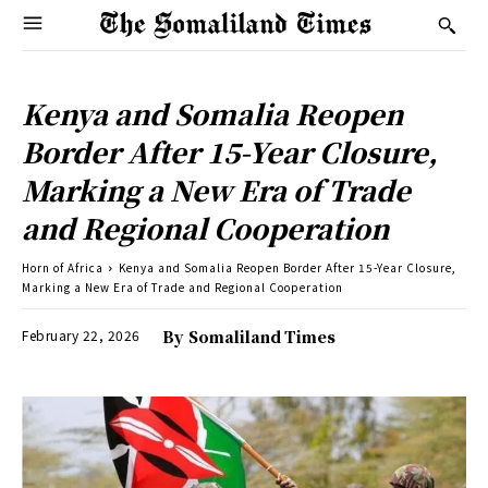
Kenya and Somalia Reopen
Border After 15-Year Closure,
Marking a New Era of Trade
and Regional Cooperation
Horn of Africa
Kenya and Somalia Reopen Border After 15-Year Closure,
Marking a New Era of Trade and Regional Cooperation
February 22, 2026
By
Somaliland Times