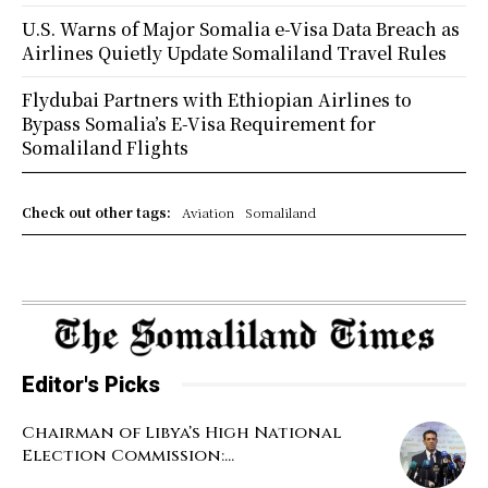
U.S. Warns of Major Somalia e-Visa Data Breach as
Airlines Quietly Update Somaliland Travel Rules
Flydubai Partners with Ethiopian Airlines to
Bypass Somalia’s E-Visa Requirement for
Somaliland Flights
Check out other tags:
Aviation
Somaliland
Editor's Picks
Chairman of Libya’s High National
Election Commission:...