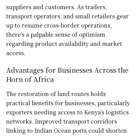
suppliers and customers. As traders,
transport operators, and small retailers gear
up to resume cross-border operations,
there’s a palpable sense of optimism
regarding product availability and market
access.
Advantages for Businesses Across the
Horn of Africa
The restoration of land routes holds
practical benefits for businesses, particularly
exporters needing access to Kenya’s logistics
networks. Improved transport corridors
linking to Indian Ocean ports could shorten