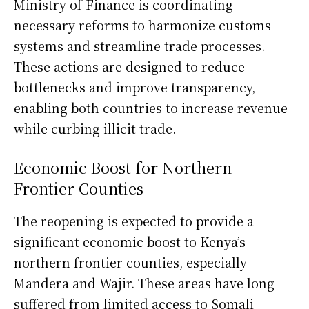
Ministry of Finance is coordinating
necessary reforms to harmonize customs
systems and streamline trade processes.
These actions are designed to reduce
bottlenecks and improve transparency,
enabling both countries to increase revenue
while curbing illicit trade.
Economic Boost for Northern
Frontier Counties
The reopening is expected to provide a
significant economic boost to Kenya’s
northern frontier counties, especially
Mandera and Wajir. These areas have long
suffered from limited access to Somali