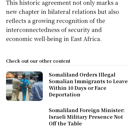
This historic agreement not only marks a
new chapter in bilateral relations but also
reflects a growing recognition of the
interconnectedness of security and
economic well-being in East Africa.
Check out our other content
Somaliland Orders Illegal
Somalian Immigrants to Leave
Within 10 Days or Face
Deportation
Somaliland Foreign Minister:
Israeli Military Presence Not
Off the Table