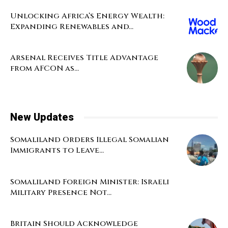
Unlocking Africa’s Energy Wealth:
Expanding Renewables and...
Arsenal Receives Title Advantage
from AFCON as...
New Updates
Somaliland Orders Illegal Somalian
Immigrants to Leave...
Somaliland Foreign Minister: Israeli
Military Presence Not...
Britain Should Acknowledge