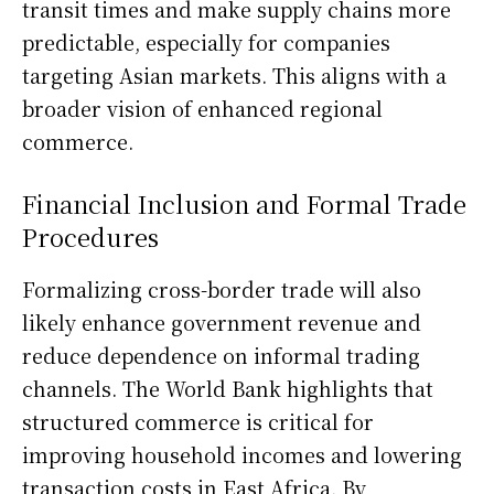
transit times and make supply chains more
predictable, especially for companies
targeting Asian markets. This aligns with a
broader vision of enhanced regional
commerce.
Financial Inclusion and Formal Trade
Procedures
Formalizing cross-border trade will also
likely enhance government revenue and
reduce dependence on informal trading
channels. The World Bank highlights that
structured commerce is critical for
improving household incomes and lowering
transaction costs in East Africa. By