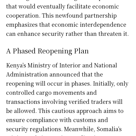
that would eventually facilitate economic
cooperation. This newfound partnership
emphasizes that economic interdependence
can enhance security rather than threaten it.
A Phased Reopening Plan
Kenya’s Ministry of Interior and National
Administration announced that the
reopening will occur in phases. Initially, only
controlled cargo movements and
transactions involving verified traders will
be allowed. This cautious approach aims to
ensure compliance with customs and
security regulations. Meanwhile, Somalia’s