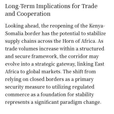
Long-Term Implications for Trade
and Cooperation
Looking ahead, the reopening of the Kenya-
Somalia border has the potential to stabilize
supply chains across the Horn of Africa. As
trade volumes increase within a structured
and secure framework, the corridor may
evolve into a strategic gateway, linking East
Africa to global markets. The shift from
relying on closed borders as a primary
security measure to utilizing regulated
commerce as a foundation for stability
represents a significant paradigm change.