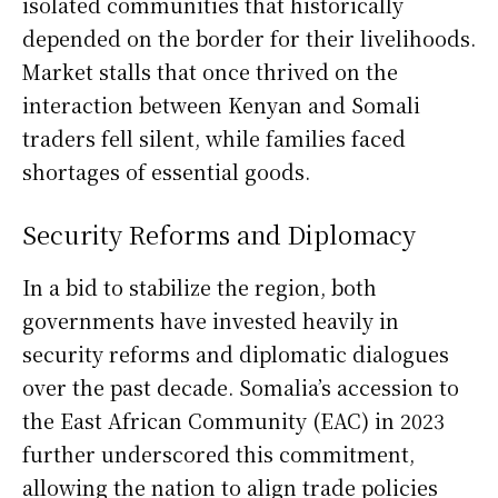
isolated communities that historically
depended on the border for their livelihoods.
Market stalls that once thrived on the
interaction between Kenyan and Somali
traders fell silent, while families faced
shortages of essential goods.
Security Reforms and Diplomacy
In a bid to stabilize the region, both
governments have invested heavily in
security reforms and diplomatic dialogues
over the past decade. Somalia’s accession to
the East African Community (EAC) in 2023
further underscored this commitment,
allowing the nation to align trade policies