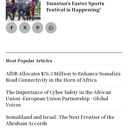
Dunstan’s Easter Sports
Festival is Happening!
Most Popular Articles
AfDB Allocates $76.3 Million to Enhance Somalia’s
Road Connectivity in the Horn of Africa
The Importance of Cyber Safety in the African
Union–European Union Partnership · Global
Voices
Somaliland and Israel: The Next Frontier of the
Abraham Accords