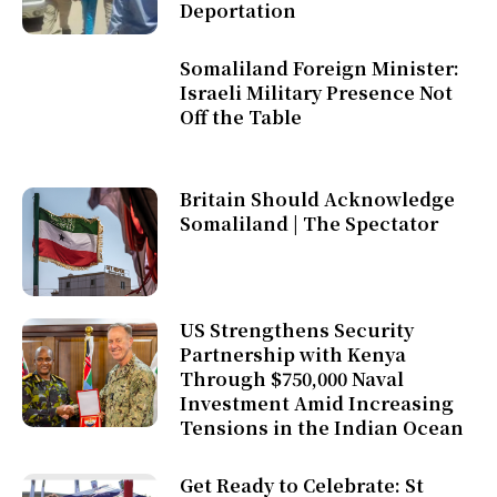
Deportation
Somaliland Foreign Minister:
Israeli Military Presence Not
Off the Table
Britain Should Acknowledge
Somaliland | The Spectator
US Strengthens Security
Partnership with Kenya
Through $750,000 Naval
Investment Amid Increasing
Tensions in the Indian Ocean
Get Ready to Celebrate: St