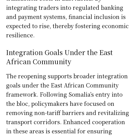
integrating traders into regulated banking
and payment systems, financial inclusion is
expected to rise, thereby fostering economic
resilience.
Integration Goals Under the East
African Community
The reopening supports broader integration
goals under the East African Community
framework. Following Somalia’s entry into
the bloc, policymakers have focused on
removing non-tariff barriers and revitalizing
transport corridors. Enhanced cooperation
in these areas is essential for ensuring