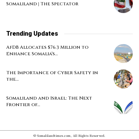
Somaliland | The Spectator
Trending Updates
AfDB Allocates $76.3 Million to
Enhance Somalia’s...
The Importance of Cyber Safety in
the...
Somaliland and Israel: The Next
Frontier of...
© Somalilandtimes.com, All Rights Reserved.