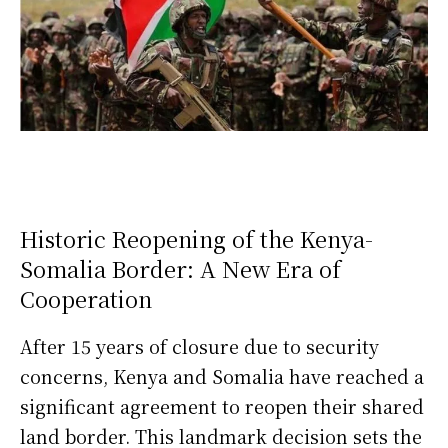
Historic Reopening of the Kenya-
Somalia Border: A New Era of
Cooperation
After 15 years of closure due to security
concerns, Kenya and Somalia have reached a
significant agreement to reopen their shared
land border. This landmark decision sets the