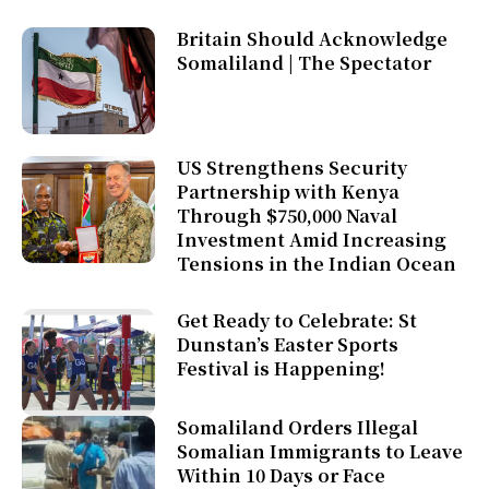
Britain Should Acknowledge
Somaliland | The Spectator
US Strengthens Security
Partnership with Kenya
Through $750,000 Naval
Investment Amid Increasing
Tensions in the Indian Ocean
Get Ready to Celebrate: St
Dunstan’s Easter Sports
Festival is Happening!
Somaliland Orders Illegal
Somalian Immigrants to Leave
Within 10 Days or Face