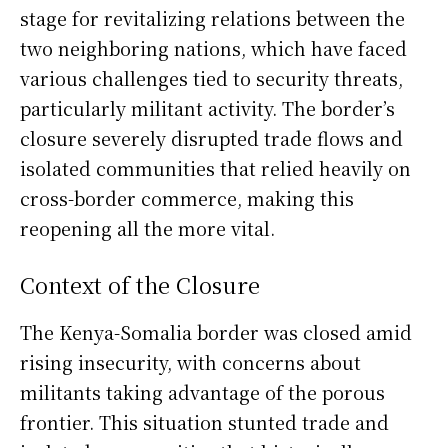
stage for revitalizing relations between the
two neighboring nations, which have faced
various challenges tied to security threats,
particularly militant activity. The border’s
closure severely disrupted trade flows and
isolated communities that relied heavily on
cross-border commerce, making this
reopening all the more vital.
Context of the Closure
The Kenya-Somalia border was closed amid
rising insecurity, with concerns about
militants taking advantage of the porous
frontier. This situation stunted trade and