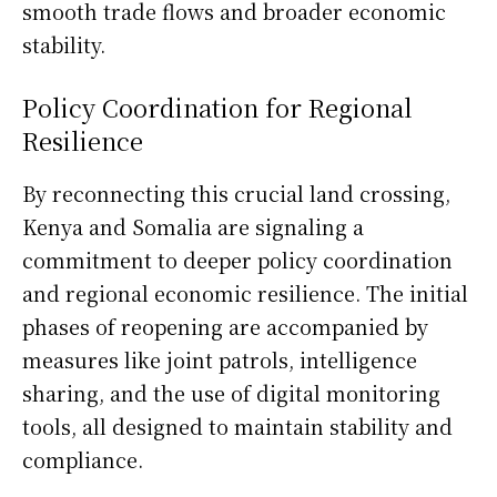
smooth trade flows and broader economic
stability.
Policy Coordination for Regional
Resilience
By reconnecting this crucial land crossing,
Kenya and Somalia are signaling a
commitment to deeper policy coordination
and regional economic resilience. The initial
phases of reopening are accompanied by
measures like joint patrols, intelligence
sharing, and the use of digital monitoring
tools, all designed to maintain stability and
compliance.