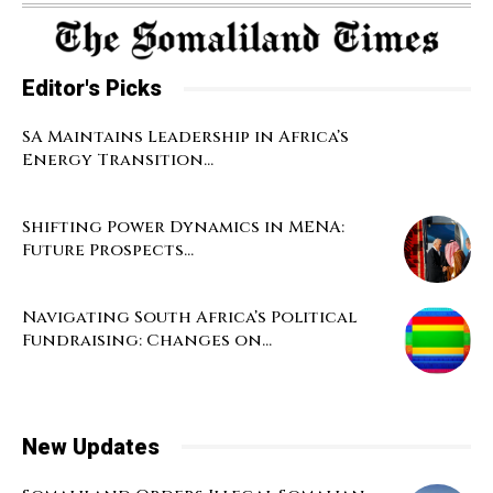
Editor's Picks
SA Maintains Leadership in Africa’s
Energy Transition...
Shifting Power Dynamics in MENA:
Future Prospects...
Navigating South Africa’s Political
Fundraising: Changes on...
New Updates