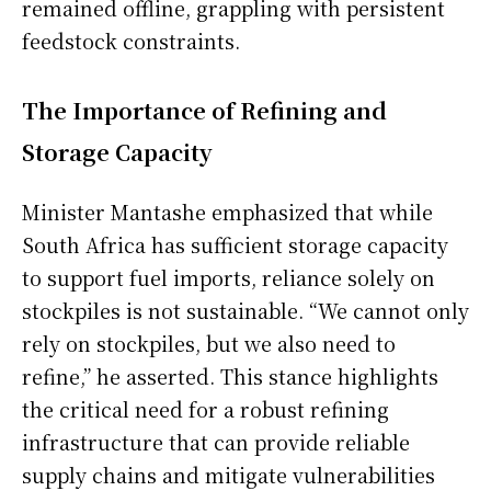
remained offline, grappling with persistent
feedstock constraints.
The Importance of Refining and
Storage Capacity
Minister Mantashe emphasized that while
South Africa has sufficient storage capacity
to support fuel imports, reliance solely on
stockpiles is not sustainable. “We cannot only
rely on stockpiles, but we also need to
refine,” he asserted. This stance highlights
the critical need for a robust refining
infrastructure that can provide reliable
supply chains and mitigate vulnerabilities