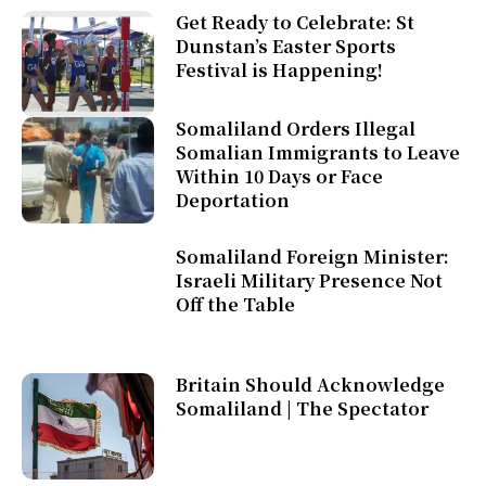
Get Ready to Celebrate: St
Dunstan’s Easter Sports
Festival is Happening!
Somaliland Orders Illegal
Somalian Immigrants to Leave
Within 10 Days or Face
Deportation
Somaliland Foreign Minister:
Israeli Military Presence Not
Off the Table
Britain Should Acknowledge
Somaliland | The Spectator