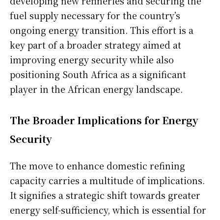
developing new refineries and securing the
fuel supply necessary for the country’s
ongoing energy transition. This effort is a
key part of a broader strategy aimed at
improving energy security while also
positioning South Africa as a significant
player in the African energy landscape.
The Broader Implications for Energy
Security
The move to enhance domestic refining
capacity carries a multitude of implications.
It signifies a strategic shift towards greater
energy self-sufficiency, which is essential for