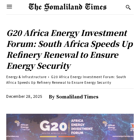
G20 Africa Energy Investment
Forum: South Africa Speeds Up
Refinery Renewal to Ensure
Energy Security
Energy & Infrastructure
G20 Africa Energy Investment Forum: South
Africa Speeds Up Refinery Renewal to Ensure Energy Security
December 28, 2025
By
Somaliland Times