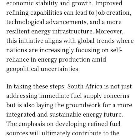
economic stability and growth. Improved
refining capabilities can lead to job creation,
technological advancements, and a more
resilient energy infrastructure. Moreover,
this initiative aligns with global trends where
nations are increasingly focusing on self-
reliance in energy production amid
geopolitical uncertainties.
In taking these steps, South Africa is not just
addressing immediate fuel supply concerns
but is also laying the groundwork for a more
integrated and sustainable energy future.
The emphasis on developing refined fuel
sources will ultimately contribute to the