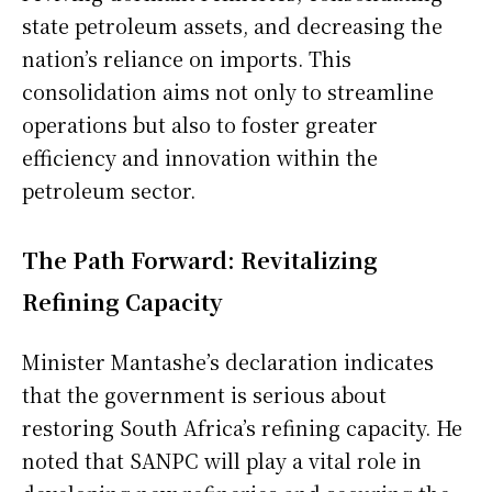
state petroleum assets, and decreasing the
nation’s reliance on imports. This
consolidation aims not only to streamline
operations but also to foster greater
efficiency and innovation within the
petroleum sector.
The Path Forward: Revitalizing
Refining Capacity
Minister Mantashe’s declaration indicates
that the government is serious about
restoring South Africa’s refining capacity. He
noted that SANPC will play a vital role in