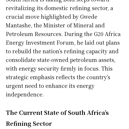
revitalizing its domestic refining sector, a
crucial move highlighted by Gwede
Mantashe, the Minister of Mineral and
Petroleum Resources. During the G20 Africa
Energy Investment Forum, he laid out plans
to rebuild the nation’s refining capacity and
consolidate state-owned petroleum assets,
with energy security firmly in focus. This
strategic emphasis reflects the country’s
urgent need to enhance its energy
independence.
The Current State of South Africa’s
Refining Sector