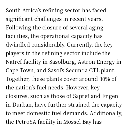
South Africa’s refining sector has faced
significant challenges in recent years.
Following the closure of several aging
facilities, the operational capacity has
dwindled considerably. Currently, the key
players in the refining sector include the
Natref facility in Sasolburg, Astron Energy in
Cape Town, and Sasol’s Secunda CTL plant.
Together, these plants cover around 30% of
the nation’s fuel needs. However, key
closures, such as those of Sapref and Engen
in Durban, have further strained the capacity
to meet domestic fuel demands. Additionally,
the PetroSA facility in Mossel Bay has