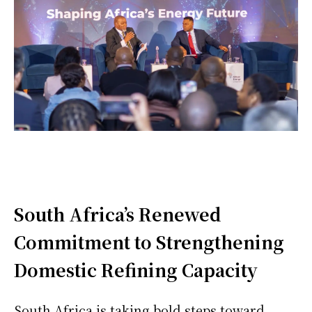
South Africa’s Renewed
Commitment to Strengthening
Domestic Refining Capacity
South Africa is taking bold steps toward