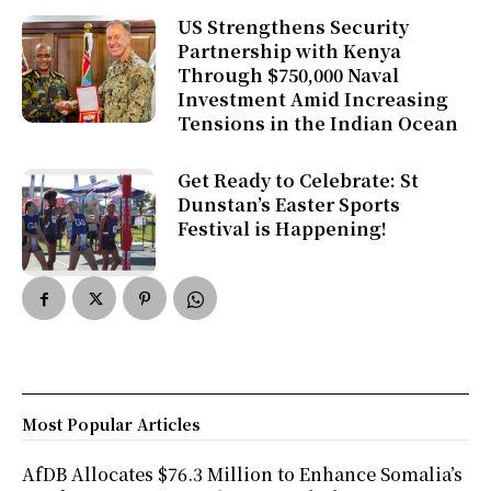
US Strengthens Security
Partnership with Kenya
Through $750,000 Naval
Investment Amid Increasing
Tensions in the Indian Ocean
Get Ready to Celebrate: St
Dunstan’s Easter Sports
Festival is Happening!
Most Popular Articles
AfDB Allocates $76.3 Million to Enhance Somalia’s