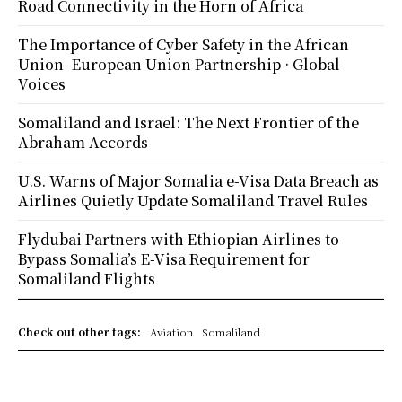
Road Connectivity in the Horn of Africa
The Importance of Cyber Safety in the African
Union–European Union Partnership · Global
Voices
Somaliland and Israel: The Next Frontier of the
Abraham Accords
U.S. Warns of Major Somalia e-Visa Data Breach as
Airlines Quietly Update Somaliland Travel Rules
Flydubai Partners with Ethiopian Airlines to
Bypass Somalia’s E-Visa Requirement for
Somaliland Flights
Check out other tags:
Aviation
Somaliland