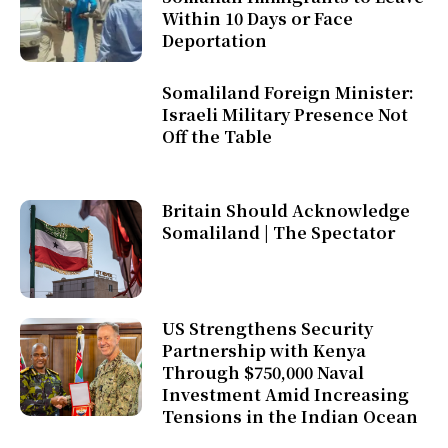
Within 10 Days or Face
Deportation
Somaliland Foreign Minister:
Israeli Military Presence Not
Off the Table
Britain Should Acknowledge
Somaliland | The Spectator
US Strengthens Security
Partnership with Kenya
Through $750,000 Naval
Investment Amid Increasing
Tensions in the Indian Ocean