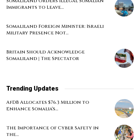
Somaliland Orders Illegal Somalian
Immigrants to Leave...
Somaliland Foreign Minister: Israeli
Military Presence Not...
Britain Should Acknowledge
Somaliland | The Spectator
Trending Updates
AfDB Allocates $76.3 Million to
Enhance Somalia’s...
The Importance of Cyber Safety in
the...