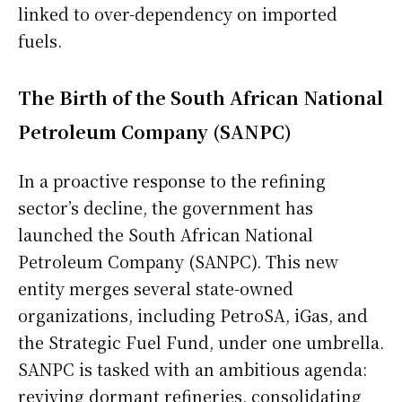
linked to over-dependency on imported
fuels.
The Birth of the South African National
Petroleum Company (SANPC)
In a proactive response to the refining
sector’s decline, the government has
launched the South African National
Petroleum Company (SANPC). This new
entity merges several state-owned
organizations, including PetroSA, iGas, and
the Strategic Fuel Fund, under one umbrella.
SANPC is tasked with an ambitious agenda:
reviving dormant refineries, consolidating