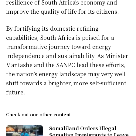
resilience of South Africa’s economy and
improve the quality of life for its citizens.
By fortifying its domestic refining
capabilities, South Africa is poised for a
transformative journey toward energy
independence and sustainability. As Minister
Mantashe and the SANPC lead these efforts,
the nation’s energy landscape may very well
shift towards a brighter, more self-sufficient
future.
Check out our other content
Somaliland Orders Illegal
Somalian Immigrants to Leave