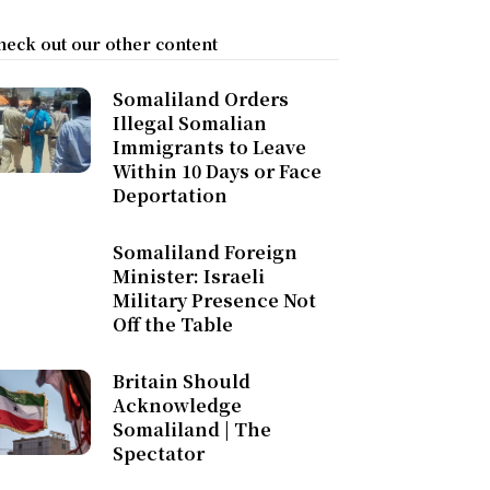
heck out our other content
Somaliland Orders
Illegal Somalian
Immigrants to Leave
Within 10 Days or Face
Deportation
Somaliland Foreign
Minister: Israeli
Military Presence Not
Off the Table
Britain Should
Acknowledge
Somaliland | The
Spectator