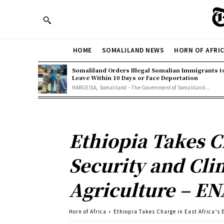
HOME
SOMALILAND NEWS
HORN OF AFRI
Somaliland Orders Illegal Somalian Immigrants t
Leave Within 10 Days or Face Deportation
HARGEISA, Somaliland – The Government of Somaliland...
Ethiopia Takes Ch
Security and Clim
Agriculture – EN
Horn of Africa
Ethiopia Takes Charge in East Africa’s E