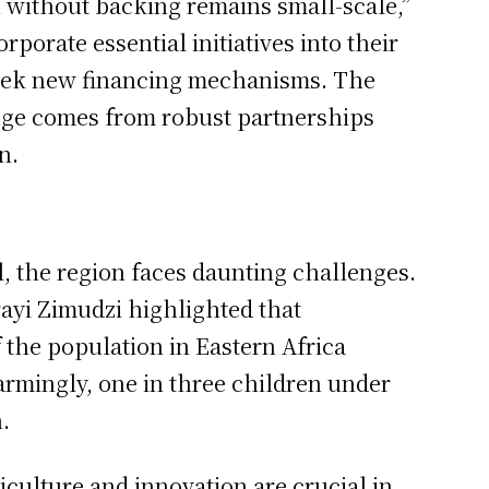
 without backing remains small-scale,”
porate essential initiatives into their
seek new financing mechanisms. The
ange comes from robust partnerships
n.
al, the region faces daunting challenges.
ayi Zimudzi highlighted that
 the population in Eastern Africa
armingly, one in three children under
.
riculture and innovation are crucial in