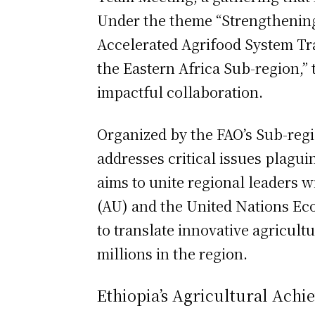
Under the theme “Strengthening
Accelerated Agrifood System Tr
the Eastern Africa Sub-region,” 
impactful collaboration.
Organized by the FAO’s Sub-regio
addresses critical issues plagu
aims to unite regional leaders w
(AU) and the United Nations E
to translate innovative agricultu
millions in the region.
Ethiopia’s Agricultural Ach