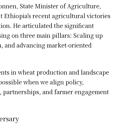
nnen, State Minister of Agriculture,
 Ethiopia’s recent agricultural victories
ion. He articulated the significant
ing on three main pillars: Scaling up
th, and advancing market-oriented
ents in wheat production and landscape
possible when we align policy,
, partnerships, and farmer engagement
ersary