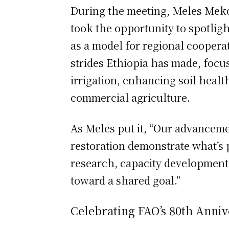
During the meeting, Meles Meko
took the opportunity to spotlight
as a model for regional cooperat
strides Ethiopia has made, focus
irrigation, enhancing soil heal
commercial agriculture.
As Meles put it, “Our advancem
restoration demonstrate what’s 
research, capacity development
toward a shared goal.”
Celebrating FAO’s 80th Anniv