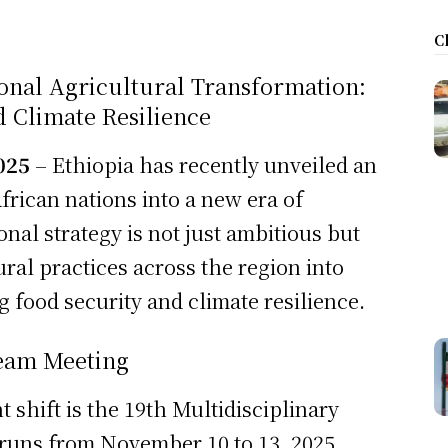
C
ional Agricultural Transformation:
d Climate Resilience
025
– Ethiopia has recently unveiled an
African nations into a new era of
onal strategy is not just ambitious but
ral practices across the region into
 food security and climate resilience.
Team Meeting
t shift is the 19th Multidisciplinary
 runs from November 10 to 13, 2025.