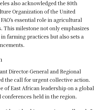
Meles also acknowledged the 80th
lture Organization of the United
AO’s essential role in agricultural
s. This milestone not only emphasizes
in farming practices but also sets a
ancements.
n
ant Director-General and Regional
d the call for urgent collective action.
e of East African leadership on a global
al conferences held in the region.