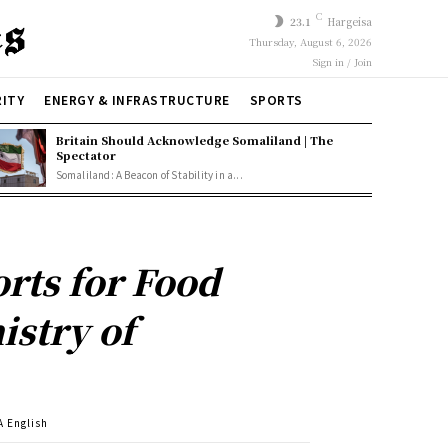
C
23.1
Hargeisa
Thursday, August 6, 2026
Sign in / Join
RITY
ENERGY & INFRASTRUCTURE
SPORTS
Britain Should Acknowledge Somaliland | The
Spectator
Somaliland: A Beacon of Stability in a...
orts for Food
istry of
A English