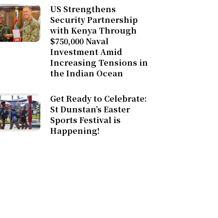
US Strengthens
Security Partnership
with Kenya Through
$750,000 Naval
Investment Amid
Increasing Tensions in
the Indian Ocean
Get Ready to Celebrate:
St Dunstan’s Easter
Sports Festival is
Happening!