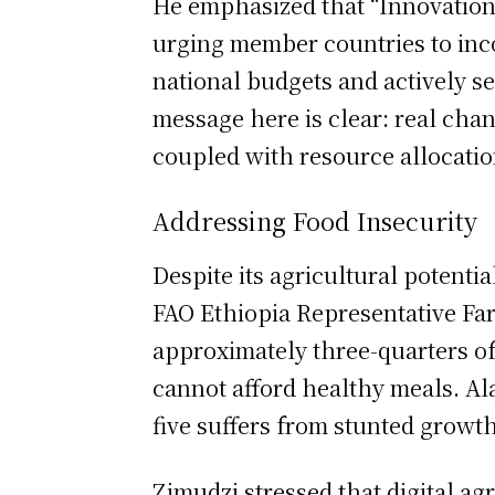
He emphasized that “Innovation
urging member countries to incor
national budgets and actively 
message here is clear: real ch
coupled with resource allocatio
Addressing Food Insecurity
Despite its agricultural potenti
FAO Ethiopia Representative Far
approximately three-quarters of
cannot afford healthy meals. Al
five suffers from stunted growth
Zimudzi stressed that digital ag