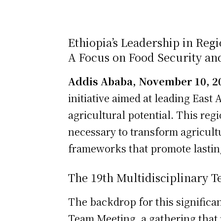
Ethiopia’s Leadership in Reg
A Focus on Food Security an
Addis Ababa, November 10, 2
initiative aimed at leading East 
agricultural potential. This regi
necessary to transform agricultu
frameworks that promote lasting
The 19th Multidisciplinary 
The backdrop for this significan
Team Meeting, a gathering that