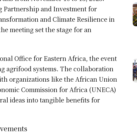
 Partnership and Investment for
ansformation and Climate Resilience in
the meeting set the stage for an
nal Office for Eastern Africa, the event
ing agrifood systems. The collaboration
ith organizations like the African Union
conomic Commission for Africa (UNECA)
ral ideas into tangible benefits for
ievements