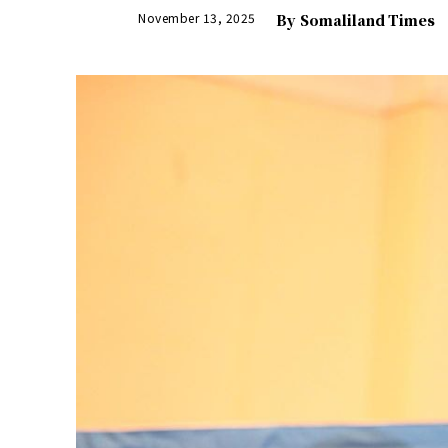
November 13, 2025
By
Somaliland Times