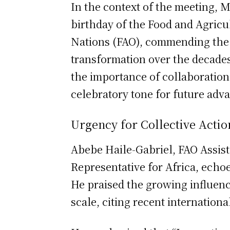
In the context of the meeting, 
birthday of the Food and Agricu
Nations (FAO), commending the F
transformation over the decade
the importance of collaboration 
celebratory tone for future adv
Urgency for Collective Actio
Abebe Haile-Gabriel, FAO Assist
Representative for Africa, echoe
He praised the growing influenc
scale, citing recent internation