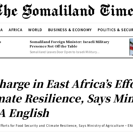
CA
AFRICA
WORLD
BUSINESS & ECONOMY
POLITICS & SECU
o
Somaliland Foreign Minister: Israeli Military
Presence Not Off the Table
Somaliland Leaves Door Open to Israeli Military...
arge in East Africa’s Eff
ate Resilience, Says Min
A English
fforts for Food Security and Climate Resilience, Says Ministry of Agriculture – EN