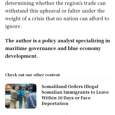
determining whether the region’s trade can
withstand this upheaval or falter under the
weight of a crisis that no nation can afford to
ignore.
The author is a policy analyst specializing in
maritime governance and blue economy
development.
Check out our other content
Somaliland Orders Illegal
Somalian Immigrants to Leave
Within 10 Days or Face
Deportation