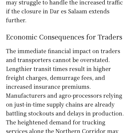
may struggle to handle the increased traffic
if the closure in Dar es Salaam extends
further.
Economic Consequences for Traders
The immediate financial impact on traders
and transporters cannot be overstated.
Lengthier transit times result in higher
freight charges, demurrage fees, and
increased insurance premiums.
Manufacturers and agro-processors relying
on just-in-time supply chains are already
battling stockouts and delays in production.
The heightened demand for trucking
services along the Northern Corridor may