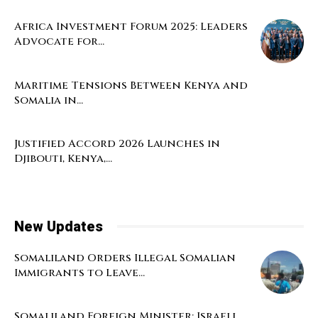
Africa Investment Forum 2025: Leaders
Advocate for...
Maritime Tensions Between Kenya and
Somalia in...
Justified Accord 2026 Launches in
Djibouti, Kenya,...
New Updates
Somaliland Orders Illegal Somalian
Immigrants to Leave...
Somaliland Foreign Minister: Israeli