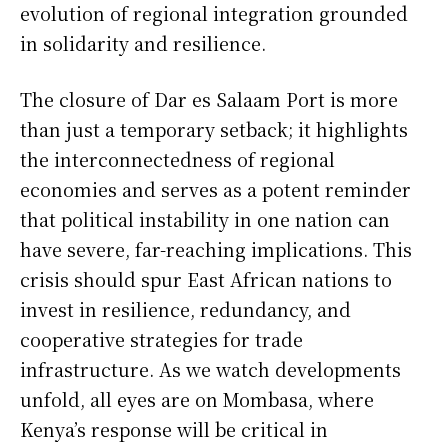
evolution of regional integration grounded
in solidarity and resilience.
The closure of Dar es Salaam Port is more
than just a temporary setback; it highlights
the interconnectedness of regional
economies and serves as a potent reminder
that political instability in one nation can
have severe, far-reaching implications. This
crisis should spur East African nations to
invest in resilience, redundancy, and
cooperative strategies for trade
infrastructure. As we watch developments
unfold, all eyes are on Mombasa, where
Kenya’s response will be critical in