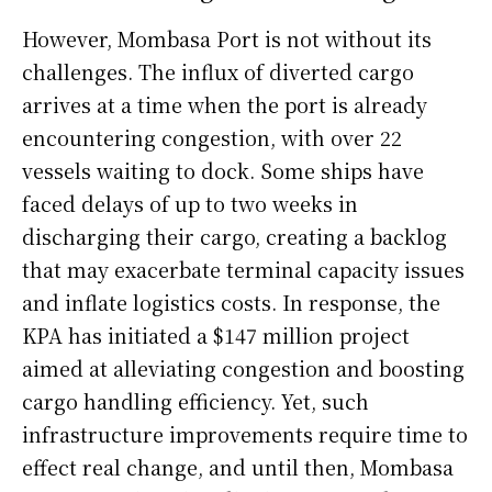
However, Mombasa Port is not without its
challenges. The influx of diverted cargo
arrives at a time when the port is already
encountering congestion, with over 22
vessels waiting to dock. Some ships have
faced delays of up to two weeks in
discharging their cargo, creating a backlog
that may exacerbate terminal capacity issues
and inflate logistics costs. In response, the
KPA has initiated a $147 million project
aimed at alleviating congestion and boosting
cargo handling efficiency. Yet, such
infrastructure improvements require time to
effect real change, and until then, Mombasa