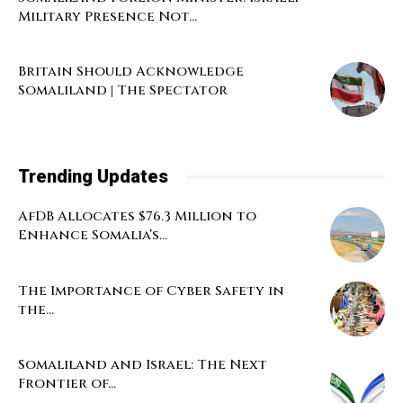
Military Presence Not...
Britain Should Acknowledge
Somaliland | The Spectator
Trending Updates
AfDB Allocates $76.3 Million to
Enhance Somalia’s...
The Importance of Cyber Safety in
the...
Somaliland and Israel: The Next
Frontier of...