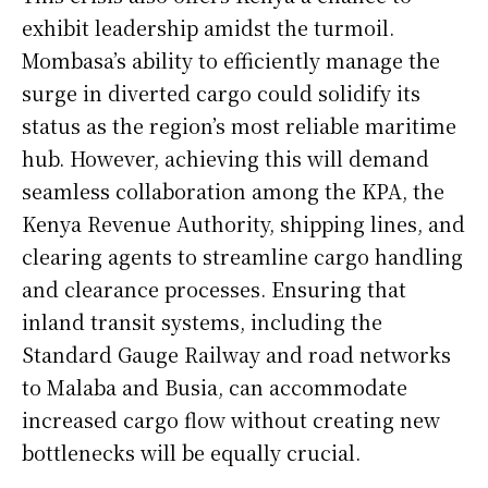
exhibit leadership amidst the turmoil.
Mombasa’s ability to efficiently manage the
surge in diverted cargo could solidify its
status as the region’s most reliable maritime
hub. However, achieving this will demand
seamless collaboration among the KPA, the
Kenya Revenue Authority, shipping lines, and
clearing agents to streamline cargo handling
and clearance processes. Ensuring that
inland transit systems, including the
Standard Gauge Railway and road networks
to Malaba and Busia, can accommodate
increased cargo flow without creating new
bottlenecks will be equally crucial.