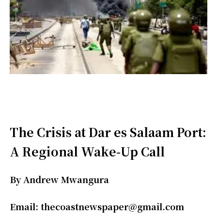
The Crisis at Dar es Salaam Port:
A Regional Wake-Up Call
By Andrew Mwangura
Email: thecoastnewspaper@gmail.com