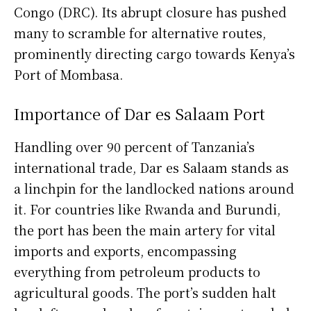
Congo (DRC). Its abrupt closure has pushed
many to scramble for alternative routes,
prominently directing cargo towards Kenya’s
Port of Mombasa.
Importance of Dar es Salaam Port
Handling over 90 percent of Tanzania’s
international trade, Dar es Salaam stands as
a linchpin for the landlocked nations around
it. For countries like Rwanda and Burundi,
the port has been the main artery for vital
imports and exports, encompassing
everything from petroleum products to
agricultural goods. The port’s sudden halt