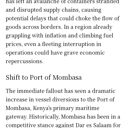
has left an avalanche of containers stranded
and disrupted supply chains, causing
potential delays that could choke the flow of
goods across borders. In a region already
grappling with inflation and climbing fuel
prices, even a fleeting interruption in
operations could have grave economic
repercussions.
Shift to Port of Mombasa
The immediate fallout has seen a dramatic
increase in vessel diversions to the Port of
Mombasa, Kenya’s primary maritime
gateway. Historically, Mombasa has been in a
competitive stance against Dar es Salaam for