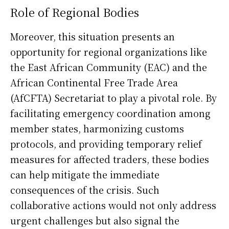
Role of Regional Bodies
Moreover, this situation presents an
opportunity for regional organizations like
the East African Community (EAC) and the
African Continental Free Trade Area
(AfCFTA) Secretariat to play a pivotal role. By
facilitating emergency coordination among
member states, harmonizing customs
protocols, and providing temporary relief
measures for affected traders, these bodies
can help mitigate the immediate
consequences of the crisis. Such
collaborative actions would not only address
urgent challenges but also signal the