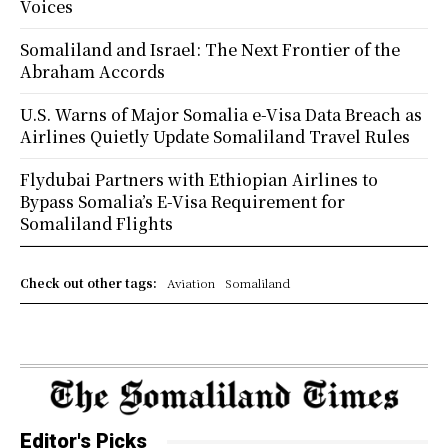
Voices
Somaliland and Israel: The Next Frontier of the
Abraham Accords
U.S. Warns of Major Somalia e-Visa Data Breach as
Airlines Quietly Update Somaliland Travel Rules
Flydubai Partners with Ethiopian Airlines to
Bypass Somalia’s E-Visa Requirement for
Somaliland Flights
Check out other tags:
Aviation
Somaliland
Editor's Picks