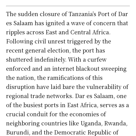
The sudden closure of Tanzania’s Port of Dar
es Salaam has ignited a wave of concern that
ripples across East and Central Africa.
Following civil unrest triggered by the
recent general election, the port has
shuttered indefinitely. With a curfew
enforced and an internet blackout sweeping
the nation, the ramifications of this
disruption have laid bare the vulnerability of
regional trade networks. Dar es Salaam, one
of the busiest ports in East Africa, serves as a
crucial conduit for the economies of
neighboring countries like Uganda, Rwanda,
Burundi, and the Democratic Republic of