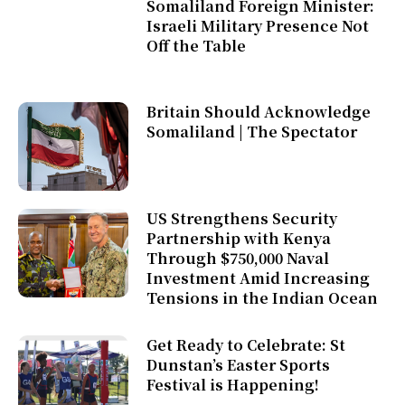
Somaliland Foreign Minister:
Israeli Military Presence Not
Off the Table
Britain Should Acknowledge
Somaliland | The Spectator
US Strengthens Security
Partnership with Kenya
Through $750,000 Naval
Investment Amid Increasing
Tensions in the Indian Ocean
Get Ready to Celebrate: St
Dunstan’s Easter Sports
Festival is Happening!