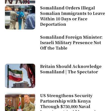
Somaliland Orders Illegal
Somalian Immigrants to Leave
Within 10 Days or Face
Deportation
Somaliland Foreign Minister:
Israeli Military Presence Not
Off the Table
Britain Should Acknowledge
Somaliland | The Spectator
US Strengthens Security
Partnership with Kenya
Through $750,000 Naval