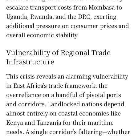
escalate transport costs from Mombasa to
Uganda, Rwanda, and the DRC, exerting
additional pressure on consumer prices and
overall economic stability.
Vulnerability of Regional Trade
Infrastructure
This crisis reveals an alarming vulnerability
in East Africa’s trade framework: the
overreliance on a handful of pivotal ports
and corridors. Landlocked nations depend
almost entirely on coastal economies like
Kenya and Tanzania for their maritime
needs. A single corridor’s faltering—whether