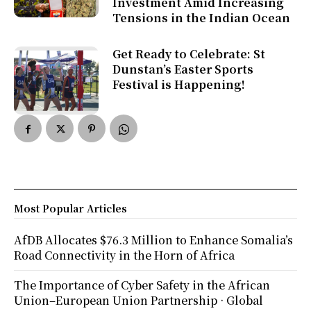
Investment Amid Increasing
Tensions in the Indian Ocean
Get Ready to Celebrate: St
Dunstan’s Easter Sports
Festival is Happening!
Most Popular Articles
AfDB Allocates $76.3 Million to Enhance Somalia’s
Road Connectivity in the Horn of Africa
The Importance of Cyber Safety in the African
Union–European Union Partnership · Global