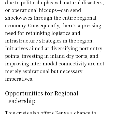
due to political upheaval, natural disasters,
or operational hiccups—can send
shockwaves through the entire regional
economy. Consequently, there’s a pressing
need for rethinking logistics and
infrastructure strategies in the region.
Initiatives aimed at diversifying port entry
points, investing in inland dry ports, and
improving inter-modal connectivity are not
merely aspirational but necessary
imperatives.
Opportunities for Regional
Leadership
This crisis also offers Kenya a chance to