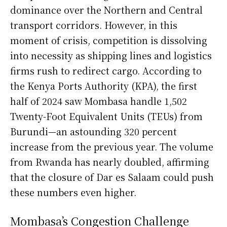
dominance over the Northern and Central
transport corridors. However, in this
moment of crisis, competition is dissolving
into necessity as shipping lines and logistics
firms rush to redirect cargo. According to
the Kenya Ports Authority (KPA), the first
half of 2024 saw Mombasa handle 1,502
Twenty-Foot Equivalent Units (TEUs) from
Burundi—an astounding 320 percent
increase from the previous year. The volume
from Rwanda has nearly doubled, affirming
that the closure of Dar es Salaam could push
these numbers even higher.
Mombasa’s Congestion Challenge