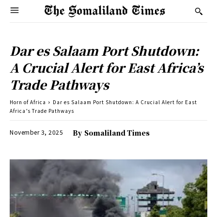
Dar es Salaam Port Shutdown:
A Crucial Alert for East Africa’s
Trade Pathways
Horn of Africa
Dar es Salaam Port Shutdown: A Crucial Alert for East
Africa’s Trade Pathways
November 3, 2025
By
Somaliland Times