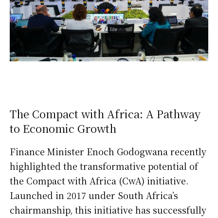
The Compact with Africa: A Pathway
to Economic Growth
Finance Minister Enoch Godogwana recently
highlighted the transformative potential of
the Compact with Africa (CwA) initiative.
Launched in 2017 under South Africa’s
chairmanship, this initiative has successfully