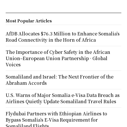
Most Popular Articles
AfDB Allocates $76.3 Million to Enhance Somalia’s
Road Connectivity in the Horn of Africa
The Importance of Cyber Safety in the African
Union–European Union Partnership · Global
Voices
Somaliland and Israel: The Next Frontier of the
Abraham Accords
U.S. Warns of Major Somalia e-Visa Data Breach as
Airlines Quietly Update Somaliland Travel Rules
Flydubai Partners with Ethiopian Airlines to
Bypass Somalia’s E-Visa Requirement for
Somaliland Flights