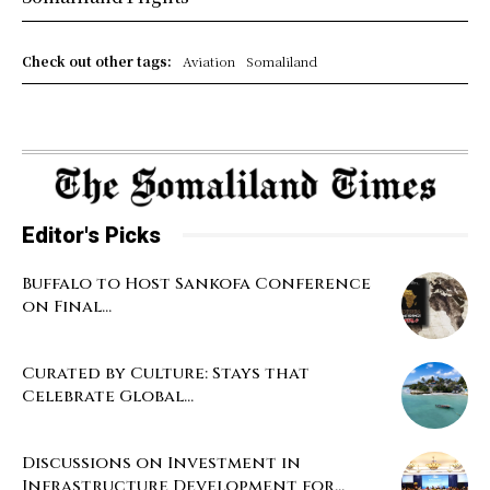
Check out other tags:
Aviation
Somaliland
Editor's Picks
Buffalo to Host Sankofa Conference
on Final...
Curated by Culture: Stays that
Celebrate Global...
Discussions on Investment in
Infrastructure Development for...