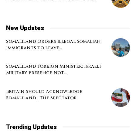
New Updates
Somaliland Orders Illegal Somalian
Immigrants to Leave...
Somaliland Foreign Minister: Israeli
Military Presence Not...
Britain Should Acknowledge
Somaliland | The Spectator
Trending Updates