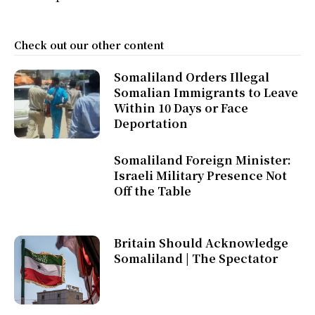
Check out our other content
Somaliland Orders Illegal
Somalian Immigrants to Leave
Within 10 Days or Face
Deportation
Somaliland Foreign Minister:
Israeli Military Presence Not
Off the Table
Britain Should Acknowledge
Somaliland | The Spectator