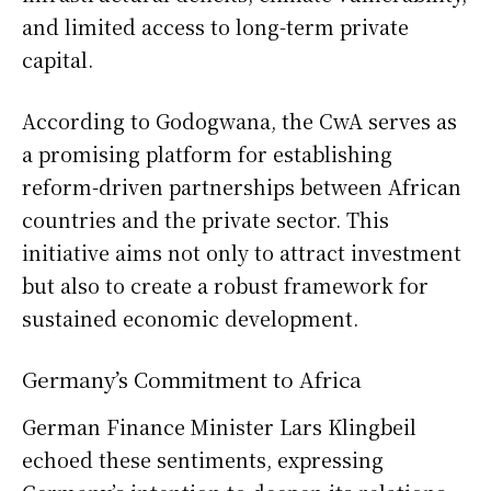
and limited access to long-term private
capital.
According to Godogwana, the CwA serves as
a promising platform for establishing
reform-driven partnerships between African
countries and the private sector. This
initiative aims not only to attract investment
but also to create a robust framework for
sustained economic development.
Germany’s Commitment to Africa
German Finance Minister Lars Klingbeil
echoed these sentiments, expressing