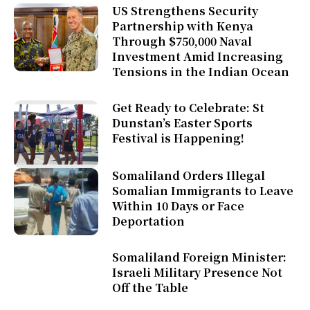
US Strengthens Security
Partnership with Kenya
Through $750,000 Naval
Investment Amid Increasing
Tensions in the Indian Ocean
Get Ready to Celebrate: St
Dunstan’s Easter Sports
Festival is Happening!
Somaliland Orders Illegal
Somalian Immigrants to Leave
Within 10 Days or Face
Deportation
Somaliland Foreign Minister:
Israeli Military Presence Not
Off the Table