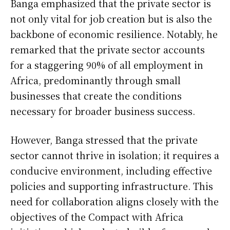
Banga emphasized that the private sector is
not only vital for job creation but is also the
backbone of economic resilience. Notably, he
remarked that the private sector accounts
for a staggering 90% of all employment in
Africa, predominantly through small
businesses that create the conditions
necessary for broader business success.
However, Banga stressed that the private
sector cannot thrive in isolation; it requires a
conducive environment, including effective
policies and supporting infrastructure. This
need for collaboration aligns closely with the
objectives of the Compact with Africa