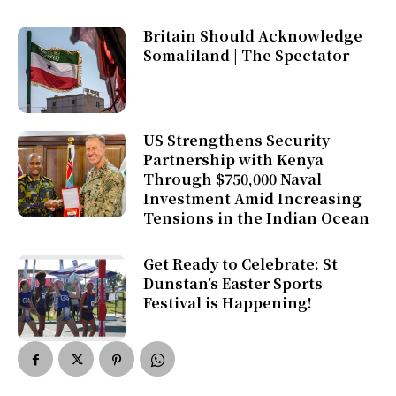
Britain Should Acknowledge
Somaliland | The Spectator
US Strengthens Security
Partnership with Kenya
Through $750,000 Naval
Investment Amid Increasing
Tensions in the Indian Ocean
Get Ready to Celebrate: St
Dunstan’s Easter Sports
Festival is Happening!