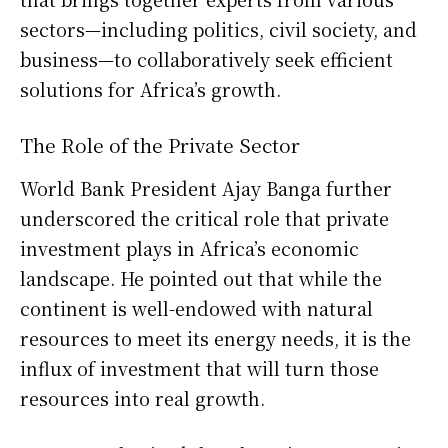
sectors—including politics, civil society, and
business—to collaboratively seek efficient
solutions for Africa’s growth.
The Role of the Private Sector
World Bank President Ajay Banga further
underscored the critical role that private
investment plays in Africa’s economic
landscape. He pointed out that while the
continent is well-endowed with natural
resources to meet its energy needs, it is the
influx of investment that will turn those
resources into real growth.