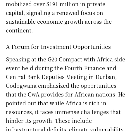
mobilized over $191 million in private
capital, signaling a renewed focus on
sustainable economic growth across the
continent.
A Forum for Investment Opportunities
Speaking at the G20 Compact with Africa side
event held during the Fourth Finance and
Central Bank Deputies Meeting in Durban,
Godogwana emphasized the opportunities
that the CwA provides for African nations. He
pointed out that while Africa is rich in
resources, it faces immense challenges that
hinder its growth. These include
infrastructural deficits, climate vulnerability,