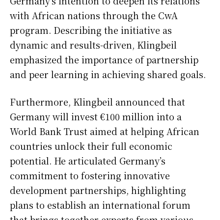
Germany’s intention to deepen its relations
with African nations through the CwA
program. Describing the initiative as
dynamic and results-driven, Klingbeil
emphasized the importance of partnership
and peer learning in achieving shared goals.
Furthermore, Klingbeil announced that
Germany will invest €100 million into a
World Bank Trust aimed at helping African
countries unlock their full economic
potential. He articulated Germany’s
commitment to fostering innovative
development partnerships, highlighting
plans to establish an international forum
that brings together experts from various