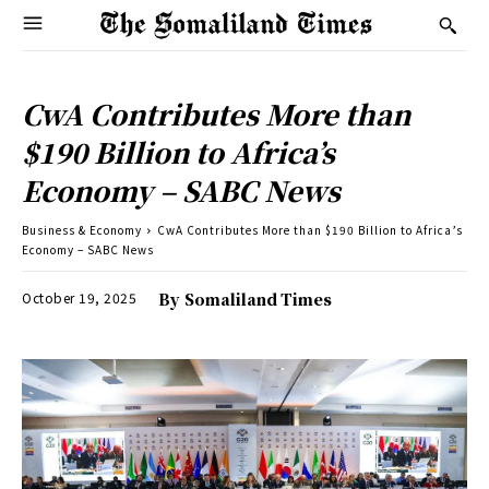
CwA Contributes More than
$190 Billion to Africa’s
Economy – SABC News
Business & Economy
CwA Contributes More than $190 Billion to Africa’s
Economy – SABC News
October 19, 2025
By
Somaliland Times