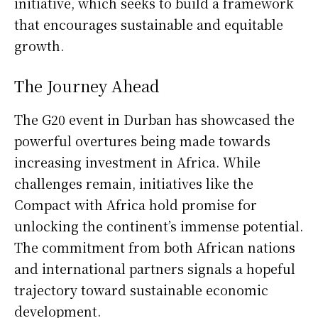
initiative, which seeks to build a framework
that encourages sustainable and equitable
growth.
The Journey Ahead
The G20 event in Durban has showcased the
powerful overtures being made towards
increasing investment in Africa. While
challenges remain, initiatives like the
Compact with Africa hold promise for
unlocking the continent’s immense potential.
The commitment from both African nations
and international partners signals a hopeful
trajectory toward sustainable economic
development.