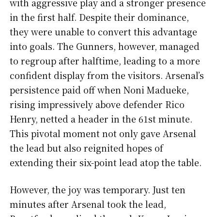
with aggressive play and a stronger presence
in the first half. Despite their dominance,
they were unable to convert this advantage
into goals. The Gunners, however, managed
to regroup after halftime, leading to a more
confident display from the visitors. Arsenal’s
persistence paid off when Noni Madueke,
rising impressively above defender Rico
Henry, netted a header in the 61st minute.
This pivotal moment not only gave Arsenal
the lead but also reignited hopes of
extending their six-point lead atop the table.
However, the joy was temporary. Just ten
minutes after Arsenal took the lead,