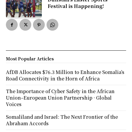
Festival is Happening!
Most Popular Articles
AfDB Allocates $76.3 Million to Enhance Somalia’s
Road Connectivity in the Horn of Africa
The Importance of Cyber Safety in the African
Union–European Union Partnership · Global
Voices
Somaliland and Israel: The Next Frontier of the
Abraham Accords