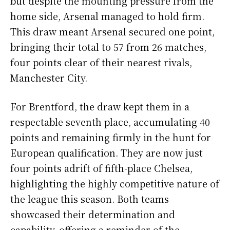
but despite the mounting pressure from the
home side, Arsenal managed to hold firm.
This draw meant Arsenal secured one point,
bringing their total to 57 from 26 matches,
four points clear of their nearest rivals,
Manchester City.
For Brentford, the draw kept them in a
respectable seventh place, accumulating 40
points and remaining firmly in the hunt for
European qualification. They are now just
four points adrift of fifth-place Chelsea,
highlighting the highly competitive nature of
the league this season. Both teams
showcased their determination and
capability, offering a reminder of the