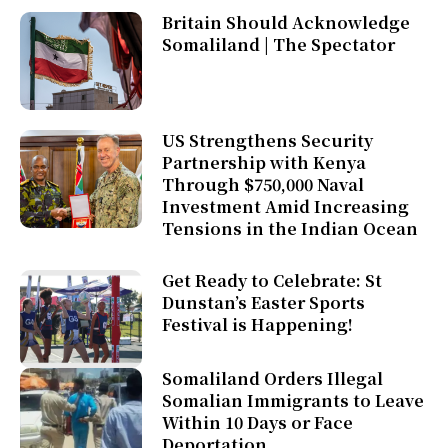
Britain Should Acknowledge
Somaliland | The Spectator
US Strengthens Security
Partnership with Kenya
Through $750,000 Naval
Investment Amid Increasing
Tensions in the Indian Ocean
Get Ready to Celebrate: St
Dunstan’s Easter Sports
Festival is Happening!
Somaliland Orders Illegal
Somalian Immigrants to Leave
Within 10 Days or Face
Deportation