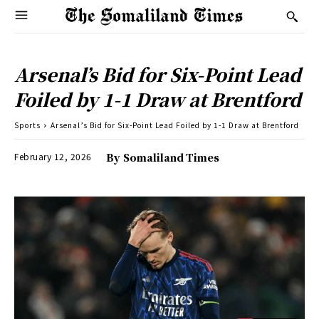
Arsenal’s Bid for Six-Point Lead
Foiled by 1-1 Draw at Brentford
Sports
Arsenal’s Bid for Six-Point Lead Foiled by 1-1 Draw at Brentford
February 12, 2026
By
Somaliland Times