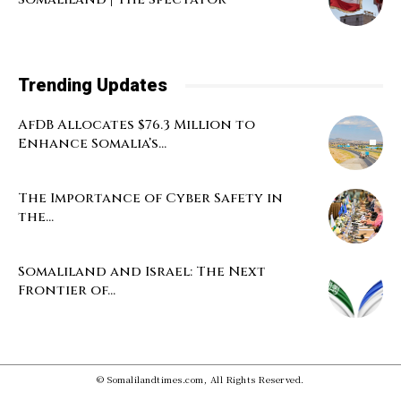
Trending Updates
AfDB Allocates $76.3 Million to
Enhance Somalia’s...
The Importance of Cyber Safety in
the...
Somaliland and Israel: The Next
Frontier of...
© Somalilandtimes.com, All Rights Reserved.