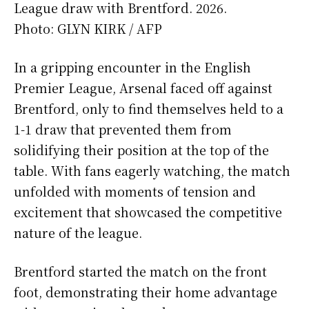
League draw with Brentford. 2026.
Photo:
GLYN KIRK / AFP
In a gripping encounter in the English
Premier League, Arsenal faced off against
Brentford, only to find themselves held to a
1-1 draw that prevented them from
solidifying their position at the top of the
table. With fans eagerly watching, the match
unfolded with moments of tension and
excitement that showcased the competitive
nature of the league.
Brentford started the match on the front
foot, demonstrating their home advantage