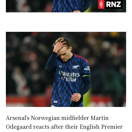
Arsenal’s Norwegian midfielder Martin
Odegaard reacts after their English Premier