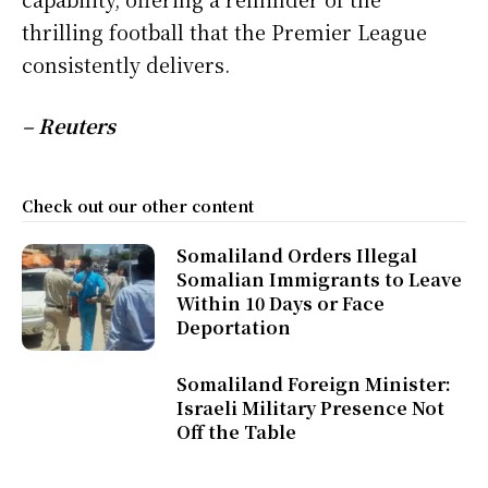
thrilling football that the Premier League
consistently delivers.
– Reuters
Check out our other content
Somaliland Orders Illegal
Somalian Immigrants to Leave
Within 10 Days or Face
Deportation
Somaliland Foreign Minister:
Israeli Military Presence Not
Off the Table