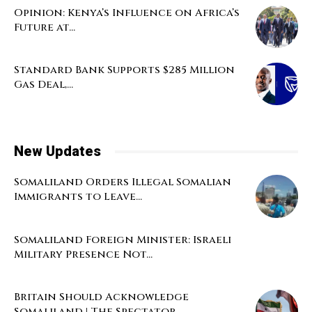
Opinion: Kenya’s Influence on Africa’s
Future at...
Standard Bank Supports $285 Million
Gas Deal,...
New Updates
Somaliland Orders Illegal Somalian
Immigrants to Leave...
Somaliland Foreign Minister: Israeli
Military Presence Not...
Britain Should Acknowledge
Somaliland | The Spectator