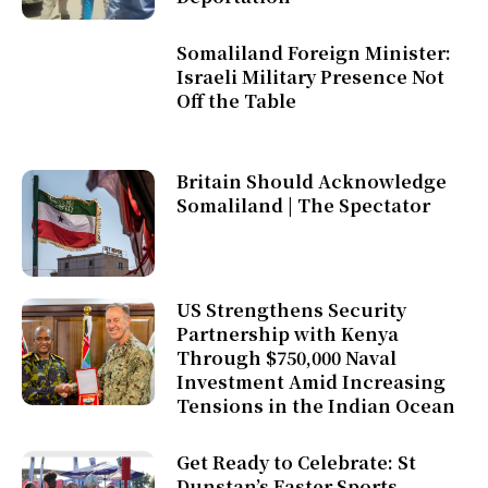
Somaliland Foreign Minister:
Israeli Military Presence Not
Off the Table
Britain Should Acknowledge
Somaliland | The Spectator
US Strengthens Security
Partnership with Kenya
Through $750,000 Naval
Investment Amid Increasing
Tensions in the Indian Ocean
Get Ready to Celebrate: St
Dunstan’s Easter Sports