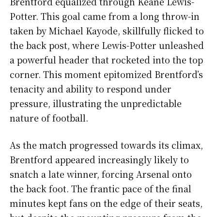
Brentford equalized through Keane Lewis-
Potter. This goal came from a long throw-in
taken by Michael Kayode, skillfully flicked to
the back post, where Lewis-Potter unleashed
a powerful header that rocketed into the top
corner. This moment epitomized Brentford’s
tenacity and ability to respond under
pressure, illustrating the unpredictable
nature of football.
As the match progressed towards its climax,
Brentford appeared increasingly likely to
snatch a late winner, forcing Arsenal onto
the back foot. The frantic pace of the final
minutes kept fans on the edge of their seats,