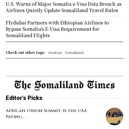
U.S. Warns of Major Somalia e-Visa Data Breach as
Airlines Quietly Update Somaliland Travel Rules
Flydubai Partners with Ethiopian Airlines to
Bypass Somalia’s E-Visa Requirement for
Somaliland Flights
Check out other tags:
Aviation
Somaliland
Editor's Picks
African Union Summit: Is the USA
Paying...