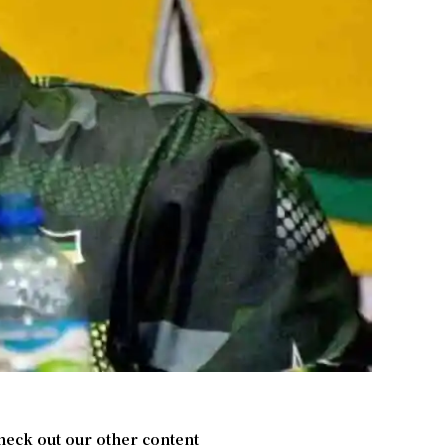
heck out our other content