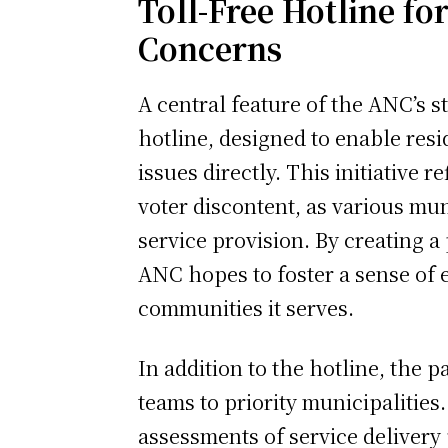
Toll-Free Hotline fo
Concerns
A central feature of the ANC’s st
hotline, designed to enable resid
issues directly. This initiative r
voter discontent, as various mun
service provision. By creating a
ANC hopes to foster a sense of 
communities it serves.
In addition to the hotline, the 
teams to priority municipalitie
assessments of service delivery