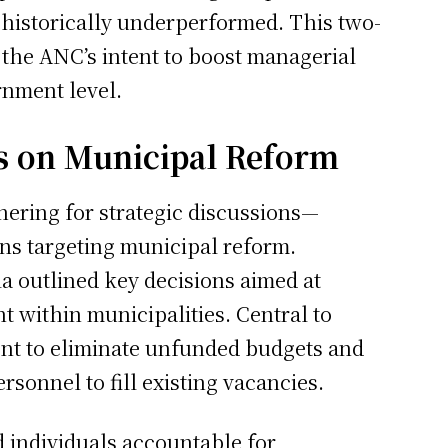
e historically underperformed. This two-
he ANC’s intent to boost managerial
rnment level.
s on Municipal Reform
ering for strategic discussions—
ons targeting municipal reform.
a outlined key decisions aimed at
 within municipalities. Central to
ent to eliminate unfunded budgets and
ersonnel to fill existing vacancies.
d individuals accountable for