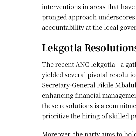
interventions in areas that hav
pronged approach underscores t
accountability at the local gove
Lekgotla Resolution
The recent ANC lekgotla—a gath
yielded several pivotal resoluti
Secretary-General Fikile Mbalul
enhancing financial management
these resolutions is a commitm
prioritize the hiring of skilled p
Moreover, the party aims to hol