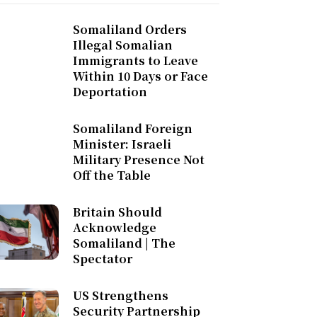
Somaliland Orders
Illegal Somalian
Immigrants to Leave
Within 10 Days or Face
Deportation
Somaliland Foreign
Minister: Israeli
Military Presence Not
Off the Table
Britain Should
Acknowledge
Somaliland | The
Spectator
US Strengthens
Security Partnership