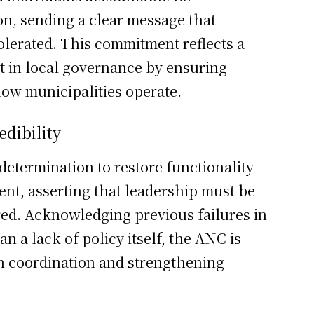
n, sending a clear message that
tolerated. This commitment reflects a
st in local governance by ensuring
how municipalities operate.
dibility
etermination to restore functionality
ent, asserting that leadership must be
red. Acknowledging previous failures in
n a lack of policy itself, the ANC is
n coordination and strengthening