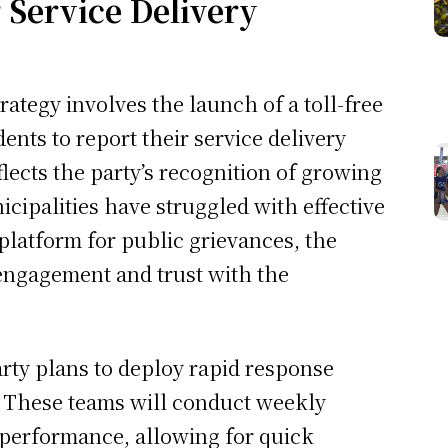
r Service Delivery
rategy involves the launch of a toll-free
ents to report their service delivery
eflects the party’s recognition of growing
icipalities have struggled with effective
 platform for public grievances, the
engagement and trust with the
party plans to deploy rapid response
s. These teams will conduct weekly
 performance, allowing for quick