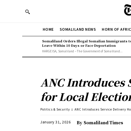
HOME
SOMALILAND NEWS
HORN OF AFRI
Somaliland Orders Illegal Somalian Immigrants t
Leave Within 10 Days or Face Deportation
HARGEISA, Somaliland – The Government of Somaliland...
ANC Introduces S
for Local Electio
Politics & Security
ANC Introduces Service Delivery Hot
January 31, 2026
By
Somaliland Times