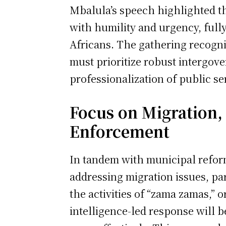
Mbalula’s speech highlighted th
with humility and urgency, full
Africans. The gathering recogni
must prioritize robust intergov
professionalization of public se
Focus on Migration,
Enforcement
In tandem with municipal reform
addressing migration issues, par
the activities of “zama zamas,” o
intelligence-led response will 