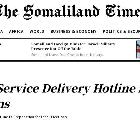
CA
AFRICA
WORLD
BUSINESS & ECONOMY
POLITICS & SECU
o
Somaliland Foreign Minister: Israeli Military
Presence Not Off the Table
Somaliland Leaves Door Open to Israeli Military...
ervice Delivery Hotline 
ns
line in Preparation for Local Elections