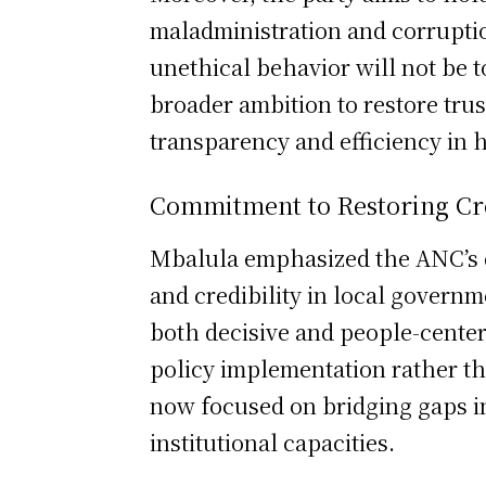
maladministration and corruptio
unethical behavior will not be 
broader ambition to restore tru
transparency and efficiency in 
Commitment to Restoring Cre
Mbalula emphasized the ANC’s d
and credibility in local governm
both decisive and people-cente
policy implementation rather tha
now focused on bridging gaps i
institutional capacities.