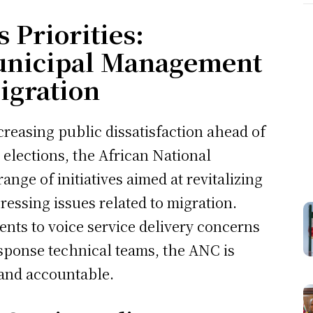
 Priorities:
unicipal Management
igration
creasing public dissatisfaction ahead of
elections, the African National
nge of initiatives aimed at revitalizing
essing issues related to migration.
dents to voice service delivery concerns
esponse technical teams, the ANC is
 and accountable.