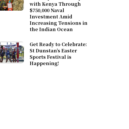
with Kenya Through
$750,000 Naval
Investment Amid
Increasing Tensions in
the Indian Ocean
Get Ready to Celebrate:
St Dunstan’s Easter
Sports Festival is
Happening!