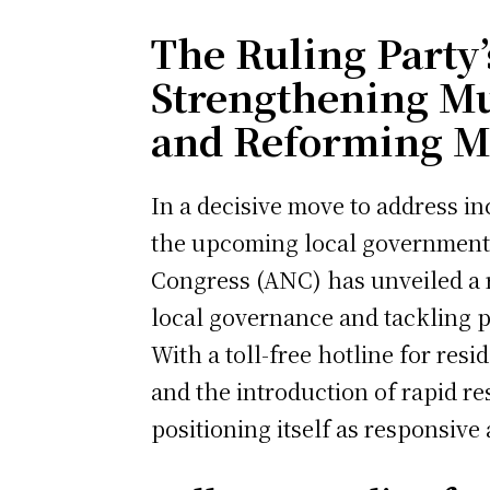
The Ruling Party’s
Strengthening M
and Reforming M
In a decisive move to address in
the upcoming local government 
Congress (ANC) has unveiled a ra
local governance and tackling pr
With a toll-free hotline for resi
and the introduction of rapid r
positioning itself as responsive