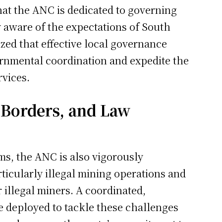
at the ANC is dedicated to governing
y aware of the expectations of South
zed that effective local governance
ernmental coordination and expedite the
rvices.
 Borders, and Law
s, the ANC is also vigorously
ticularly illegal mining operations and
r illegal miners. A coordinated,
be deployed to tackle these challenges