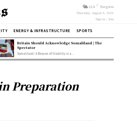
C
22.8
Hargeisa
Thursday, August 6, 2026
Sign in / Join
RITY
ENERGY & INFRASTRUCTURE
SPORTS
Britain Should Acknowledge Somaliland | The
Spectator
Somaliland: A Beacon of Stability in a...
in Preparation