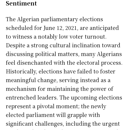
Sentiment
The Algerian parliamentary elections
scheduled for June 12, 2021, are anticipated
to witness a notably low voter turnout.
Despite a strong cultural inclination toward
discussing political matters, many Algerians
feel disenchanted with the electoral process.
Historically, elections have failed to foster
meaningful change, serving instead as a
mechanism for maintaining the power of
entrenched leaders. The upcoming elections
represent a pivotal moment; the newly
elected parliament will grapple with
significant challenges, including the urgent