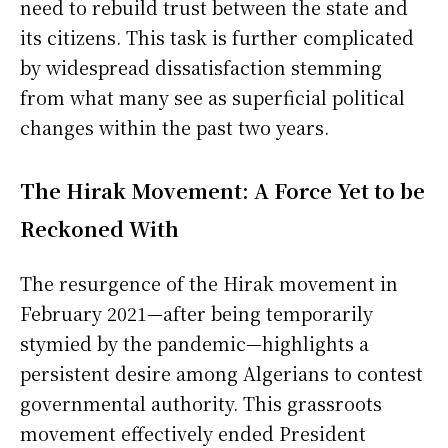
need to rebuild trust between the state and
its citizens. This task is further complicated
by widespread dissatisfaction stemming
from what many see as superficial political
changes within the past two years.
The Hirak Movement: A Force Yet to be
Reckoned With
The resurgence of the Hirak movement in
February 2021—after being temporarily
stymied by the pandemic—highlights a
persistent desire among Algerians to contest
governmental authority. This grassroots
movement effectively ended President