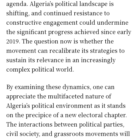
agenda. Algeria’s political landscape is
shifting, and continued resistance to
constructive engagement could undermine
the significant progress achieved since early
2019. The question now is whether the
movement can recalibrate its strategies to
sustain its relevance in an increasingly
complex political world.
By examining these dynamics, one can
appreciate the multifaceted nature of
Algeria’s political environment as it stands
on the precipice of a new electoral chapter.
The interactions between political parties,
civil society, and grassroots movements will