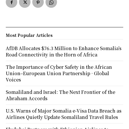
Most Popular Articles
AfDB Allocates $76.3 Million to Enhance Somalia’s
Road Connectivity in the Horn of Africa
The Importance of Cyber Safety in the African
Union–European Union Partnership · Global
Voices
Somaliland and Israel: The Next Frontier of the
Abraham Accords
U.S. Warns of Major Somalia e-Visa Data Breach as
Airlines Quietly Update Somaliland Travel Rules