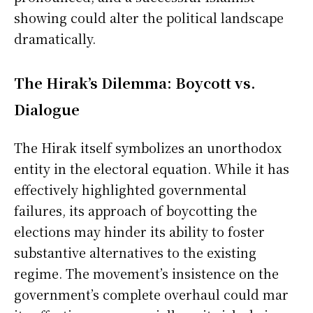
showing could alter the political landscape
dramatically.
The Hirak’s Dilemma: Boycott vs.
Dialogue
The Hirak itself symbolizes an unorthodox
entity in the electoral equation. While it has
effectively highlighted governmental
failures, its approach of boycotting the
elections may hinder its ability to foster
substantive alternatives to the existing
regime. The movement’s insistence on the
government’s complete overhaul could mar