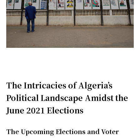
The Intricacies of Algeria’s
Political Landscape Amidst the
June 2021 Elections
The Upcoming Elections and Voter