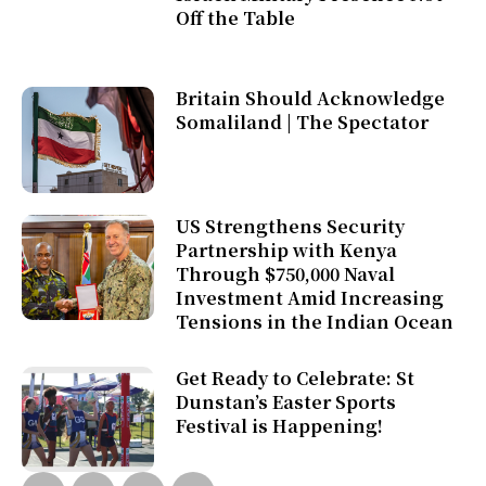
Off the Table
Britain Should Acknowledge
Somaliland | The Spectator
US Strengthens Security
Partnership with Kenya
Through $750,000 Naval
Investment Amid Increasing
Tensions in the Indian Ocean
Get Ready to Celebrate: St
Dunstan’s Easter Sports
Festival is Happening!