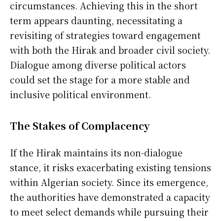
circumstances. Achieving this in the short
term appears daunting, necessitating a
revisiting of strategies toward engagement
with both the Hirak and broader civil society.
Dialogue among diverse political actors
could set the stage for a more stable and
inclusive political environment.
The Stakes of Complacency
If the Hirak maintains its non-dialogue
stance, it risks exacerbating existing tensions
within Algerian society. Since its emergence,
the authorities have demonstrated a capacity
to meet select demands while pursuing their