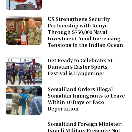
US Strengthens Security
Partnership with Kenya
Through $750,000 Naval
Investment Amid Increasing
Tensions in the Indian Ocean
Get Ready to Celebrate: St
Dunstan’s Easter Sports
Festival is Happening!
Somaliland Orders Illegal
Somalian Immigrants to Leave
Within 10 Days or Face
Deportation
Somaliland Foreign Minister:
Israeli Military Presence Not