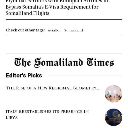
Flydubai Partners with Ethiopian Airlines to
Bypass Somalia’s E-Visa Requirement for
Somaliland Flights
Check out other tags:
Aviation
Somaliland
Editor's Picks
The Rise of a New Regional Geometry...
Italy Reestablishes Its Presence in
Libya