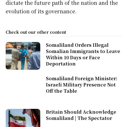
dictate the future path of the nation and the
evolution of its governance.
Check out our other content
Somaliland Orders Illegal
Somalian Immigrants to Leave
Within 10 Days or Face
Deportation
Somaliland Foreign Minister:
Israeli Military Presence Not
Off the Table
Britain Should Acknowledge
Somaliland | The Spectator