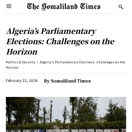
Algeria’s Parliamentary
Elections: Challenges on the
Horizon
Politics & Security
Algeria’s Parliamentary Elections: Challenges on the
Horizon
February 22, 2026
By
Somaliland Times