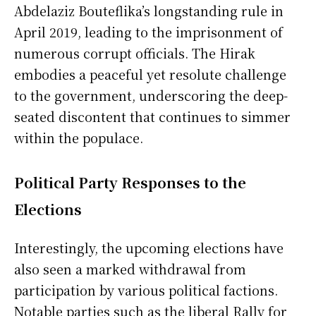
Abdelaziz Bouteflika’s longstanding rule in
April 2019, leading to the imprisonment of
numerous corrupt officials. The Hirak
embodies a peaceful yet resolute challenge
to the government, underscoring the deep-
seated discontent that continues to simmer
within the populace.
Political Party Responses to the
Elections
Interestingly, the upcoming elections have
also seen a marked withdrawal from
participation by various political factions.
Notable parties such as the liberal Rally for