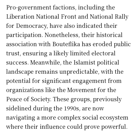
Pro-government factions, including the
Liberation National Front and National Rally
for Democracy, have also indicated their
participation. Nonetheless, their historical
association with Bouteflika has eroded public
trust, ensuring a likely limited electoral
success. Meanwhile, the Islamist political
landscape remains unpredictable, with the
potential for significant engagement from
organizations like the Movement for the
Peace of Society. These groups, previously
sidelined during the 1990s, are now
navigating a more complex social ecosystem
where their influence could prove powerful.