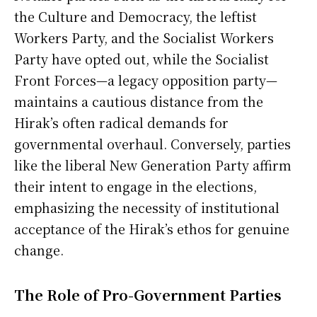
the Culture and Democracy, the leftist
Workers Party, and the Socialist Workers
Party have opted out, while the Socialist
Front Forces—a legacy opposition party—
maintains a cautious distance from the
Hirak’s often radical demands for
governmental overhaul. Conversely, parties
like the liberal New Generation Party affirm
their intent to engage in the elections,
emphasizing the necessity of institutional
acceptance of the Hirak’s ethos for genuine
change.
The Role of Pro-Government Parties