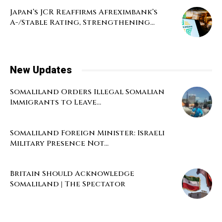
Japan’s JCR Reaffirms Afreximbank’s
A-/Stable Rating, Strengthening...
New Updates
Somaliland Orders Illegal Somalian
Immigrants to Leave...
Somaliland Foreign Minister: Israeli
Military Presence Not...
Britain Should Acknowledge
Somaliland | The Spectator