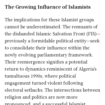
The Growing Influence of Islamists
The implications for these Islamist groups
cannot be underestimated. The remnants of
the disbanded Islamic Salvation Front (FIS)—
previously a formidable political entity—seek
to consolidate their influence within the
newly evolving parliamentary framework.
Their reemergence signifies a potential
return to dynamics reminiscent of Algeria’s
tumultuous 1990s, where political
engagement turned violent following
electoral setbacks. The intersections between
religion and politics are now more
pronounced, and a successful Islamist