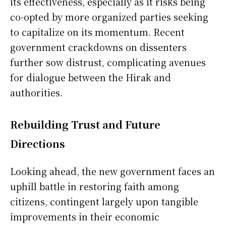
its effectiveness, especially as it risks being
co-opted by more organized parties seeking
to capitalize on its momentum. Recent
government crackdowns on dissenters
further sow distrust, complicating avenues
for dialogue between the Hirak and
authorities.
Rebuilding Trust and Future
Directions
Looking ahead, the new government faces an
uphill battle in restoring faith among
citizens, contingent largely upon tangible
improvements in their economic