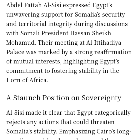
Abdel Fattah Al-Sisi expressed Egypt’s
unwavering support for Somalia’s security
and territorial integrity during discussions
with Somali President Hassan Sheikh
Mohamud. Their meeting at Al-Ittihadiya
Palace was marked by a strong reaffirmation
of mutual interests, highlighting Egypt’s
commitment to fostering stability in the
Horn of Africa.
A Staunch Position on Sovereignty
Al-Sisi made it clear that Egypt categorically
rejects any actions that could threaten
Somalia’s stability. Emphasizing Cairo’s long-