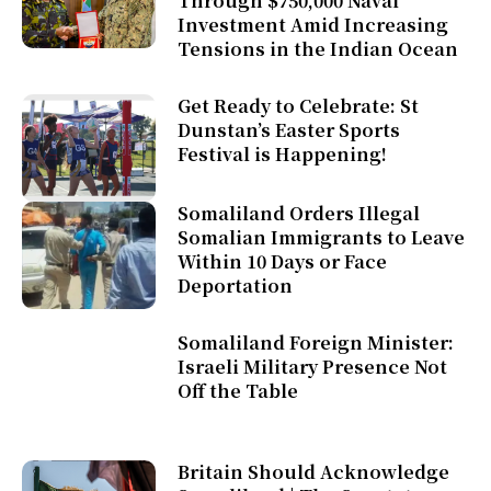
Through $750,000 Naval
Investment Amid Increasing
Tensions in the Indian Ocean
Get Ready to Celebrate: St
Dunstan’s Easter Sports
Festival is Happening!
Somaliland Orders Illegal
Somalian Immigrants to Leave
Within 10 Days or Face
Deportation
Somaliland Foreign Minister:
Israeli Military Presence Not
Off the Table
Britain Should Acknowledge