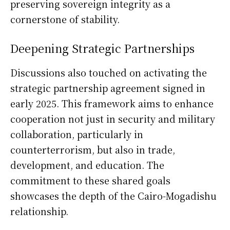
preserving sovereign integrity as a
cornerstone of stability.
Deepening Strategic Partnerships
Discussions also touched on activating the
strategic partnership agreement signed in
early 2025. This framework aims to enhance
cooperation not just in security and military
collaboration, particularly in
counterterrorism, but also in trade,
development, and education. The
commitment to these shared goals
showcases the depth of the Cairo-Mogadishu
relationship.