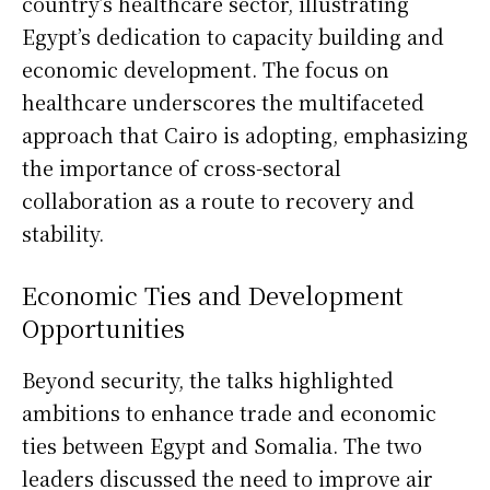
country’s healthcare sector, illustrating
Egypt’s dedication to capacity building and
economic development. The focus on
healthcare underscores the multifaceted
approach that Cairo is adopting, emphasizing
the importance of cross-sectoral
collaboration as a route to recovery and
stability.
Economic Ties and Development
Opportunities
Beyond security, the talks highlighted
ambitions to enhance trade and economic
ties between Egypt and Somalia. The two
leaders discussed the need to improve air