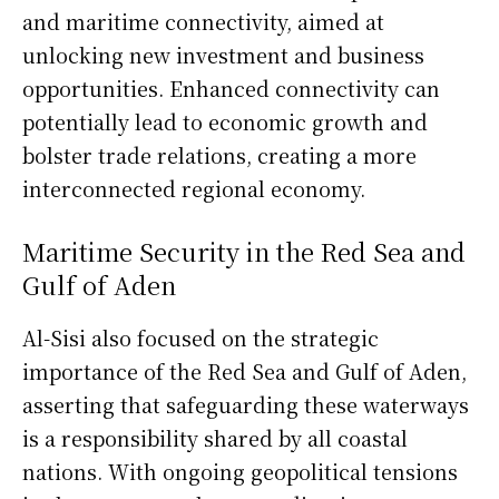
and maritime connectivity, aimed at
unlocking new investment and business
opportunities. Enhanced connectivity can
potentially lead to economic growth and
bolster trade relations, creating a more
interconnected regional economy.
Maritime Security in the Red Sea and
Gulf of Aden
Al-Sisi also focused on the strategic
importance of the Red Sea and Gulf of Aden,
asserting that safeguarding these waterways
is a responsibility shared by all coastal
nations. With ongoing geopolitical tensions