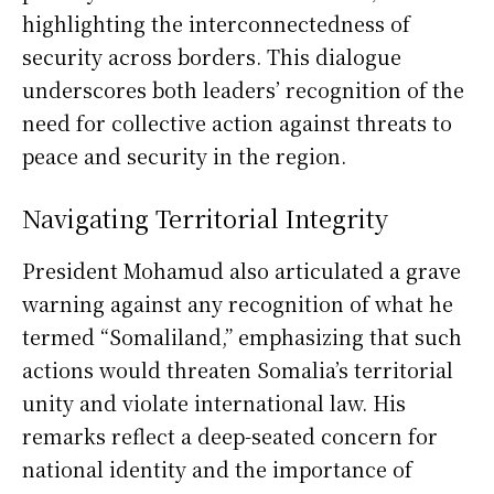
highlighting the interconnectedness of
security across borders. This dialogue
underscores both leaders’ recognition of the
need for collective action against threats to
peace and security in the region.
Navigating Territorial Integrity
President Mohamud also articulated a grave
warning against any recognition of what he
termed “Somaliland,” emphasizing that such
actions would threaten Somalia’s territorial
unity and violate international law. His
remarks reflect a deep-seated concern for
national identity and the importance of