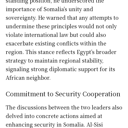
standing position, he underscored the
importance of Somalia’s unity and
sovereignty. He warned that any attempts to
undermine these principles would not only
violate international law but could also
exacerbate existing conflicts within the
region. This stance reflects Egypt’s broader
strategy to maintain regional stability,
signaling strong diplomatic support for its
African neighbor.
Commitment to Security Cooperation
The discussions between the two leaders also
delved into concrete actions aimed at
enhancing security in Somalia. Al-Sisi