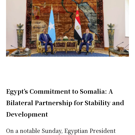
Egypt’s Commitment to Somalia: A
Bilateral Partnership for Stability and
Development
On a notable Sunday, Egyptian President