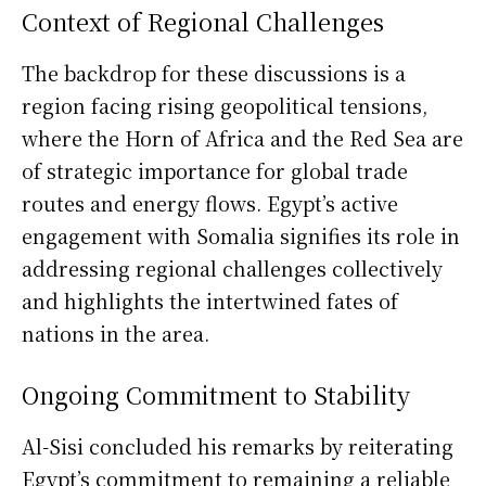
Context of Regional Challenges
The backdrop for these discussions is a
region facing rising geopolitical tensions,
where the Horn of Africa and the Red Sea are
of strategic importance for global trade
routes and energy flows. Egypt’s active
engagement with Somalia signifies its role in
addressing regional challenges collectively
and highlights the intertwined fates of
nations in the area.
Ongoing Commitment to Stability
Al-Sisi concluded his remarks by reiterating
Egypt’s commitment to remaining a reliable