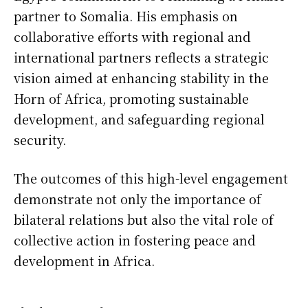
partner to Somalia. His emphasis on
collaborative efforts with regional and
international partners reflects a strategic
vision aimed at enhancing stability in the
Horn of Africa, promoting sustainable
development, and safeguarding regional
security.
The outcomes of this high-level engagement
demonstrate not only the importance of
bilateral relations but also the vital role of
collective action in fostering peace and
development in Africa.