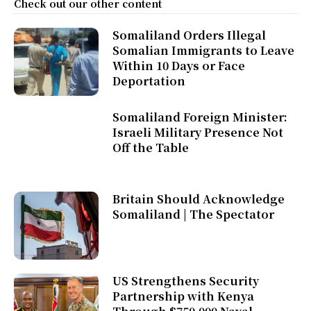
Check out our other content
Somaliland Orders Illegal
Somalian Immigrants to Leave
Within 10 Days or Face
Deportation
Somaliland Foreign Minister:
Israeli Military Presence Not
Off the Table
Britain Should Acknowledge
Somaliland | The Spectator
US Strengthens Security
Partnership with Kenya