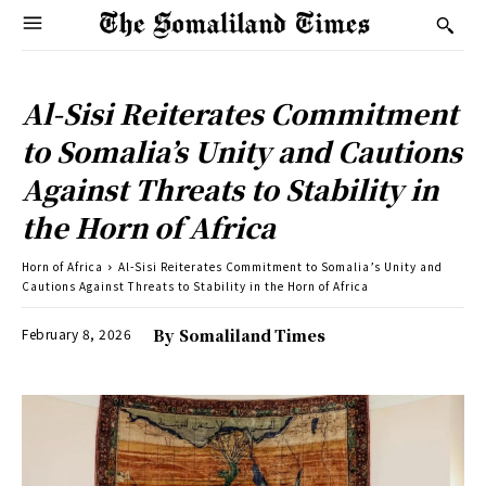
Al-Sisi Reiterates Commitment
to Somalia’s Unity and Cautions
Against Threats to Stability in
the Horn of Africa
Horn of Africa
Al-Sisi Reiterates Commitment to Somalia’s Unity and
Cautions Against Threats to Stability in the Horn of Africa
February 8, 2026
By
Somaliland Times