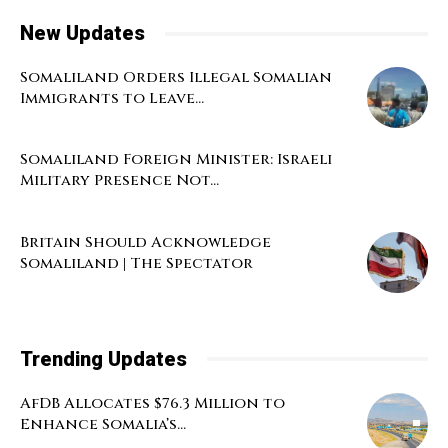
New Updates
Somaliland Orders Illegal Somalian
Immigrants to Leave...
Somaliland Foreign Minister: Israeli
Military Presence Not...
Britain Should Acknowledge
Somaliland | The Spectator
Trending Updates
AfDB Allocates $76.3 Million to
Enhance Somalia’s...