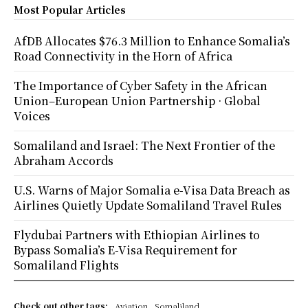
Most Popular Articles
AfDB Allocates $76.3 Million to Enhance Somalia’s
Road Connectivity in the Horn of Africa
The Importance of Cyber Safety in the African
Union–European Union Partnership · Global
Voices
Somaliland and Israel: The Next Frontier of the
Abraham Accords
U.S. Warns of Major Somalia e-Visa Data Breach as
Airlines Quietly Update Somaliland Travel Rules
Flydubai Partners with Ethiopian Airlines to
Bypass Somalia’s E-Visa Requirement for
Somaliland Flights
Check out other tags:
Aviation
Somaliland