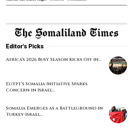
Editor's Picks
Africa’s 2026 Busy Season Kicks Off in...
Egypt’s Somalia Initiative Sparks
Concern in Israel...
Somalia Emerges as a Battleground in
Turkey-Israel...