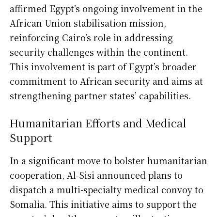
affirmed Egypt’s ongoing involvement in the
African Union stabilisation mission,
reinforcing Cairo’s role in addressing
security challenges within the continent.
This involvement is part of Egypt’s broader
commitment to African security and aims at
strengthening partner states’ capabilities.
Humanitarian Efforts and Medical
Support
In a significant move to bolster humanitarian
cooperation, Al-Sisi announced plans to
dispatch a multi-specialty medical convoy to
Somalia. This initiative aims to support the