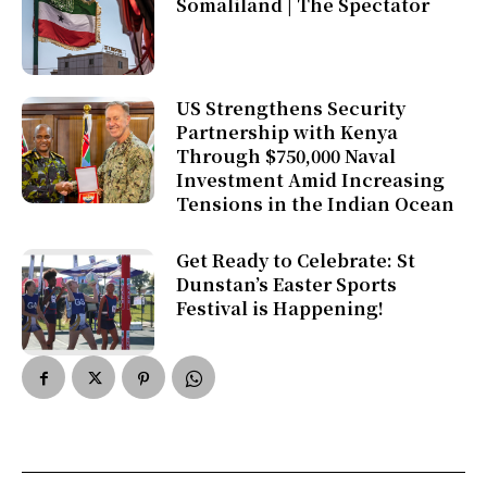
Somaliland | The Spectator
US Strengthens Security
Partnership with Kenya
Through $750,000 Naval
Investment Amid Increasing
Tensions in the Indian Ocean
Get Ready to Celebrate: St
Dunstan’s Easter Sports
Festival is Happening!