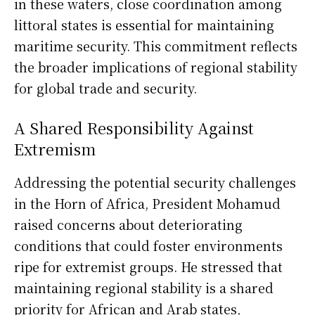
in these waters, close coordination among
littoral states is essential for maintaining
maritime security. This commitment reflects
the broader implications of regional stability
for global trade and security.
A Shared Responsibility Against
Extremism
Addressing the potential security challenges
in the Horn of Africa, President Mohamud
raised concerns about deteriorating
conditions that could foster environments
ripe for extremist groups. He stressed that
maintaining regional stability is a shared
priority for African and Arab states,