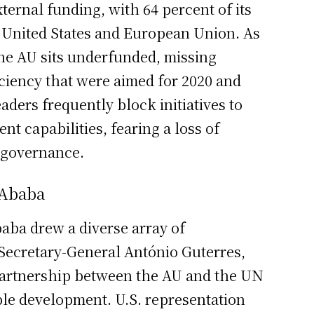
xternal funding, with 64 percent of its
United States and European Union. As
he AU sits underfunded, missing
ficiency that were aimed for 2020 and
ders frequently block initiatives to
 capabilities, fearing a loss of
c governance.
 Ababa
aba drew a diverse array of
 Secretary-General António Guterres,
partnership between the AU and the UN
ble development. U.S. representation