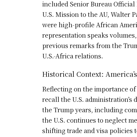
included Senior Bureau Official
U.S. Mission to the AU, Walter 
were high-profile African Ameri
representation speaks volumes,
previous remarks from the Trump
U.S.-Africa relations.
Historical Context: America’s
Reflecting on the importance of 
recall the U.S. administration’s
the Trump years, including com
the U.S. continues to neglect m
shifting trade and visa policies 