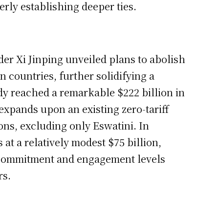
rly establishing deeper ties.
er Xi Jinping unveiled plans to abolish
n countries, further solidifying a
ady reached a remarkable $222 billion in
 expands upon an existing zero-tariff
ons, excluding only Eswatini. In
s at a relatively modest $75 billion,
 commitment and engagement levels
rs.