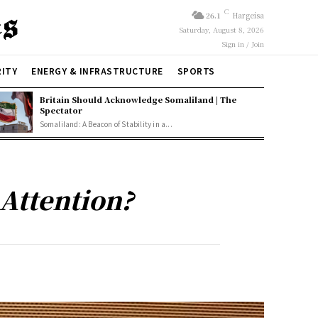
C
26.1
Hargeisa
Saturday, August 8, 2026
Sign in / Join
RITY
ENERGY & INFRASTRUCTURE
SPORTS
Britain Should Acknowledge Somaliland | The
Spectator
Somaliland: A Beacon of Stability in a...
Attention?