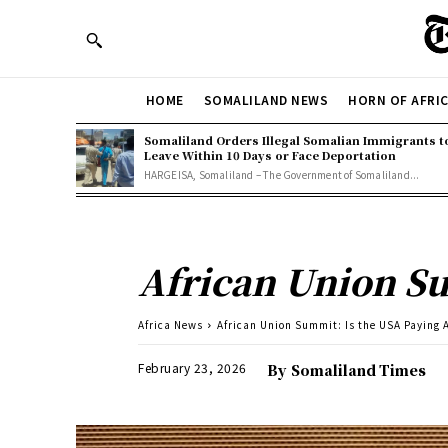
HOME
SOMALILAND NEWS
HORN OF AFRI
Somaliland Orders Illegal Somalian Immigrants t
Leave Within 10 Days or Face Deportation
HARGEISA, Somaliland – The Government of Somaliland...
African Union Su
Africa News
African Union Summit: Is the USA Paying 
February 23, 2026
By
Somaliland Times