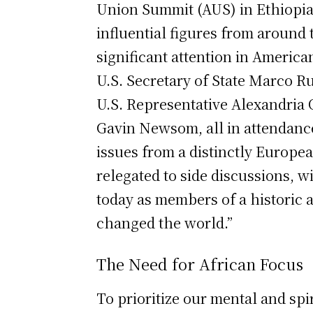
Union Summit (AUS) in Ethiopia.
influential figures from around
significant attention in Americ
U.S. Secretary of State Marco Ru
U.S. Representative Alexandria 
Gavin Newsom, all in attendance
issues from a distinctly Europea
relegated to side discussions, 
today as members of a historic a
changed the world.”
The Need for African Focus
To prioritize our mental and spiri