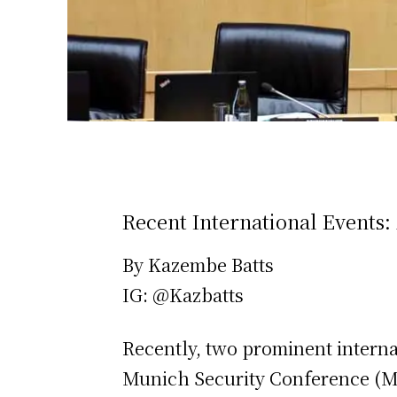
Recent International Events:
By Kazembe Batts
IG: @Kazbatts
Recently, two prominent interna
Munich Security Conference (M