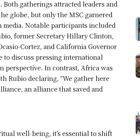
 Both gatherings attracted leaders and
 the globe, but only the MSC garnered
an media. Notable participants included
bio, former Secretary Hillary Clinton,
Ocasio-Cortez, and California Governor
 to discuss pressing international
n perspective. In contrast, Africa was
with Rubio declaring, “We gather here
lliance, an alliance that saved and
tual well-being, it’s essential to shift