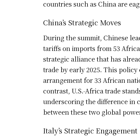
countries such as China are eage
China’s Strategic Moves
During the summit, Chinese lead
tariffs on imports from 53 Africa
strategic alliance that has alre
trade by early 2025. This policy
arrangement for 33 African nati
contrast, U.S.-Africa trade stand
underscoring the difference in
between these two global powe
Italy’s Strategic Engagement