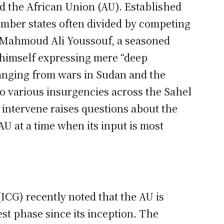
d the African Union (AU). Established
ember states often divided by competing
, Mahmoud Ali Youssouf, a seasoned
 himself expressing mere “deep
ranging from wars in Sudan and the
o various insurgencies across the Sahel
o intervene raises questions about the
AU at a time when its input is most
ICG) recently noted that the AU is
st phase since its inception. The