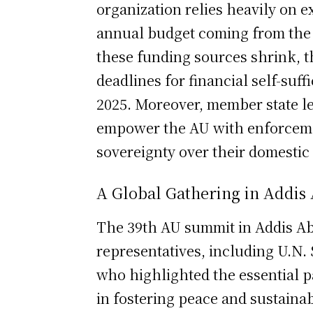
organization relies heavily on e
annual budget coming from the 
these funding sources shrink, t
deadlines for financial self-suf
2025. Moreover, member state lea
empower the AU with enforcement
sovereignty over their domesti
A Global Gathering in Addis
The 39th AU summit in Addis Ab
representatives, including U.N.
who highlighted the essential 
in fostering peace and sustaina