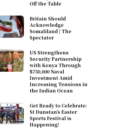
Off the Table
Britain Should
Acknowledge
Somaliland | The
Spectator
US Strengthens
Security Partnership
with Kenya Through
$750,000 Naval
Investment Amid
Increasing Tensions in
the Indian Ocean
Get Ready to Celebrate:
St Dunstan’s Easter
Sports Festival is
Happening!