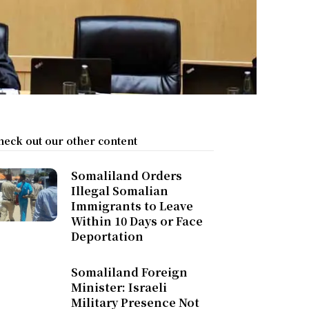
heck out our other content
Somaliland Orders
Illegal Somalian
Immigrants to Leave
Within 10 Days or Face
Deportation
Somaliland Foreign
Minister: Israeli
Military Presence Not