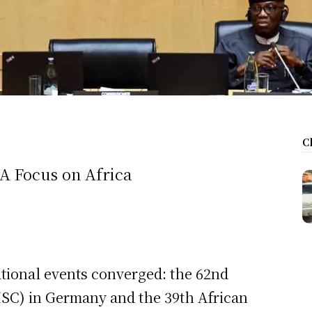
C
 A Focus on Africa
tional events converged: the 62nd
SC) in Germany and the 39th African