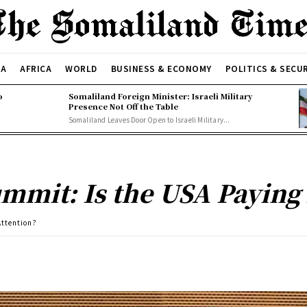
CA
AFRICA
WORLD
BUSINESS & ECONOMY
POLITICS & SECU
o
Somaliland Foreign Minister: Israeli Military
Presence Not Off the Table
Somaliland Leaves Door Open to Israeli Military...
mmit: Is the USA Paying 
Attention?