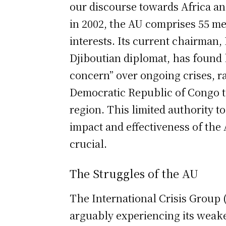
our discourse towards Africa an
in 2002, the AU comprises 55 m
interests. Its current chairman
Djiboutian diplomat, has found
concern” over ongoing crises, 
Democratic Republic of Congo t
region. This limited authority t
impact and effectiveness of the 
crucial.
The Struggles of the AU
The International Crisis Group (
arguably experiencing its weake