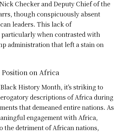
 Nick Checker and Deputy Chief of the
Parrs, though conspicuously absent
can leaders. This lack of
 particularly when contrasted with
 administration that left a stain on
 Position on Africa
Black History Month, it’s striking to
 derogatory descriptions of Africa during
ments that demeaned entire nations. As
eaningful engagement with Africa,
to the detriment of African nations,