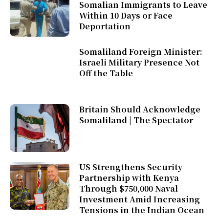
Somalian Immigrants to Leave
Within 10 Days or Face
Deportation
Somaliland Foreign Minister:
Israeli Military Presence Not
Off the Table
Britain Should Acknowledge
Somaliland | The Spectator
US Strengthens Security
Partnership with Kenya
Through $750,000 Naval
Investment Amid Increasing
Tensions in the Indian Ocean