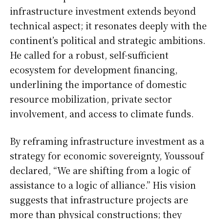
infrastructure investment extends beyond
technical aspect; it resonates deeply with the
continent’s political and strategic ambitions.
He called for a robust, self-sufficient
ecosystem for development financing,
underlining the importance of domestic
resource mobilization, private sector
involvement, and access to climate funds.
By reframing infrastructure investment as a
strategy for economic sovereignty, Youssouf
declared, “We are shifting from a logic of
assistance to a logic of alliance.” His vision
suggests that infrastructure projects are
more than physical constructions; they