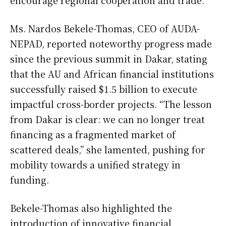
encourage regional cooperation and trade.
Ms. Nardos Bekele-Thomas, CEO of AUDA-
NEPAD, reported noteworthy progress made
since the previous summit in Dakar, stating
that the AU and African financial institutions
successfully raised $1.5 billion to execute
impactful cross-border projects. “The lesson
from Dakar is clear: we can no longer treat
financing as a fragmented market of
scattered deals,” she lamented, pushing for
mobility towards a unified strategy in
funding.
Bekele-Thomas also highlighted the
introduction of innovative financial