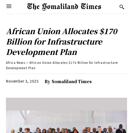
African Union Allocates $170
Billion for Infrastructure
Development Plan
Africa News
African Union Allocates $170 Billion for Infrastructure
Development Plan
November 3, 2025
By
Somaliland Times