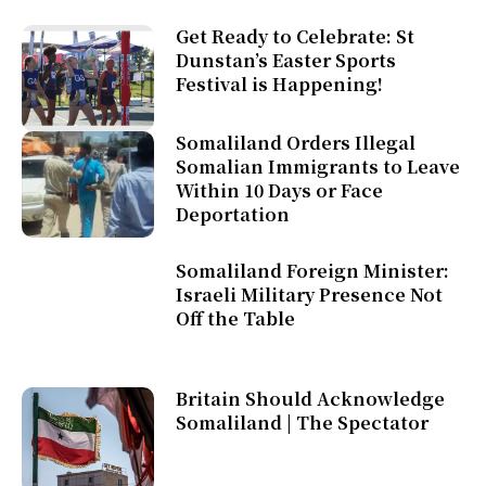
Get Ready to Celebrate: St
Dunstan’s Easter Sports
Festival is Happening!
Somaliland Orders Illegal
Somalian Immigrants to Leave
Within 10 Days or Face
Deportation
Somaliland Foreign Minister:
Israeli Military Presence Not
Off the Table
Britain Should Acknowledge
Somaliland | The Spectator