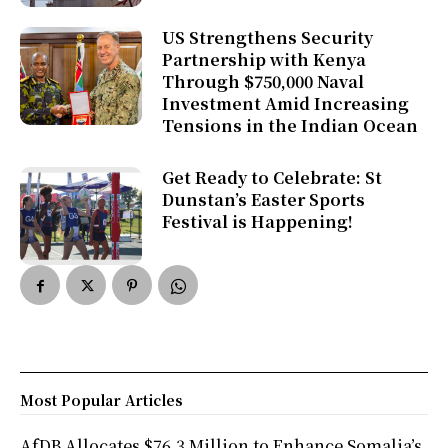
US Strengthens Security
Partnership with Kenya
Through $750,000 Naval
Investment Amid Increasing
Tensions in the Indian Ocean
Get Ready to Celebrate: St
Dunstan’s Easter Sports
Festival is Happening!
Most Popular Articles
AfDB Allocates $76.3 Million to Enhance Somalia’s