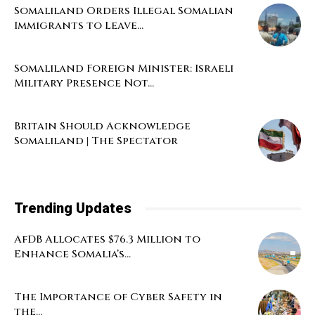
Somaliland Orders Illegal Somalian
Immigrants to Leave...
Somaliland Foreign Minister: Israeli
Military Presence Not...
Britain Should Acknowledge
Somaliland | The Spectator
Trending Updates
AfDB Allocates $76.3 Million to
Enhance Somalia’s...
The Importance of Cyber Safety in
the...