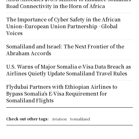
Road Connectivity in the Horn of Africa
The Importance of Cyber Safety in the African
Union–European Union Partnership · Global
Voices
Somaliland and Israel: The Next Frontier of the
Abraham Accords
U.S. Warns of Major Somalia e-Visa Data Breach as
Airlines Quietly Update Somaliland Travel Rules
Flydubai Partners with Ethiopian Airlines to
Bypass Somalia’s E-Visa Requirement for
Somaliland Flights
Check out other tags:
Aviation
Somaliland