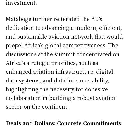
investment.
Mataboge further reiterated the AU’s
dedication to advancing a modern, efficient,
and sustainable aviation network that would
propel Africa’s global competitiveness. The
discussions at the summit concentrated on
Africa’s strategic priorities, such as
enhanced aviation infrastructure, digital
data systems, and data interoperability,
highlighting the necessity for cohesive
collaboration in building a robust aviation
sector on the continent.
Deals and Dollars: Concrete Commitments