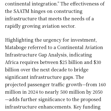
continental integration.” The effectiveness of
the SAATM hinges on constructing
infrastructure that meets the needs of a
rapidly growing aviation sector.
Highlighting the urgency for investment,
Mataboge referred to a Continental Aviation
Infrastructure Gap Analysis, indicating
Africa requires between $25 billion and $30
billion over the next decade to bridge
significant infrastructure gaps. The
projected passenger traffic growth—from 160
million in 2024 to nearly 500 million by 2050
—adds further significance to the proposed
infrastructure enhancements. Key funding