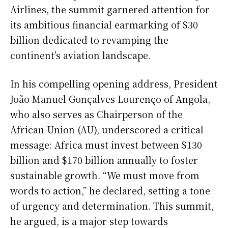
Airlines, the summit garnered attention for
its ambitious financial earmarking of $30
billion dedicated to revamping the
continent’s aviation landscape.
In his compelling opening address, President
João Manuel Gonçalves Lourenço of Angola,
who also serves as Chairperson of the
African Union (AU), underscored a critical
message: Africa must invest between $130
billion and $170 billion annually to foster
sustainable growth. “We must move from
words to action,” he declared, setting a tone
of urgency and determination. This summit,
he argued, is a major step towards