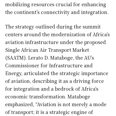
mobilizing resources crucial for enhancing
the continent’s connectivity and integration.
The strategy outlined during the summit
centers around the modernization of Africa’s
aviation infrastructure under the proposed
Single African Air Transport Market
(SAATM). Lerato D. Mataboge, the AU’s
Commissioner for Infrastructure and
Energy, articulated the strategic importance
of aviation, describing it as a driving force
for integration and a bedrock of Africa’s
economic transformation. Mataboge
emphasized, “Aviation is not merely a mode
of transport; it is a strategic engine of