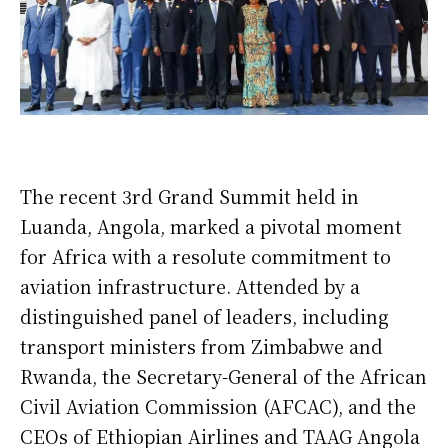
The recent 3rd Grand Summit held in
Luanda, Angola, marked a pivotal moment
for Africa with a resolute commitment to
aviation infrastructure. Attended by a
distinguished panel of leaders, including
transport ministers from Zimbabwe and
Rwanda, the Secretary-General of the African
Civil Aviation Commission (AFCAC), and the
CEOs of Ethiopian Airlines and TAAG Angola