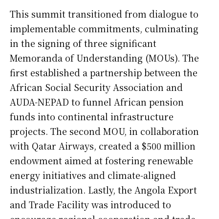
This summit transitioned from dialogue to
implementable commitments, culminating
in the signing of three significant
Memoranda of Understanding (MOUs). The
first established a partnership between the
African Social Security Association and
AUDA-NEPAD to funnel African pension
funds into continental infrastructure
projects. The second MOU, in collaboration
with Qatar Airways, created a $500 million
endowment aimed at fostering renewable
energy initiatives and climate-aligned
industrialization. Lastly, the Angola Export
and Trade Facility was introduced to