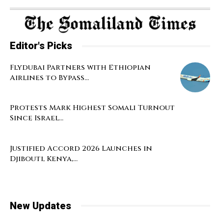
Editor's Picks
Flydubai Partners with Ethiopian
Airlines to Bypass...
Protests Mark Highest Somali Turnout
Since Israel...
Justified Accord 2026 Launches in
Djibouti, Kenya,...
New Updates