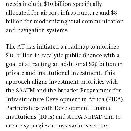
needs include $10 billion specifically
allocated for airport infrastructure and $8
billion for modernizing vital communication
and navigation systems.
The AU has initiated a roadmap to mobilize
$10 billion in catalytic public finance with a
goal of attracting an additional $20 billion in
private and institutional investment. This
approach aligns investment priorities with
the SAATM and the broader Programme for
Infrastructure Development in Africa (PIDA).
Partnerships with Development Finance
Institutions (DFIs) and AUDA-NEPAD aim to
create synergies across various sectors.