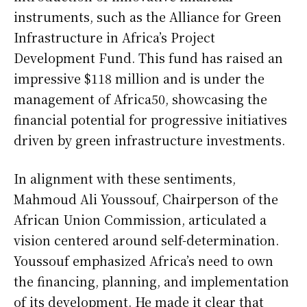
instruments, such as the Alliance for Green
Infrastructure in Africa’s Project
Development Fund. This fund has raised an
impressive $118 million and is under the
management of Africa50, showcasing the
financial potential for progressive initiatives
driven by green infrastructure investments.
In alignment with these sentiments,
Mahmoud Ali Youssouf, Chairperson of the
African Union Commission, articulated a
vision centered around self-determination.
Youssouf emphasized Africa’s need to own
the financing, planning, and implementation
of its development. He made it clear that