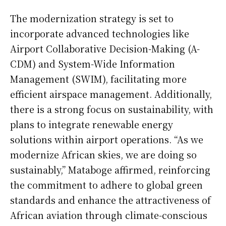
The modernization strategy is set to
incorporate advanced technologies like
Airport Collaborative Decision-Making (A-
CDM) and System-Wide Information
Management (SWIM), facilitating more
efficient airspace management. Additionally,
there is a strong focus on sustainability, with
plans to integrate renewable energy
solutions within airport operations. “As we
modernize African skies, we are doing so
sustainably,” Mataboge affirmed, reinforcing
the commitment to adhere to global green
standards and enhance the attractiveness of
African aviation through climate-conscious