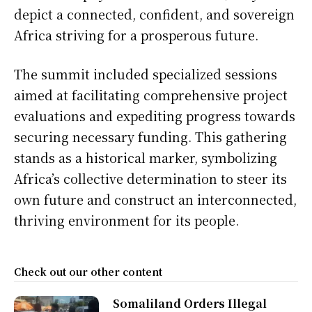
depict a connected, confident, and sovereign
Africa striving for a prosperous future.
The summit included specialized sessions
aimed at facilitating comprehensive project
evaluations and expediting progress towards
securing necessary funding. This gathering
stands as a historical marker, symbolizing
Africa’s collective determination to steer its
own future and construct an interconnected,
thriving environment for its people.
Check out our other content
Somaliland Orders Illegal