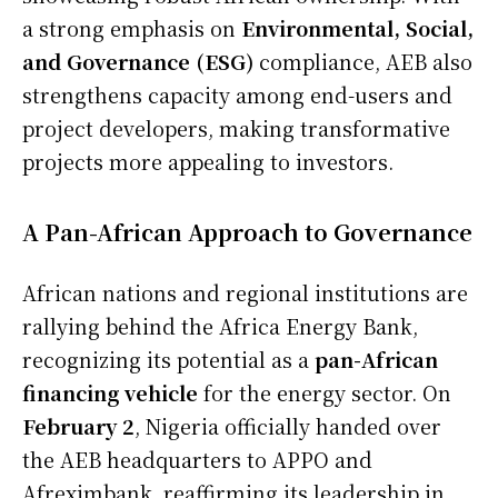
a strong emphasis on
Environmental, Social,
and Governance (ESG)
compliance, AEB also
strengthens capacity among end-users and
project developers, making transformative
projects more appealing to investors.
A Pan-African Approach to Governance
African nations and regional institutions are
rallying behind the Africa Energy Bank,
recognizing its potential as a
pan-African
financing vehicle
for the energy sector. On
February 2
, Nigeria officially handed over
the AEB headquarters to APPO and
Afreximbank, reaffirming its leadership in