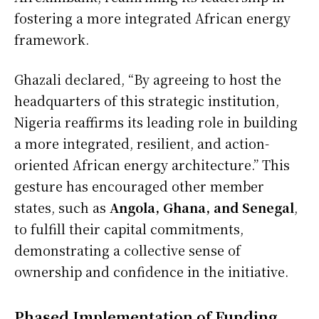
fostering a more integrated African energy
framework.
Ghazali declared, “By agreeing to host the
headquarters of this strategic institution,
Nigeria reaffirms its leading role in building
a more integrated, resilient, and action-
oriented African energy architecture.” This
gesture has encouraged other member
states, such as
Angola, Ghana, and Senegal
,
to fulfill their capital commitments,
demonstrating a collective sense of
ownership and confidence in the initiative.
Phased Implementation of Funding