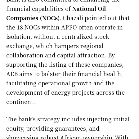
financial capabilities of
National Oil
Companies (NOCs)
. Ghazali pointed out that
the 18 NOCs within APPO often operate in
isolation, without a centralized stock
exchange, which hampers regional
collaboration and capital attraction. By
supporting the listing of these companies,
AEB aims to bolster their financial health,
facilitating operational growth and the
development of energy projects across the
continent.
The bank’s strategy includes injecting initial
equity, providing guarantees, and
showcasing robust African ownership. With