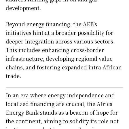
development.
Beyond energy financing, the AEB’s
initiatives hint at a broader possibility for
deeper integration across various sectors.
This includes enhancing cross-border
infrastructure, developing regional value
chains, and fostering expanded intra-African
trade.
In an era where energy independence and
localized financing are crucial, the Africa
Energy Bank stands as a beacon of hope for
the continent, aiming to solidify its role not