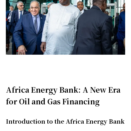
Africa Energy Bank: A New Era
for Oil and Gas Financing
Introduction to the Africa Energy Bank