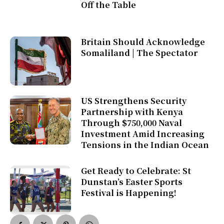
Off the Table
Britain Should Acknowledge
Somaliland | The Spectator
US Strengthens Security
Partnership with Kenya
Through $750,000 Naval
Investment Amid Increasing
Tensions in the Indian Ocean
Get Ready to Celebrate: St
Dunstan’s Easter Sports
Festival is Happening!