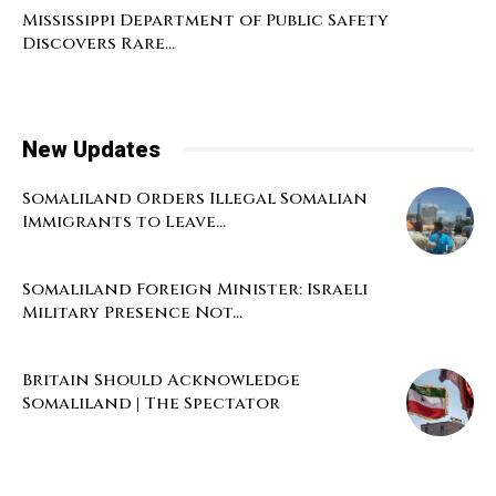
Mississippi Department of Public Safety
Discovers Rare...
New Updates
Somaliland Orders Illegal Somalian
Immigrants to Leave...
Somaliland Foreign Minister: Israeli
Military Presence Not...
Britain Should Acknowledge
Somaliland | The Spectator