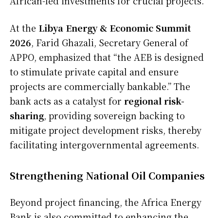
African-led investments for crucial projects.
At the
Libya Energy & Economic Summit
2026
, Farid Ghazali, Secretary General of
APPO, emphasized that “the AEB is designed
to stimulate private capital and ensure
projects are commercially bankable.” The
bank acts as a catalyst for
regional risk-
sharing
, providing sovereign backing to
mitigate project development risks, thereby
facilitating intergovernmental agreements.
Strengthening National Oil Companies
Beyond project financing, the Africa Energy
Bank is also committed to enhancing the