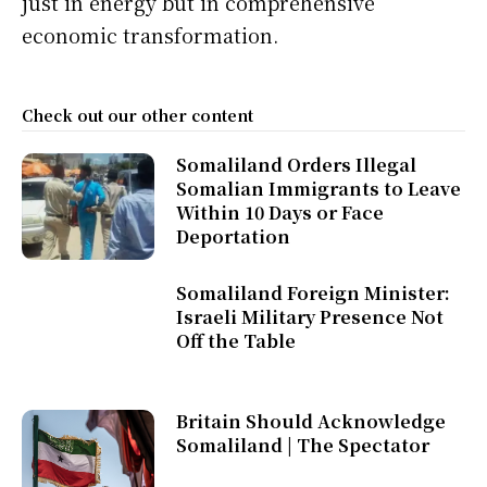
just in energy but in comprehensive
economic transformation.
Check out our other content
Somaliland Orders Illegal
Somalian Immigrants to Leave
Within 10 Days or Face
Deportation
Somaliland Foreign Minister:
Israeli Military Presence Not
Off the Table
Britain Should Acknowledge
Somaliland | The Spectator