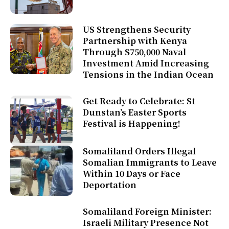
US Strengthens Security
Partnership with Kenya
Through $750,000 Naval
Investment Amid Increasing
Tensions in the Indian Ocean
Get Ready to Celebrate: St
Dunstan’s Easter Sports
Festival is Happening!
Somaliland Orders Illegal
Somalian Immigrants to Leave
Within 10 Days or Face
Deportation
Somaliland Foreign Minister:
Israeli Military Presence Not