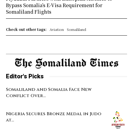
Bypass Somalia’s E-Visa Requirement for
Somaliland Flights
Check out other tags:
Aviation
Somaliland
Editor's Picks
Somaliland and Somalia Face New
Conflict Over...
Nigeria Secures Bronze Medal in Judo
at...