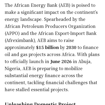
The African Energy Bank (AEB) is poised to
make a significant impact on the continent’s
energy landscape. Spearheaded by the
African Petroleum Producers Organization
(APPO) and the African Export-Import Bank
(Afreximbank), AEB aims to raise
approximately
$15 billion
by
2030
to finance
oil and gas projects across Africa. With plans
to officially launch in
June 2026
in Abuja,
Nigeria, AEB is preparing to mobilize
substantial energy finance across the
continent, tackling financial challenges that
have stalled essential projects.
Unleashing Domestic Project