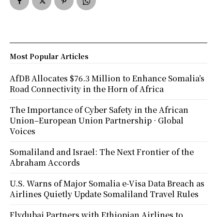
Most Popular Articles
AfDB Allocates $76.3 Million to Enhance Somalia’s
Road Connectivity in the Horn of Africa
The Importance of Cyber Safety in the African
Union–European Union Partnership · Global
Voices
Somaliland and Israel: The Next Frontier of the
Abraham Accords
U.S. Warns of Major Somalia e-Visa Data Breach as
Airlines Quietly Update Somaliland Travel Rules
Flydubai Partners with Ethiopian Airlines to