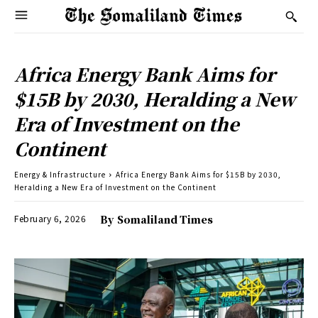
Africa Energy Bank Aims for
$15B by 2030, Heralding a New
Era of Investment on the
Continent
Energy & Infrastructure
Africa Energy Bank Aims for $15B by 2030,
Heralding a New Era of Investment on the Continent
February 6, 2026
By
Somaliland Times