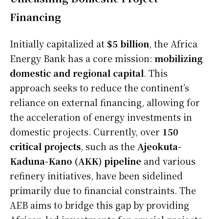
Financing
Initially capitalized at
$5 billion
, the Africa
Energy Bank has a core mission:
mobilizing
domestic and regional capital
. This
approach seeks to reduce the continent’s
reliance on external financing, allowing for
the acceleration of energy investments in
domestic projects. Currently, over
150
critical projects
, such as the
Ajeokuta-
Kaduna-Kano (AKK) pipeline
and various
refinery initiatives, have been sidelined
primarily due to financial constraints. The
AEB aims to bridge this gap by providing