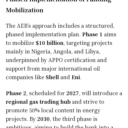
Mobilization
The AEB’s approach includes a structured,
phased implementation plan.
Phase 1
aims
to mobilize
$10 billion
, targeting projects
mainly in Nigeria, Angola, and Libya,
underpinned by APPO certification and
support from major international oil
companies like
Shell
and
Eni
.
Phase 2
, scheduled for
2027
, will introduce a
regional gas trading hub
and strive to
promote 50% local content in energy
projects. By
2030
, the third phase is
ambitious, aiming to build the bank into a