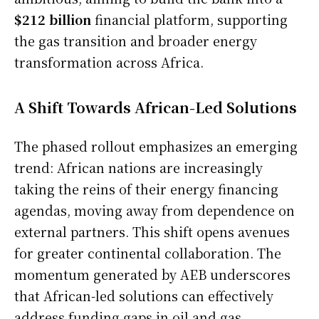
$212 billion
financial platform, supporting
the gas transition and broader energy
transformation across Africa.
A Shift Towards African-Led Solutions
The phased rollout emphasizes an emerging
trend: African nations are increasingly
taking the reins of their energy financing
agendas, moving away from dependence on
external partners. This shift opens avenues
for greater continental collaboration. The
momentum generated by AEB underscores
that African-led solutions can effectively
address funding gaps in oil and gas