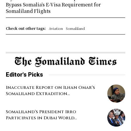
Bypass Somalia’s E-Visa Requirement for
Somaliland Flights
Check out other tags:
Aviation
Somaliland
Editor's Picks
Inaccurate Report on Ilhan Omar’s
Somaliland Extradition...
Somaliland’s President Irro
Participates in Dubai World...