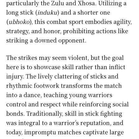
particularly the Zulu and Xhosa. Utilizing a
long stick (
induku
) and a shorter one
(
ubhoko
), this combat sport embodies agility,
strategy, and honor, prohibiting actions like
striking a downed opponent.
The strikes may seem violent, but the goal
here is to showcase skill rather than inflict
injury. The lively clattering of sticks and
rhythmic footwork transforms the match
into a dance, teaching young warriors
control and respect while reinforcing social
bonds. Traditionally, skill in stick fighting
was integral to a warrior’s reputation, and
today, impromptu matches captivate large