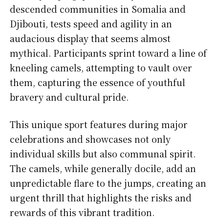
descended communities in Somalia and
Djibouti, tests speed and agility in an
audacious display that seems almost
mythical. Participants sprint toward a line of
kneeling camels, attempting to vault over
them, capturing the essence of youthful
bravery and cultural pride.
This unique sport features during major
celebrations and showcases not only
individual skills but also communal spirit.
The camels, while generally docile, add an
unpredictable flare to the jumps, creating an
urgent thrill that highlights the risks and
rewards of this vibrant tradition.