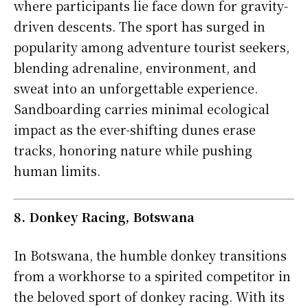
where participants lie face down for gravity-
driven descents. The sport has surged in
popularity among adventure tourist seekers,
blending adrenaline, environment, and
sweat into an unforgettable experience.
Sandboarding carries minimal ecological
impact as the ever-shifting dunes erase
tracks, honoring nature while pushing
human limits.
8. Donkey Racing, Botswana
In Botswana, the humble donkey transitions
from a workhorse to a spirited competitor in
the beloved sport of donkey racing. With its