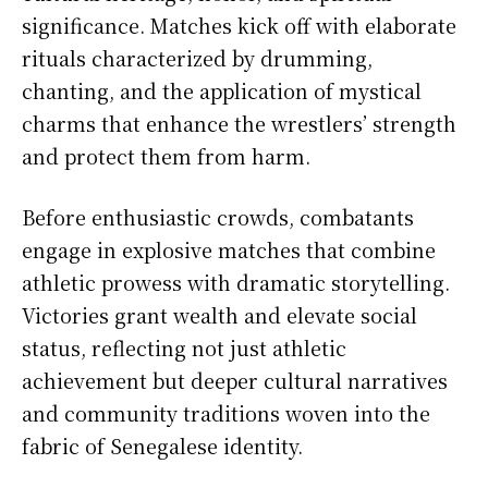
significance. Matches kick off with elaborate
rituals characterized by drumming,
chanting, and the application of mystical
charms that enhance the wrestlers’ strength
and protect them from harm.
Before enthusiastic crowds, combatants
engage in explosive matches that combine
athletic prowess with dramatic storytelling.
Victories grant wealth and elevate social
status, reflecting not just athletic
achievement but deeper cultural narratives
and community traditions woven into the
fabric of Senegalese identity.