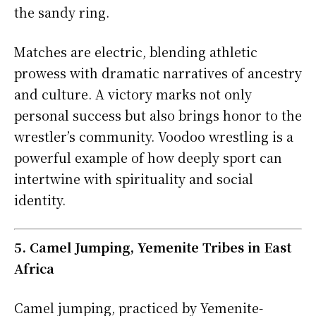
the sandy ring.
Matches are electric, blending athletic
prowess with dramatic narratives of ancestry
and culture. A victory marks not only
personal success but also brings honor to the
wrestler’s community. Voodoo wrestling is a
powerful example of how deeply sport can
intertwine with spirituality and social
identity.
5. Camel Jumping, Yemenite Tribes in East
Africa
Camel jumping, practiced by Yemenite-