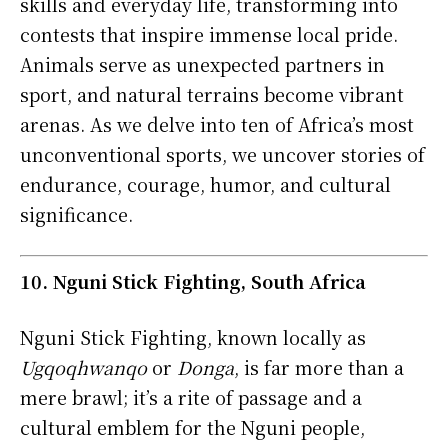
skills and everyday life, transforming into
contests that inspire immense local pride.
Animals serve as unexpected partners in
sport, and natural terrains become vibrant
arenas. As we delve into ten of Africa’s most
unconventional sports, we uncover stories of
endurance, courage, humor, and cultural
significance.
10. Nguni Stick Fighting, South Africa
Nguni Stick Fighting, known locally as
Ugqoqhwanqo
or
Donga
, is far more than a
mere brawl; it’s a rite of passage and a
cultural emblem for the Nguni people,