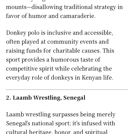
mounts—disallowing traditional strategy in
favor of humor and camaraderie.
Donkey polo is inclusive and accessible,
often played at community events and
raising funds for charitable causes. This
sport provides a humorous taste of
competitive spirit while celebrating the
everyday role of donkeys in Kenyan life.
2. Laamb Wrestling, Senegal
Laamb wrestling surpasses being merely
Senegal’s national sport; it’s infused with
cultural heritage, honor, and spiritual