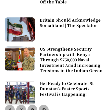
Off the Table
Britain Should Acknowledge
Somaliland | The Spectator
US Strengthens Security
Partnership with Kenya
Through $750,000 Naval
Investment Amid Increasing
Tensions in the Indian Ocean
Get Ready to Celebrate: St
Dunstan’s Easter Sports
Festival is Happening!