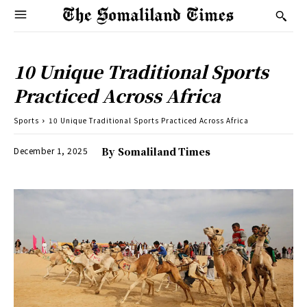
10 Unique Traditional Sports
Practiced Across Africa
Sports
10 Unique Traditional Sports Practiced Across Africa
December 1, 2025
By
Somaliland Times