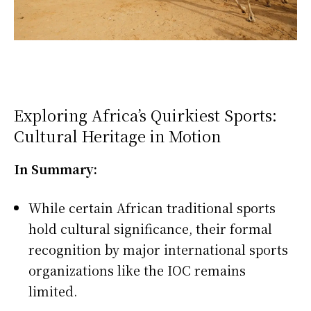
Exploring Africa’s Quirkiest Sports:
Cultural Heritage in Motion
In Summary:
While certain African traditional sports
hold cultural significance, their formal
recognition by major international sports
organizations like the IOC remains
limited.