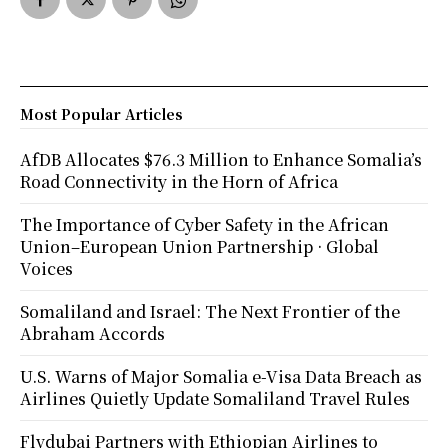
Most Popular Articles
AfDB Allocates $76.3 Million to Enhance Somalia’s
Road Connectivity in the Horn of Africa
The Importance of Cyber Safety in the African
Union–European Union Partnership · Global
Voices
Somaliland and Israel: The Next Frontier of the
Abraham Accords
U.S. Warns of Major Somalia e-Visa Data Breach as
Airlines Quietly Update Somaliland Travel Rules
Flydubai Partners with Ethiopian Airlines to