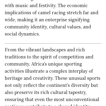
with music and festivity. The economic
implications of camel racing stretch far and
wide, making it an enterprise signifying
community identity, cultural values, and
social dynamics.
From the vibrant landscapes and rich
traditions to the spirit of competition and
community, Africa’s unique sporting
activities illustrate a complex interplay of
heritage and creativity. These unusual sports
not only reflect the continent’s diversity but
also preserve its rich cultural tapestry,
ensuring that even the most unconventional