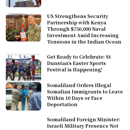
US Strengthens Security
Partnership with Kenya
Through $750,000 Naval
Investment Amid Increasing
Tensions in the Indian Ocean
Get Ready to Celebrate: St
Dunstan’s Easter Sports
Festival is Happening!
Somaliland Orders Illegal
Somalian Immigrants to Leave
Within 10 Days or Face
Deportation
Somaliland Foreign Minister:
Israeli Military Presence Not