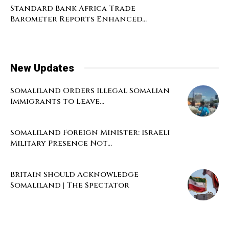
Standard Bank Africa Trade
Barometer Reports Enhanced...
New Updates
Somaliland Orders Illegal Somalian
Immigrants to Leave...
Somaliland Foreign Minister: Israeli
Military Presence Not...
Britain Should Acknowledge
Somaliland | The Spectator