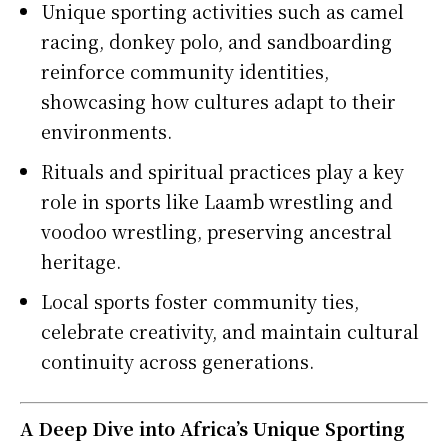
Unique sporting activities such as camel
racing, donkey polo, and sandboarding
reinforce community identities,
showcasing how cultures adapt to their
environments.
Rituals and spiritual practices play a key
role in sports like Laamb wrestling and
voodoo wrestling, preserving ancestral
heritage.
Local sports foster community ties,
celebrate creativity, and maintain cultural
continuity across generations.
A Deep Dive into Africa’s Unique Sporting