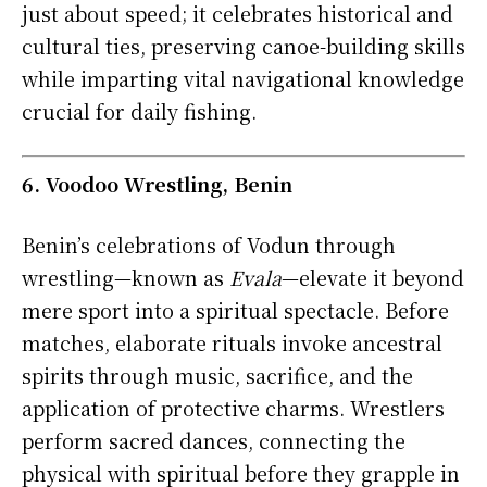
just about speed; it celebrates historical and
cultural ties, preserving canoe-building skills
while imparting vital navigational knowledge
crucial for daily fishing.
6. Voodoo Wrestling, Benin
Benin’s celebrations of Vodun through
wrestling—known as
Evala
—elevate it beyond
mere sport into a spiritual spectacle. Before
matches, elaborate rituals invoke ancestral
spirits through music, sacrifice, and the
application of protective charms. Wrestlers
perform sacred dances, connecting the
physical with spiritual before they grapple in