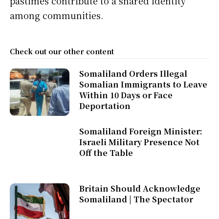
pastimes contribute to a shared identity
among communities.
Check out our other content
Somaliland Orders Illegal
Somalian Immigrants to Leave
Within 10 Days or Face
Deportation
Somaliland Foreign Minister:
Israeli Military Presence Not
Off the Table
Britain Should Acknowledge
Somaliland | The Spectator