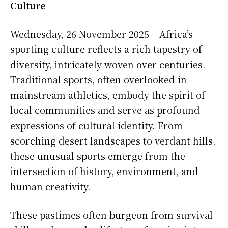
Culture
Wednesday, 26 November 2025 – Africa’s
sporting culture reflects a rich tapestry of
diversity, intricately woven over centuries.
Traditional sports, often overlooked in
mainstream athletics, embody the spirit of
local communities and serve as profound
expressions of cultural identity. From
scorching desert landscapes to verdant hills,
these unusual sports emerge from the
intersection of history, environment, and
human creativity.
These pastimes often burgeon from survival