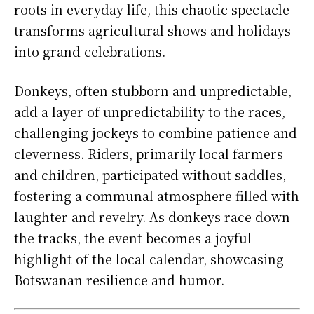
roots in everyday life, this chaotic spectacle
transforms agricultural shows and holidays
into grand celebrations.
Donkeys, often stubborn and unpredictable,
add a layer of unpredictability to the races,
challenging jockeys to combine patience and
cleverness. Riders, primarily local farmers
and children, participated without saddles,
fostering a communal atmosphere filled with
laughter and revelry. As donkeys race down
the tracks, the event becomes a joyful
highlight of the local calendar, showcasing
Botswanan resilience and humor.