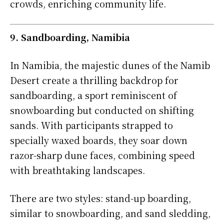
crowds, enriching community life.
9. Sandboarding, Namibia
In Namibia, the majestic dunes of the Namib
Desert create a thrilling backdrop for
sandboarding, a sport reminiscent of
snowboarding but conducted on shifting
sands. With participants strapped to
specially waxed boards, they soar down
razor-sharp dune faces, combining speed
with breathtaking landscapes.
There are two styles: stand-up boarding,
similar to snowboarding, and sand sledding,