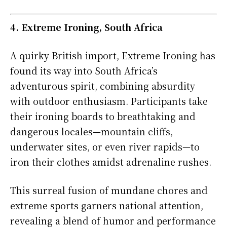
4. Extreme Ironing, South Africa
A quirky British import, Extreme Ironing has
found its way into South Africa’s
adventurous spirit, combining absurdity
with outdoor enthusiasm. Participants take
their ironing boards to breathtaking and
dangerous locales—mountain cliffs,
underwater sites, or even river rapids—to
iron their clothes amidst adrenaline rushes.
This surreal fusion of mundane chores and
extreme sports garners national attention,
revealing a blend of humor and performance