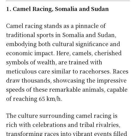
1. Camel Racing, Somalia and Sudan
Camel racing stands as a pinnacle of
traditional sports in Somalia and Sudan,
embodying both cultural significance and
economic impact. Here, camels, cherished
symbols of wealth, are trained with
meticulous care similar to racehorses. Races
draw thousands, showcasing the impressive
speeds of these remarkable animals, capable
of reaching 65 km/h.
The culture surrounding camel racing is
rich with celebrations and tribal rivalries,
transforming races into vibrant events filled