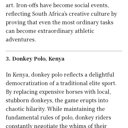
art. Iron-offs have become social events,
reflecting South Africa’s creative culture by
proving that even the most ordinary tasks
can become extraordinary athletic
adventures.
3. Donkey Polo, Kenya
In Kenya, donkey polo reflects a delightful
democratization of a traditional elite sport.
By replacing expensive horses with local,
stubborn donkeys, the game erupts into
chaotic hilarity. While maintaining the
fundamental rules of polo, donkey riders
constantly negotiate the whims of their