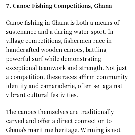
7. Canoe Fishing Competitions, Ghana
Canoe fishing in Ghana is both a means of
sustenance and a daring water sport. In
village competitions, fishermen race in
handcrafted wooden canoes, battling
powerful surf while demonstrating
exceptional teamwork and strength. Not just
a competition, these races affirm community
identity and camaraderie, often set against
vibrant cultural festivities.
The canoes themselves are traditionally
carved and offer a direct connection to
Ghana’s maritime heritage. Winning is not