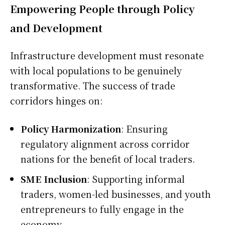
Empowering People through Policy
and Development
Infrastructure development must resonate
with local populations to be genuinely
transformative. The success of trade
corridors hinges on:
Policy Harmonization
: Ensuring
regulatory alignment across corridor
nations for the benefit of local traders.
SME Inclusion
: Supporting informal
traders, women-led businesses, and youth
entrepreneurs to fully engage in the
economy.