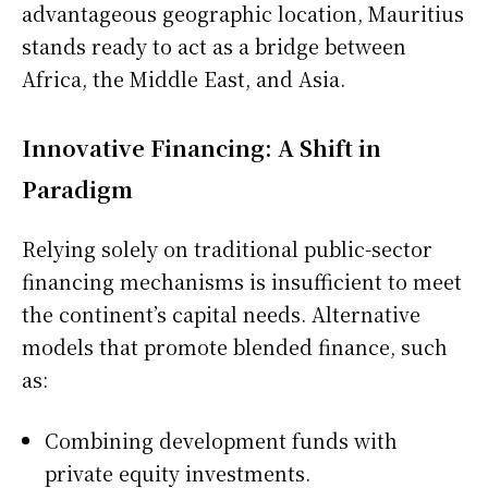
advantageous geographic location, Mauritius
stands ready to act as a bridge between
Africa, the Middle East, and Asia.
Innovative Financing: A Shift in
Paradigm
Relying solely on traditional public-sector
financing mechanisms is insufficient to meet
the continent’s capital needs. Alternative
models that promote blended finance, such
as:
Combining development funds with
private equity investments.