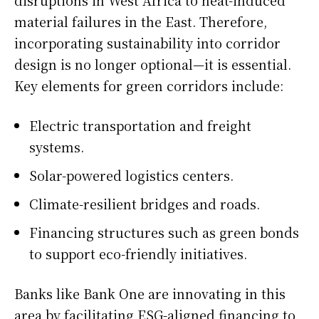
material failures in the East. Therefore,
incorporating sustainability into corridor
design is no longer optional—it is essential.
Key elements for green corridors include:
Electric transportation and freight
systems.
Solar-powered logistics centers.
Climate-resilient bridges and roads.
Financing structures such as green bonds
to support eco-friendly initiatives.
Banks like Bank One are innovating in this
area by facilitating ESG-aligned financing to