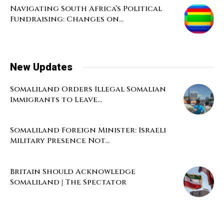
Navigating South Africa’s Political
Fundraising: Changes on...
New Updates
Somaliland Orders Illegal Somalian
Immigrants to Leave...
Somaliland Foreign Minister: Israeli
Military Presence Not...
Britain Should Acknowledge
Somaliland | The Spectator