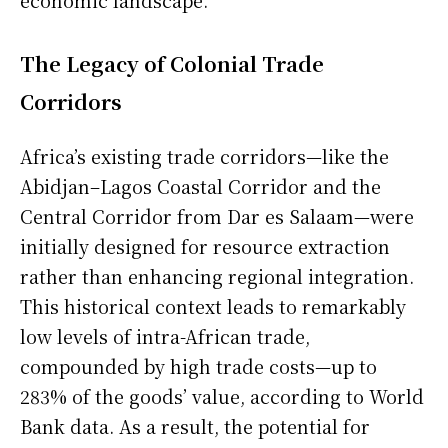
The Legacy of Colonial Trade
Corridors
Africa’s existing trade corridors—like the
Abidjan–Lagos Coastal Corridor and the
Central Corridor from Dar es Salaam—were
initially designed for resource extraction
rather than enhancing regional integration.
This historical context leads to remarkably
low levels of intra-African trade,
compounded by high trade costs—up to
283% of the goods’ value, according to World
Bank data. As a result, the potential for