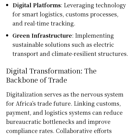
Digital Platforms
: Leveraging technology
for smart logistics, customs processes,
and real-time tracking.
Green Infrastructure
: Implementing
sustainable solutions such as electric
transport and climate-resilient structures.
Digital Transformation: The
Backbone of Trade
Digitalization serves as the nervous system
for Africa’s trade future. Linking customs,
payment, and logistics systems can reduce
bureaucratic bottlenecks and improve
compliance rates. Collaborative efforts