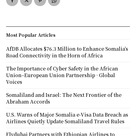
Most Popular Articles
AfDB Allocates $76.3 Million to Enhance Somalia’s
Road Connectivity in the Horn of Africa
The Importance of Cyber Safety in the African
Union–European Union Partnership · Global
Voices
Somaliland and Israel: The Next Frontier of the
Abraham Accords
U.S. Warns of Major Somalia e-Visa Data Breach as
Airlines Quietly Update Somaliland Travel Rules
Flydubai Partners with Ethiopian Airlines to