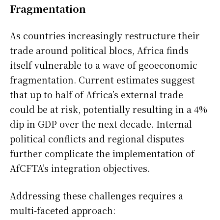
Fragmentation
As countries increasingly restructure their
trade around political blocs, Africa finds
itself vulnerable to a wave of geoeconomic
fragmentation. Current estimates suggest
that up to half of Africa’s external trade
could be at risk, potentially resulting in a 4%
dip in GDP over the next decade. Internal
political conflicts and regional disputes
further complicate the implementation of
AfCFTA’s integration objectives.
Addressing these challenges requires a
multi-faceted approach: