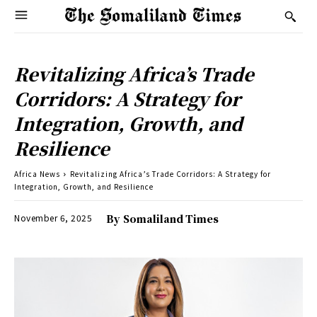
Revitalizing Africa’s Trade
Corridors: A Strategy for
Integration, Growth, and
Resilience
Africa News
Revitalizing Africa’s Trade Corridors: A Strategy for
Integration, Growth, and Resilience
November 6, 2025
By
Somaliland Times