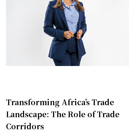
Transforming Africa’s Trade
Landscape: The Role of Trade
Corridors