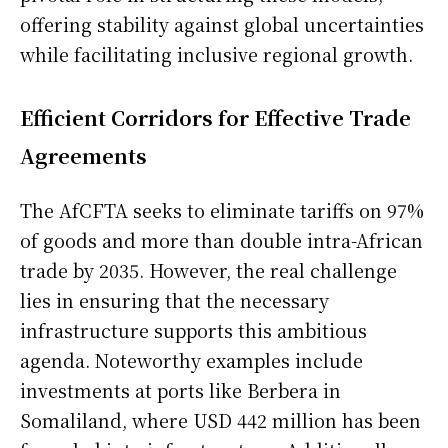
offering stability against global uncertainties
while facilitating inclusive regional growth.
Efficient Corridors for Effective Trade
Agreements
The AfCFTA seeks to eliminate tariffs on 97%
of goods and more than double intra-African
trade by 2035. However, the real challenge
lies in ensuring that the necessary
infrastructure supports this ambitious
agenda. Noteworthy examples include
investments at ports like Berbera in
Somaliland, where USD 442 million has been