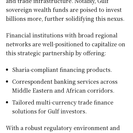
and trade infrastructure. Notably, Gulf
sovereign wealth funds are poised to invest
billions more, further solidifying this nexus.
Financial institutions with broad regional
networks are well-positioned to capitalize on
this strategic partnership by offering:
Sharia-compliant financing products.
Correspondent banking services across
Middle Eastern and African corridors.
Tailored multi-currency trade finance
solutions for Gulf investors.
With a robust regulatory environment and