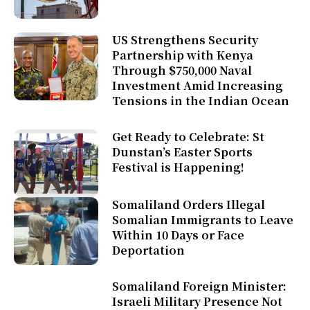
US Strengthens Security
Partnership with Kenya
Through $750,000 Naval
Investment Amid Increasing
Tensions in the Indian Ocean
Get Ready to Celebrate: St
Dunstan’s Easter Sports
Festival is Happening!
Somaliland Orders Illegal
Somalian Immigrants to Leave
Within 10 Days or Face
Deportation
Somaliland Foreign Minister:
Israeli Military Presence Not