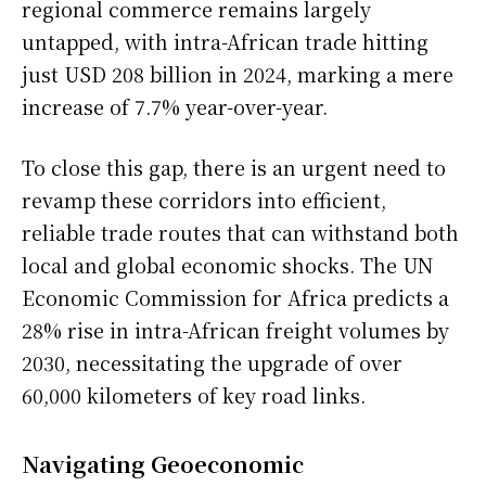
regional commerce remains largely
untapped, with intra-African trade hitting
just USD 208 billion in 2024, marking a mere
increase of 7.7% year-over-year.
To close this gap, there is an urgent need to
revamp these corridors into efficient,
reliable trade routes that can withstand both
local and global economic shocks. The UN
Economic Commission for Africa predicts a
28% rise in intra-African freight volumes by
2030, necessitating the upgrade of over
60,000 kilometers of key road links.
Navigating Geoeconomic