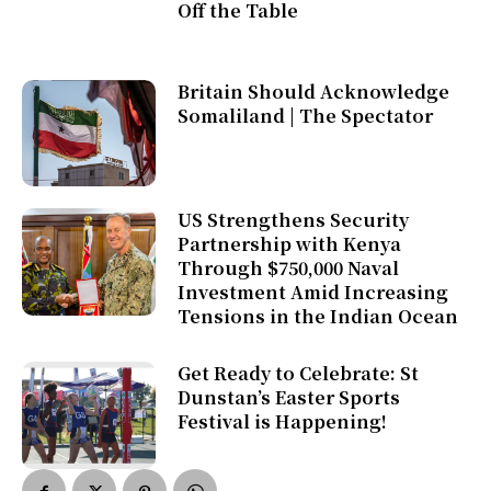
Off the Table
Britain Should Acknowledge
Somaliland | The Spectator
US Strengthens Security
Partnership with Kenya
Through $750,000 Naval
Investment Amid Increasing
Tensions in the Indian Ocean
Get Ready to Celebrate: St
Dunstan’s Easter Sports
Festival is Happening!