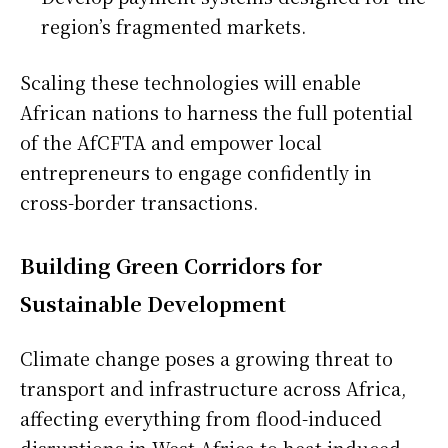
region’s fragmented markets.
Scaling these technologies will enable
African nations to harness the full potential
of the AfCFTA and empower local
entrepreneurs to engage confidently in
cross-border transactions.
Building Green Corridors for
Sustainable Development
Climate change poses a growing threat to
transport and infrastructure across Africa,
affecting everything from flood-induced
disruptions in West Africa to heat-induced