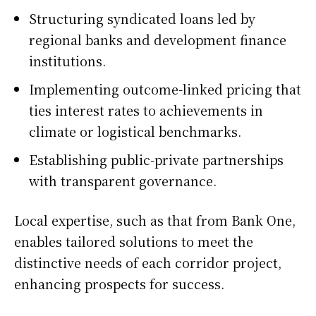
Structuring syndicated loans led by
regional banks and development finance
institutions.
Implementing outcome-linked pricing that
ties interest rates to achievements in
climate or logistical benchmarks.
Establishing public-private partnerships
with transparent governance.
Local expertise, such as that from Bank One,
enables tailored solutions to meet the
distinctive needs of each corridor project,
enhancing prospects for success.