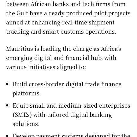
between African banks and tech firms from
the Gulf have already produced pilot projects
aimed at enhancing real-time shipment
tracking and smart customs operations.
Mauritius is leading the charge as Africa’s
emerging digital and financial hub, with
various initiatives aligned to:
Build cross-border digital trade finance
platforms.
Equip small and medium-sized enterprises
(SMEs) with tailored digital banking
solutions.
Develop payment systems designed for the