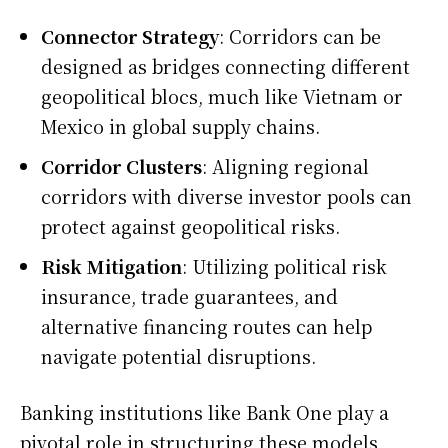
Connector Strategy
: Corridors can be
designed as bridges connecting different
geopolitical blocs, much like Vietnam or
Mexico in global supply chains.
Corridor Clusters
: Aligning regional
corridors with diverse investor pools can
protect against geopolitical risks.
Risk Mitigation
: Utilizing political risk
insurance, trade guarantees, and
alternative financing routes can help
navigate potential disruptions.
Banking institutions like Bank One play a
pivotal role in structuring these models,