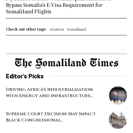
Bypass Somalia’s E-Visa Requirement for
Somaliland Flights
Check out other tags:
Aviation
Somaliland
Editor's Picks
Driving Africa’s Industrialization
with Energy and Infrastructure...
Supreme Court Decision May Impact
Black Congressional...