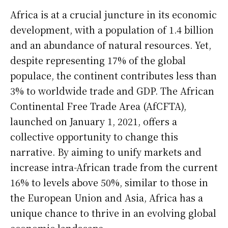
Africa is at a crucial juncture in its economic
development, with a population of 1.4 billion
and an abundance of natural resources. Yet,
despite representing 17% of the global
populace, the continent contributes less than
3% to worldwide trade and GDP. The African
Continental Free Trade Area (AfCFTA),
launched on January 1, 2021, offers a
collective opportunity to change this
narrative. By aiming to unify markets and
increase intra-African trade from the current
16% to levels above 50%, similar to those in
the European Union and Asia, Africa has a
unique chance to thrive in an evolving global
economic landscape.