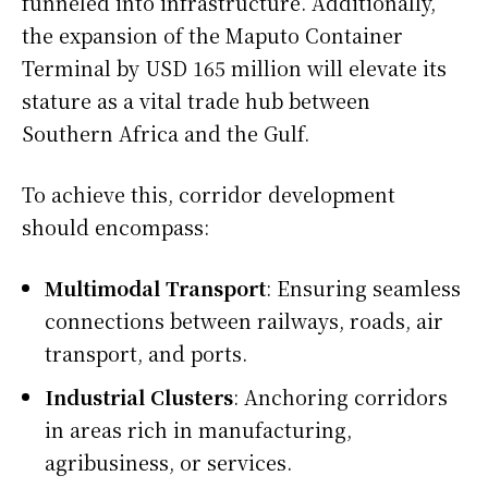
funneled into infrastructure. Additionally,
the expansion of the Maputo Container
Terminal by USD 165 million will elevate its
stature as a vital trade hub between
Southern Africa and the Gulf.
To achieve this, corridor development
should encompass:
Multimodal Transport
: Ensuring seamless
connections between railways, roads, air
transport, and ports.
Industrial Clusters
: Anchoring corridors
in areas rich in manufacturing,
agribusiness, or services.