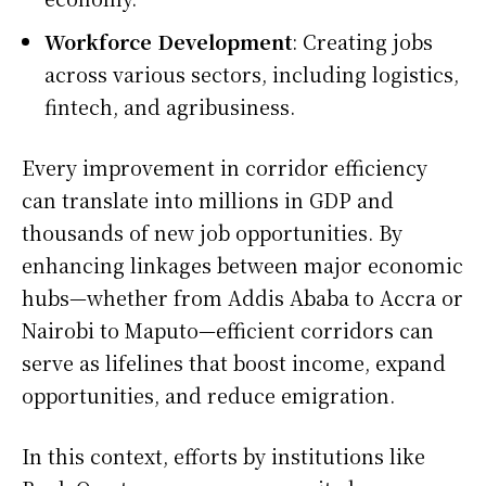
Workforce Development
: Creating jobs
across various sectors, including logistics,
fintech, and agribusiness.
Every improvement in corridor efficiency
can translate into millions in GDP and
thousands of new job opportunities. By
enhancing linkages between major economic
hubs—whether from Addis Ababa to Accra or
Nairobi to Maputo—efficient corridors can
serve as lifelines that boost income, expand
opportunities, and reduce emigration.
In this context, efforts by institutions like