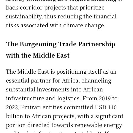
back corridor projects that prioritize
sustainability, thus reducing the financial
risks associated with climate change.
The Burgeoning Trade Partnership
with the Middle East
The Middle East is positioning itself as an
essential partner for Africa, channeling
substantial investments into African
infrastructure and logistics. From 2019 to
2023, Emirati entities committed USD 110
billion to African projects, with a significant
portion directed towards renewable energy