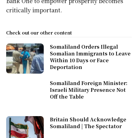
Bank One to empower prosperity becomes
critically important.
Check out our other content
Somaliland Orders Illegal
Somalian Immigrants to Leave
Within 10 Days or Face
Deportation
Somaliland Foreign Minister:
Israeli Military Presence Not
Off the Table
Britain Should Acknowledge
Somaliland | The Spectator