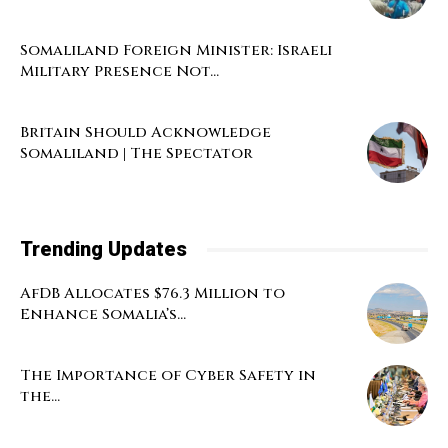
Somaliland Foreign Minister: Israeli
Military Presence Not...
Britain Should Acknowledge
Somaliland | The Spectator
Trending Updates
AfDB Allocates $76.3 Million to
Enhance Somalia’s...
The Importance of Cyber Safety in
the...