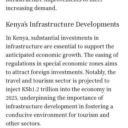
increasing demand.
Kenya’s Infrastructure Developments
In Kenya, substantial investments in
infrastructure are essential to support the
anticipated economic growth. The easing of
regulations in special economic zones aims
to attract foreign investments. Notably, the
travel and tourism sector is projected to
inject KSh1.2 trillion into the economy in
2025, underpinning the importance of
infrastructure development in fostering a
conducive environment for tourism and
other sectors.