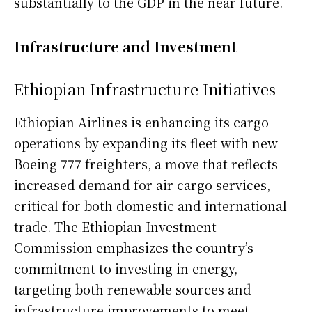
substantially to the GDP in the near future.
Infrastructure and Investment
Ethiopian Infrastructure Initiatives
Ethiopian Airlines is enhancing its cargo
operations by expanding its fleet with new
Boeing 777 freighters, a move that reflects
increased demand for air cargo services,
critical for both domestic and international
trade. The Ethiopian Investment
Commission emphasizes the country’s
commitment to investing in energy,
targeting both renewable sources and
infrastructure improvements to meet