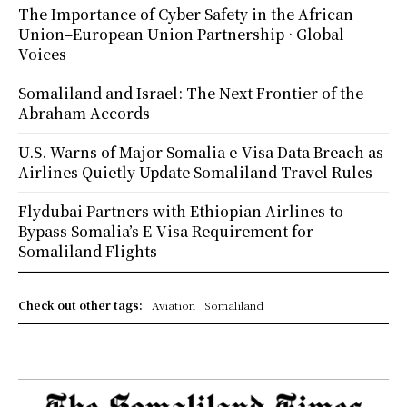
The Importance of Cyber Safety in the African
Union–European Union Partnership · Global
Voices
Somaliland and Israel: The Next Frontier of the
Abraham Accords
U.S. Warns of Major Somalia e-Visa Data Breach as
Airlines Quietly Update Somaliland Travel Rules
Flydubai Partners with Ethiopian Airlines to
Bypass Somalia’s E-Visa Requirement for
Somaliland Flights
Check out other tags:
Aviation
Somaliland