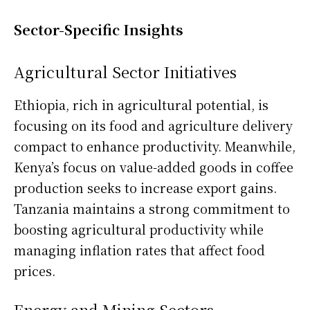
Sector-Specific Insights
Agricultural Sector Initiatives
Ethiopia, rich in agricultural potential, is
focusing on its food and agriculture delivery
compact to enhance productivity. Meanwhile,
Kenya’s focus on value-added goods in coffee
production seeks to increase export gains.
Tanzania maintains a strong commitment to
boosting agricultural productivity while
managing inflation rates that affect food
prices.
Energy and Mining Sectors