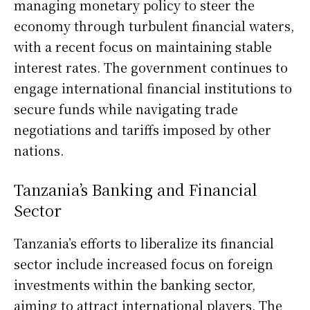
managing monetary policy to steer the
economy through turbulent financial waters,
with a recent focus on maintaining stable
interest rates. The government continues to
engage international financial institutions to
secure funds while navigating trade
negotiations and tariffs imposed by other
nations.
Tanzania’s Banking and Financial
Sector
Tanzania’s efforts to liberalize its financial
sector include increased focus on foreign
investments within the banking sector,
aiming to attract international players. The