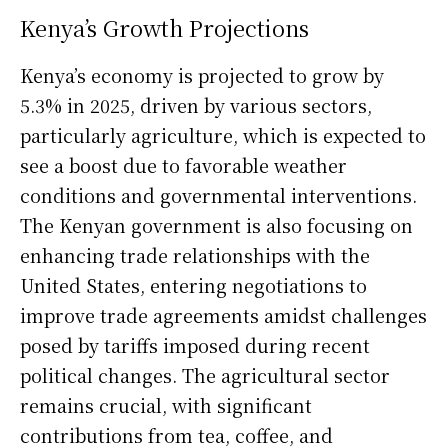
Kenya’s Growth Projections
Kenya’s economy is projected to grow by
5.3% in 2025, driven by various sectors,
particularly agriculture, which is expected to
see a boost due to favorable weather
conditions and governmental interventions.
The Kenyan government is also focusing on
enhancing trade relationships with the
United States, entering negotiations to
improve trade agreements amidst challenges
posed by tariffs imposed during recent
political changes. The agricultural sector
remains crucial, with significant
contributions from tea, coffee, and