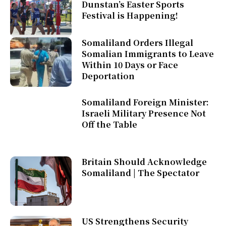
Dunstan’s Easter Sports
Festival is Happening!
Somaliland Orders Illegal
Somalian Immigrants to Leave
Within 10 Days or Face
Deportation
Somaliland Foreign Minister:
Israeli Military Presence Not
Off the Table
Britain Should Acknowledge
Somaliland | The Spectator
US Strengthens Security