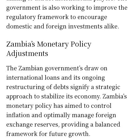
government is also working to improve the
regulatory framework to encourage
domestic and foreign investments alike.
Zambia’s Monetary Policy
Adjustments
The Zambian government’s draw on
international loans and its ongoing
restructuring of debts signify a strategic
approach to stabilize its economy. Zambia’s
monetary policy has aimed to control
inflation and optimally manage foreign
exchange reserves, providing a balanced
framework for future growth.