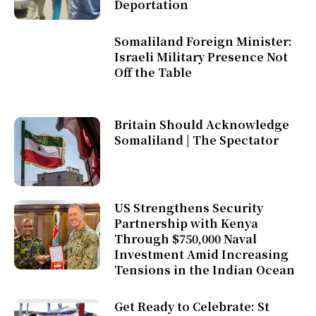
Deportation
Somaliland Foreign Minister:
Israeli Military Presence Not
Off the Table
Britain Should Acknowledge
Somaliland | The Spectator
US Strengthens Security
Partnership with Kenya
Through $750,000 Naval
Investment Amid Increasing
Tensions in the Indian Ocean
Get Ready to Celebrate: St