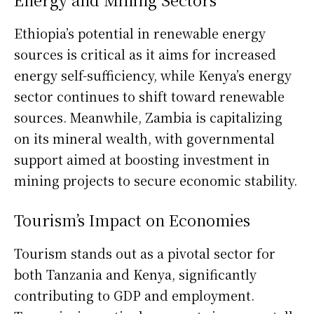
Ethiopia’s potential in renewable energy
sources is critical as it aims for increased
energy self-sufficiency, while Kenya’s energy
sector continues to shift toward renewable
sources. Meanwhile, Zambia is capitalizing
on its mineral wealth, with governmental
support aimed at boosting investment in
mining projects to secure economic stability.
Tourism’s Impact on Economies
Tourism stands out as a pivotal sector for
both Tanzania and Kenya, significantly
contributing to GDP and employment.