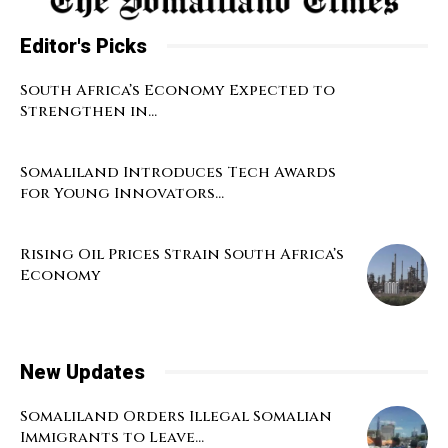
Editor's Picks
South Africa’s Economy Expected to
Strengthen in...
Somaliland Introduces Tech Awards
for Young Innovators...
Rising Oil Prices Strain South Africa’s
Economy
New Updates
Somaliland Orders Illegal Somalian
Immigrants to Leave...