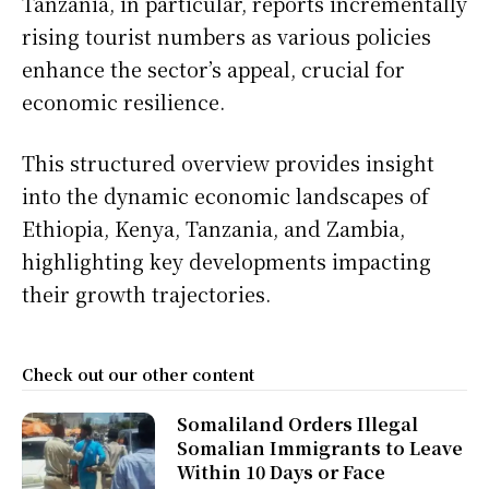
Tanzania, in particular, reports incrementally
rising tourist numbers as various policies
enhance the sector’s appeal, crucial for
economic resilience.
This structured overview provides insight
into the dynamic economic landscapes of
Ethiopia, Kenya, Tanzania, and Zambia,
highlighting key developments impacting
their growth trajectories.
Check out our other content
Somaliland Orders Illegal
Somalian Immigrants to Leave
Within 10 Days or Face