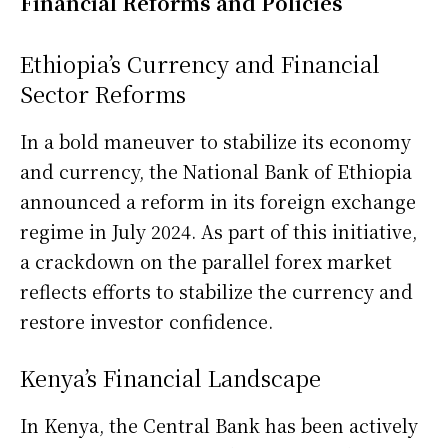
Financial Reforms and Policies
Ethiopia’s Currency and Financial
Sector Reforms
In a bold maneuver to stabilize its economy
and currency, the National Bank of Ethiopia
announced a reform in its foreign exchange
regime in July 2024. As part of this initiative,
a crackdown on the parallel forex market
reflects efforts to stabilize the currency and
restore investor confidence.
Kenya’s Financial Landscape
In Kenya, the Central Bank has been actively