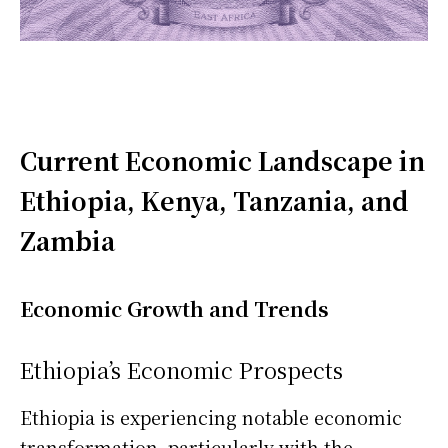
Current Economic Landscape in
Ethiopia, Kenya, Tanzania, and
Zambia
Economic Growth and Trends
Ethiopia’s Economic Prospects
Ethiopia is experiencing notable economic
transformation, particularly with the