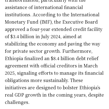
assistance of international financial
institutions. According to the International
Monetary Fund (IMF), the Executive Board
approved a four-year extended credit facility
of $3.4 billion in July 2024, aimed at
stabilizing the economy and paving the way
for private sector growth. Furthermore,
Ethiopia finalized an $8.4 billion debt relief
agreement with official creditors in March
2025, signaling efforts to manage its financial
obligations more sustainably. These
initiatives are designed to bolster Ethiopia’s
real GDP growth in the coming years, despite
challenges.