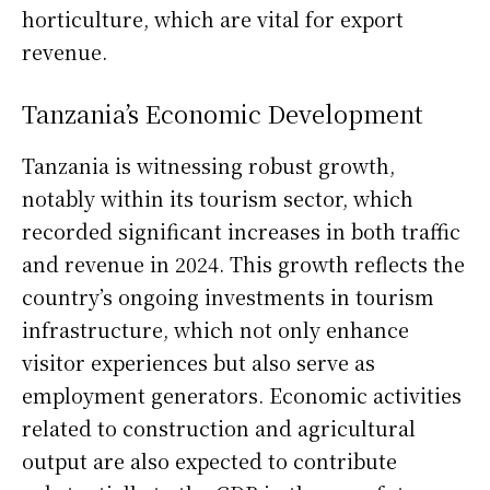
horticulture, which are vital for export
revenue.
Tanzania’s Economic Development
Tanzania is witnessing robust growth,
notably within its tourism sector, which
recorded significant increases in both traffic
and revenue in 2024. This growth reflects the
country’s ongoing investments in tourism
infrastructure, which not only enhance
visitor experiences but also serve as
employment generators. Economic activities
related to construction and agricultural
output are also expected to contribute