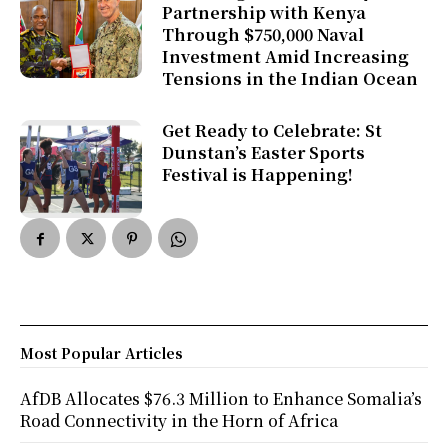
Partnership with Kenya
Through $750,000 Naval
Investment Amid Increasing
Tensions in the Indian Ocean
Get Ready to Celebrate: St
Dunstan’s Easter Sports
Festival is Happening!
Most Popular Articles
AfDB Allocates $76.3 Million to Enhance Somalia’s
Road Connectivity in the Horn of Africa