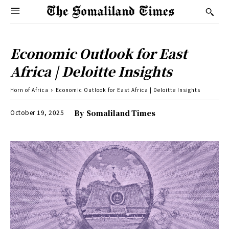
Economic Outlook for East
Africa | Deloitte Insights
Horn of Africa
Economic Outlook for East Africa | Deloitte Insights
October 19, 2025
By
Somaliland Times