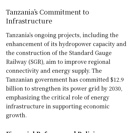
Tanzania’s Commitment to
Infrastructure
Tanzania’s ongoing projects, including the
enhancement of its hydropower capacity and
the construction of the Standard Gauge
Railway (SGR), aim to improve regional
connectivity and energy supply. The
Tanzanian government has committed $12.9
billion to strengthen its power grid by 2030,
emphasizing the critical role of energy
infrastructure in supporting economic
growth.